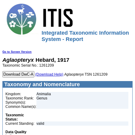
Integrated Taxonomic Information
System - Report
Go to Screen Version
Aglaopteryx
Hebard, 1917
Taxonomic Serial No.: 1261209
(Download Help)
Aglaopteryx
TSN 1261209
Taxonomy and Nomenclature
Kingdom:
Animalia
Taxonomic Rank:
Genus
Synonym(s):
Common Name(s):
Taxonomic
Status:
Current Standing:
valid
Data Quality