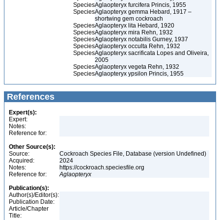
Species
Aglaopteryx furcifera Princis, 1955
Species
Aglaopteryx gemma Hebard, 1917 –
shortwing gem cockroach
Species
Aglaopteryx lita Hebard, 1920
Species
Aglaopteryx mira Rehn, 1932
Species
Aglaopteryx notabilis Gurney, 1937
Species
Aglaopteryx occulta Rehn, 1932
Species
Aglaopteryx sacrificata Lopes and Oliveira,
2005
Species
Aglaopteryx vegeta Rehn, 1932
Species
Aglaopteryx ypsilon Princis, 1955
References
Expert(s):
Expert:
Notes:
Reference for:
Other Source(s):
Source:
Cockroach Species File, Database (version Undefined)
Acquired:
2024
Notes:
https://cockroach.speciesfile.org
Reference for:
Aglaopteryx
Publication(s):
Author(s)/Editor(s):
Publication Date:
Article/Chapter
Title: