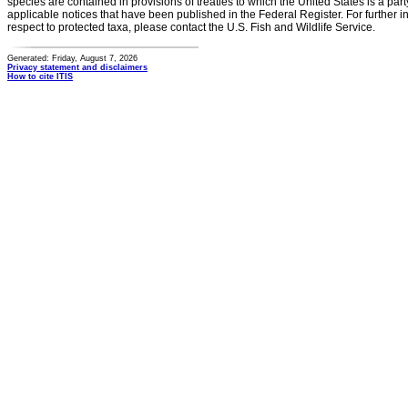
species are contained in provisions of treaties to which the United States is a party
applicable notices that have been published in the Federal Register. For further i
respect to protected taxa, please contact the U.S. Fish and Wildlife Service.
Generated: Friday, August 7, 2026
Privacy statement and disclaimers
How to cite ITIS