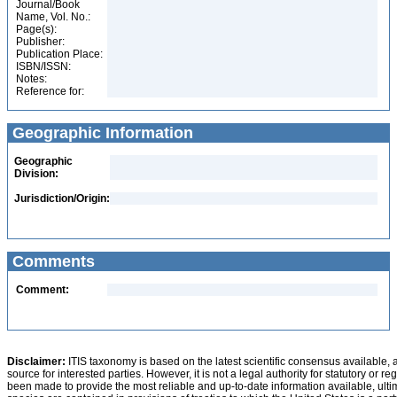
Journal/Book
Name, Vol. No.:
Page(s):
Publisher:
Publication Place:
ISBN/ISSN:
Notes:
Reference for:
Geographic Information
Geographic
Division:
Jurisdiction/Origin:
Comments
Comment:
Disclaimer:
ITIS taxonomy is based on the latest scientific consensus available, 
source for interested parties. However, it is not a legal authority for statutory or r
been made to provide the most reliable and up-to-date information available, ulti