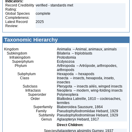
Indicators:
Record Credibility
verified - standards met
Rating:
Global Species
complete
Completeness:
Latest Record
2025
Review:
Taxonomic Hierarchy
Kingdom
Animalia – Animal, animaux, animals
Subkingdom
Bilateria – triploblasts
Infrakingdom
Protostomia
Superphylum
Ecdysozoa
Phylum
Arthropoda – Artrópode, arthropodes,
arthropods
Subphylum
Hexapoda – hexapods
Class
Insecta – insects, hexapoda, inseto,
insectes
Subclass
Pterygota – insects ailés, winged insects
Infraclass
Neoptera – modern, wing-folding insects
Superorder
Polyneoptera
Order
Blattodea Latreille, 1810 – cockroaches,
termites
Superfamily
Blaberoidea Saussure, 1864
Family
Pseudophyllodromiidae Hebard, 1929
Subfamily
Pseudophyllodromiinae Hebard, 1929
Genus
Aglaopteryx Hebard, 1917
Direct Children:
Species
Aglaopteryx absimilis Gurney, 1937