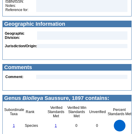
ISBN/ISSN:
Notes:
Reference for:
Geographic Information
Geographic
Division:
Jurisdiction/Origin:
Comments
Comment:
Genus
Biolleya
Saussure, 1897 contains:
Verified
Verified Min
Subordinate
Percent
Rank
Standards
Standards
Unverified
Taxa
Standards Met
Met
Met
1.1
1
0.9
0.8
0.7
1
Species
1
0
0
0.6
0.5
0.4
0.3
0.2
0.1
0