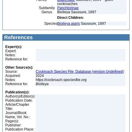
cockroaches
Subfamily
Panchlorinae
Genus
Biolleya Saussure, 1897
Direct Children:
Species
Biolleya alaris
Saussure, 1897
References
Expert(s):
Expert:
Notes:
Reference for:
Other Source(s):
Source:
Cockroach Species File, Database (version Undefined)
Acquired:
2024
Notes:
https://cockroach.speciesfile.org
Reference for:
Biolleya
Publication(s):
Author(s)/Editor(s):
Publication Date:
Article/Chapter
Title:
Journal/Book
Name, Vol. No.:
Page(s):
Publisher:
Publication Place: