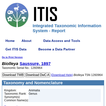
Integrated Taxonomic Information
System - Report
Home
About
Data Access and Tools
Get ITIS Data
Become a Data Partner
Go to Print Version
Biolleya
Saussure, 1897
Taxonomic Serial No.: 1260964
(Download Help)
Biolleya
TSN 1260964
Taxonomy and Nomenclature
Kingdom:
Animalia
Taxonomic Rank:
Genus
Synonym(s):
Common Name(s):