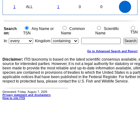
-0.1
1.1
1
0.9
0.8
0
0.7
1
ALL
1
0
0
0.6
0.5
0.4
0.3
0.2
0.1
0
-0.1
0
Search
Any Name or
Common
Scientific
TSN
on:
TSN
Name
Name
In:
Kingdom
Go to Advanced Search and Report
Disclaimer:
ITIS taxonomy is based on the latest scientific consensus available, 
source for interested parties. However, it is not a legal authority for statutory or r
been made to provide the most reliable and up-to-date information available, ulti
species are contained in provisions of treaties to which the United States is a party
applicable notices that have been published in the Federal Register. For further i
respect to protected taxa, please contact the U.S. Fish and Wildlife Service.
Generated: Friday, August 7, 2026
Privacy statement and disclaimers
How to cite ITIS