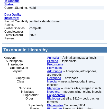
Taxonomic
Status:
Current Standing:
valid
Data Quality
Indicators:
Record Credibility
verified - standards met
Rating:
Global Species
complete
Completeness:
Latest Record
2025
Review:
Taxonomic Hierarchy
Kingdom
Animalia
– Animal, animaux, animals
Subkingdom
Bilateria
– triploblasts
Infrakingdom
Protostomia
Superphylum
Ecdysozoa
Phylum
Arthropoda
– Artrópode, arthropodes,
arthropods
Subphylum
Hexapoda
– hexapods
Class
Insecta
– insects, hexapoda, inseto,
insectes
Subclass
Pterygota
– insects ailés, winged insects
Infraclass
Neoptera
– modern, wing-folding insects
Superorder
Polyneoptera
Order
Blattodea
Latreille, 1810 – cockroaches,
termites
Superfamily
Blaberoidea
Saussure, 1864
Family
Blaberidae
Saussure, 1864 – giant