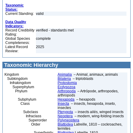
Taxonomic
Status:
Current Standing:
valid
Data Quality
Indicators:
Record Credibility
verified - standards met
Rating:
Global Species
complete
Completeness:
Latest Record
2025
Review:
Taxonomic Hierarchy
Kingdom
Animalia
– Animal, animaux, animals
Subkingdom
Bilateria
– triploblasts
Infrakingdom
Protostomia
Superphylum
Ecdysozoa
Phylum
Arthropoda
– Artrópode, arthropodes,
arthropods
Subphylum
Hexapoda
– hexapods
Class
Insecta
– insects, hexapoda, inseto,
insectes
Subclass
Pterygota
– insects ailés, winged insects
Infraclass
Neoptera
– modern, wing-folding insects
Superorder
Polyneoptera
Order
Blattodea
Latreille, 1810 – cockroaches,
termites
Superfamily
Blattoidea
Latreille, 1810