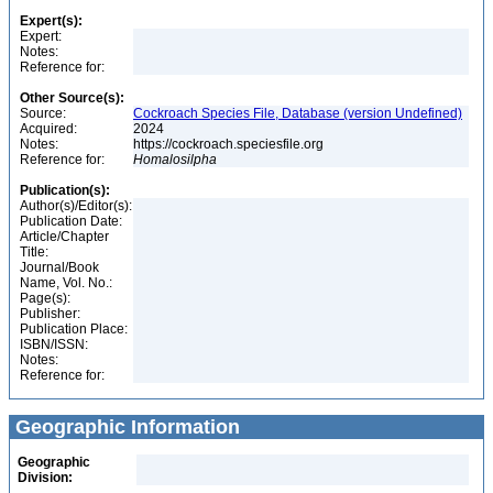
Expert(s):
Expert:
Notes:
Reference for:
Other Source(s):
Source:
Cockroach Species File, Database (version Undefined)
Acquired:
2024
Notes:
https://cockroach.speciesfile.org
Reference for:
Homalosilpha
Publication(s):
Author(s)/Editor(s):
Publication Date:
Article/Chapter
Title:
Journal/Book
Name, Vol. No.:
Page(s):
Publisher:
Publication Place:
ISBN/ISSN:
Notes:
Reference for:
Geographic Information
Geographic
Division: