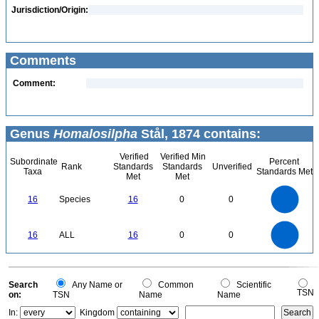
Jurisdiction/Origin:
Comments
Comment:
Genus
Homalosilpha
Stål, 1874 contains:
Verified
Verified Min
Subordinate
Percent
Rank
Standards
Standards
Unverified
Taxa
Standards Met
Met
Met
16
14
12
16
Species
16
0
0
10
8
6
4
2
0
16
14
0
12
16
ALL
16
0
0
10
8
6
4
2
0
0
Search
Any Name or
Common
Scientific
TSN
on:
TSN
Name
Name
In:
Kingdom