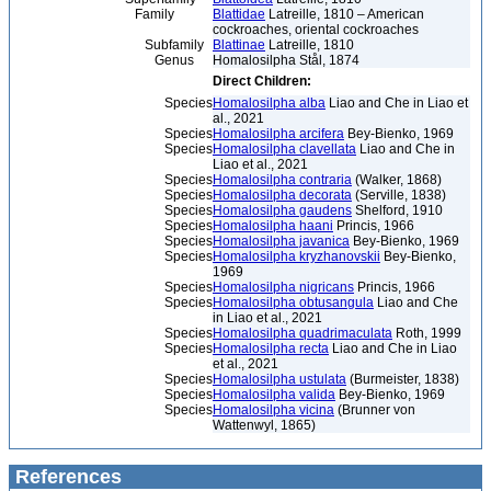
Family
Blattidae
Latreille, 1810 – American
cockroaches, oriental cockroaches
Subfamily
Blattinae
Latreille, 1810
Genus
Homalosilpha Stål, 1874
Direct Children:
Species
Homalosilpha alba
Liao and Che in Liao et
al., 2021
Species
Homalosilpha arcifera
Bey-Bienko, 1969
Species
Homalosilpha clavellata
Liao and Che in
Liao et al., 2021
Species
Homalosilpha contraria
(Walker, 1868)
Species
Homalosilpha decorata
(Serville, 1838)
Species
Homalosilpha gaudens
Shelford, 1910
Species
Homalosilpha haani
Princis, 1966
Species
Homalosilpha javanica
Bey-Bienko, 1969
Species
Homalosilpha kryzhanovskii
Bey-Bienko,
1969
Species
Homalosilpha nigricans
Princis, 1966
Species
Homalosilpha obtusangula
Liao and Che
in Liao et al., 2021
Species
Homalosilpha quadrimaculata
Roth, 1999
Species
Homalosilpha recta
Liao and Che in Liao
et al., 2021
Species
Homalosilpha ustulata
(Burmeister, 1838)
Species
Homalosilpha valida
Bey-Bienko, 1969
Species
Homalosilpha vicina
(Brunner von
Wattenwyl, 1865)
References