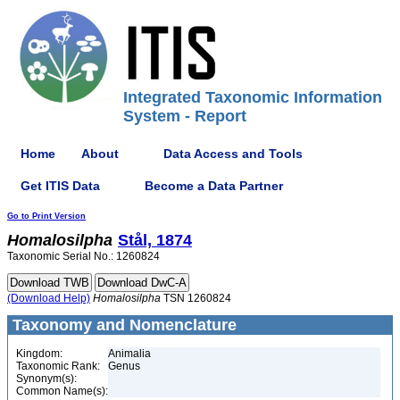
Integrated Taxonomic Information
System - Report
Home
About
Data Access and Tools
Get ITIS Data
Become a Data Partner
Go to Print Version
Homalosilpha
Stål, 1874
Taxonomic Serial No.: 1260824
(Download Help)
Homalosilpha
TSN 1260824
Taxonomy and Nomenclature
Kingdom:
Animalia
Taxonomic Rank:
Genus
Synonym(s):
Common Name(s):