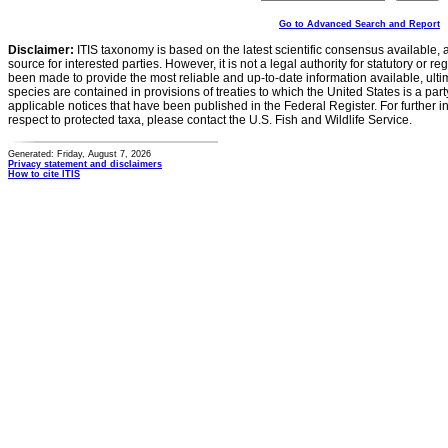
Go to Advanced Search and Report
Disclaimer:
ITIS taxonomy is based on the latest scientific consensus available, 
source for interested parties. However, it is not a legal authority for statutory or r
been made to provide the most reliable and up-to-date information available, ulti
species are contained in provisions of treaties to which the United States is a party
applicable notices that have been published in the Federal Register. For further i
respect to protected taxa, please contact the U.S. Fish and Wildlife Service.
Generated: Friday, August 7, 2026
Privacy statement and disclaimers
How to cite ITIS