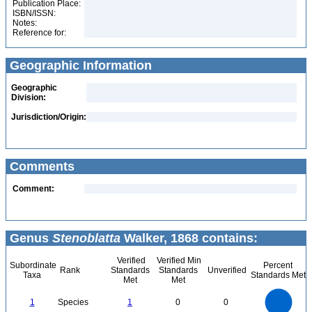
Publication Place:
ISBN/ISSN:
Notes:
Reference for:
Geographic Information
Geographic
Division:
Jurisdiction/Origin:
Comments
Comment:
Genus
Stenoblatta
Walker, 1868 contains:
Verified
Verified Min
Subordinate
Percent
Rank
Standards
Standards
Unverified
Taxa
Standards Met
Met
Met
1.1
1
0.9
0.8
0.7
1
Species
1
0
0
0.6
0.5
0.4