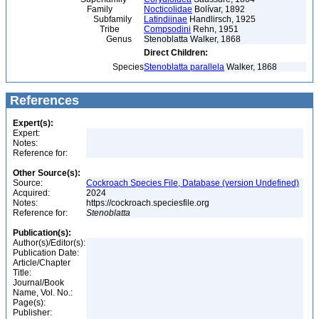
Family
Nocticolidae
Bolívar, 1892
Subfamily
Latindiinae
Handlirsch, 1925
Tribe
Compsodini
Rehn, 1951
Genus
Stenoblatta Walker, 1868
Direct Children:
Species
Stenoblatta parallela
Walker, 1868
References
Expert(s):
Expert:
Notes:
Reference for:
Other Source(s):
Source:
Cockroach Species File, Database (version Undefined)
Acquired:
2024
Notes:
https://cockroach.speciesfile.org
Reference for:
Stenoblatta
Publication(s):
Author(s)/Editor(s):
Publication Date:
Article/Chapter
Title:
Journal/Book
Name, Vol. No.:
Page(s):
Publisher: