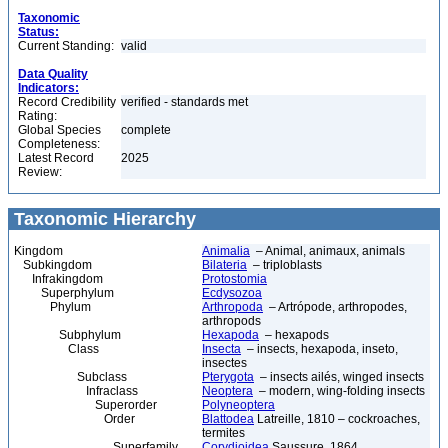
Taxonomic
Status:
Current Standing:
valid
Data Quality
Indicators:
Record Credibility
verified - standards met
Rating:
Global Species
complete
Completeness:
Latest Record
2025
Review:
Taxonomic Hierarchy
Kingdom
Animalia
– Animal, animaux, animals
Subkingdom
Bilateria
– triploblasts
Infrakingdom
Protostomia
Superphylum
Ecdysozoa
Phylum
Arthropoda
– Artrópode, arthropodes,
arthropods
Subphylum
Hexapoda
– hexapods
Class
Insecta
– insects, hexapoda, inseto,
insectes
Subclass
Pterygota
– insects ailés, winged insects
Infraclass
Neoptera
– modern, wing-folding insects
Superorder
Polyneoptera
Order
Blattodea
Latreille, 1810 – cockroaches,
termites
Superfamily
Corydioidea
Saussure, 1864