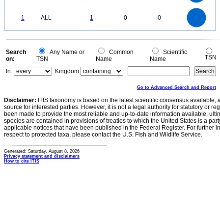
0.3
0.2
0.1
0
-0.1
1.1
1
0.9
0.8
0
0.7
1
ALL
1
0
0
0.6
0.5
0.4
0.3
0.2
0.1
0
-0.1
0
Search
Any Name or
Common
Scientific
TSN
on:
TSN
Name
Name
In:
Kingdom
Go to Advanced Search and Report
Disclaimer:
ITIS taxonomy is based on the latest scientific consensus available, 
source for interested parties. However, it is not a legal authority for statutory or r
been made to provide the most reliable and up-to-date information available, ulti
species are contained in provisions of treaties to which the United States is a party
applicable notices that have been published in the Federal Register. For further i
respect to protected taxa, please contact the U.S. Fish and Wildlife Service.
Generated: Saturday, August 8, 2026
Privacy statement and disclaimers
How to cite ITIS