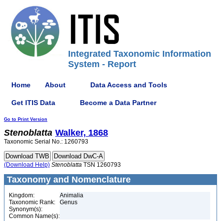
Integrated Taxonomic Information
System - Report
Home
About
Data Access and Tools
Get ITIS Data
Become a Data Partner
Go to Print Version
Stenoblatta
Walker, 1868
Taxonomic Serial No.: 1260793
(Download Help)
Stenoblatta
TSN 1260793
Taxonomy and Nomenclature
Kingdom:
Animalia
Taxonomic Rank:
Genus
Synonym(s):
Common Name(s):