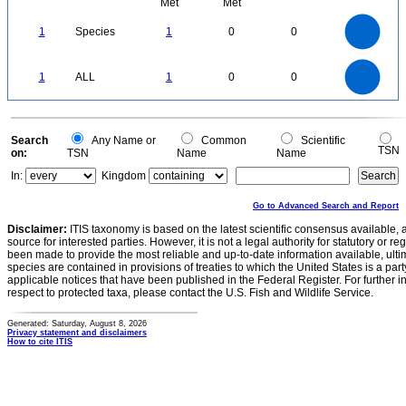
Met
Met
1.1
1
0.9
0.8
0.7
1
Species
1
0
0
0.6
0.5
0.4
0.3
0.2
0.1
0
-0.1
1.1
1
0.9
0.8
0
0.7
1
ALL
1
0
0
0.6
0.5
0.4
0.3
0.2
0.1
0
-0.1
0
Search
Any Name or
Common
Scientific
TSN
on:
TSN
Name
Name
In:
Kingdom
Go to Advanced Search and Report
Disclaimer:
ITIS taxonomy is based on the latest scientific consensus available, 
source for interested parties. However, it is not a legal authority for statutory or r
been made to provide the most reliable and up-to-date information available, ulti
species are contained in provisions of treaties to which the United States is a party
applicable notices that have been published in the Federal Register. For further i
respect to protected taxa, please contact the U.S. Fish and Wildlife Service.
Generated: Saturday, August 8, 2026
Privacy statement and disclaimers
How to cite ITIS