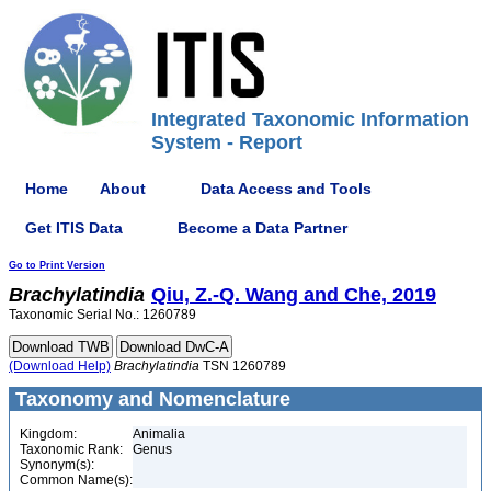
Integrated Taxonomic Information
System - Report
Home
About
Data Access and Tools
Get ITIS Data
Become a Data Partner
Go to Print Version
Brachylatindia
Qiu, Z.-Q. Wang and Che, 2019
Taxonomic Serial No.: 1260789
(Download Help)
Brachylatindia
TSN 1260789
Taxonomy and Nomenclature
Kingdom:
Animalia
Taxonomic Rank:
Genus
Synonym(s):
Common Name(s):