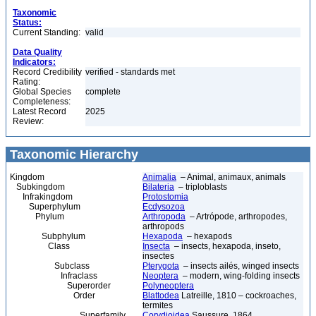
Taxonomic
Status:
Current Standing:
valid
Data Quality
Indicators:
Record Credibility
verified - standards met
Rating:
Global Species
complete
Completeness:
Latest Record
2025
Review:
Taxonomic Hierarchy
Kingdom
Animalia
– Animal, animaux, animals
Subkingdom
Bilateria
– triploblasts
Infrakingdom
Protostomia
Superphylum
Ecdysozoa
Phylum
Arthropoda
– Artrópode, arthropodes,
arthropods
Subphylum
Hexapoda
– hexapods
Class
Insecta
– insects, hexapoda, inseto,
insectes
Subclass
Pterygota
– insects ailés, winged insects
Infraclass
Neoptera
– modern, wing-folding insects
Superorder
Polyneoptera
Order
Blattodea
Latreille, 1810 – cockroaches,
termites
Superfamily
Corydioidea
Saussure, 1864