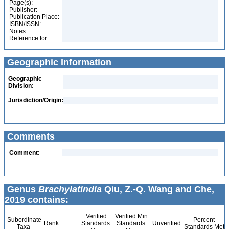
Page(s):
Publisher:
Publication Place:
ISBN/ISSN:
Notes:
Reference for:
Geographic Information
Geographic
Division:
Jurisdiction/Origin:
Comments
Comment:
Genus
Brachylatindia
Qiu, Z.-Q. Wang and Che,
2019 contains:
Verified
Verified Min
Subordinate
Percent
Rank
Standards
Standards
Unverified
Taxa
Standards Met