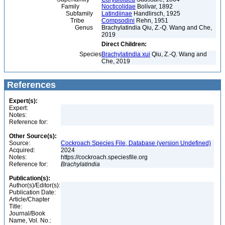
Family
Nocticolidae
Bolívar, 1892
Subfamily
Latindiinae
Handlirsch, 1925
Tribe
Compsodini
Rehn, 1951
Genus
Brachylatindia Qiu, Z.-Q. Wang and Che,
2019
Direct Children:
Species
Brachylatindia xui
Qiu, Z.-Q. Wang and
Che, 2019
References
Expert(s):
Expert:
Notes:
Reference for:
Other Source(s):
Source:
Cockroach Species File, Database (version Undefined)
Acquired:
2024
Notes:
https://cockroach.speciesfile.org
Reference for:
Brachylatindia
Publication(s):
Author(s)/Editor(s):
Publication Date:
Article/Chapter
Title:
Journal/Book
Name, Vol. No.: