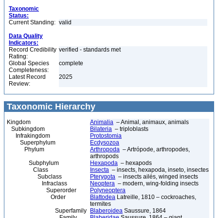
Taxonomic
Status:
Current Standing:
valid
Data Quality
Indicators:
Record Credibility
verified - standards met
Rating:
Global Species
complete
Completeness:
Latest Record
2025
Review:
Taxonomic Hierarchy
Kingdom
Animalia
– Animal, animaux, animals
Subkingdom
Bilateria
– triploblasts
Infrakingdom
Protostomia
Superphylum
Ecdysozoa
Phylum
Arthropoda
– Artrópode, arthropodes,
arthropods
Subphylum
Hexapoda
– hexapods
Class
Insecta
– insects, hexapoda, inseto, insectes
Subclass
Pterygota
– insects ailés, winged insects
Infraclass
Neoptera
– modern, wing-folding insects
Superorder
Polyneoptera
Order
Blattodea
Latreille, 1810 – cockroaches,
termites
Superfamily
Blaberoidea
Saussure, 1864
Family
Blaberidae
Saussure, 1864 – giant