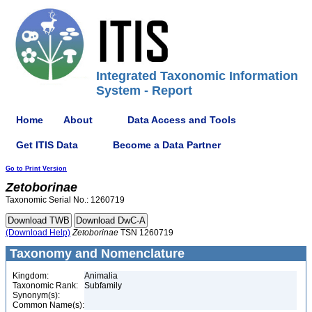
Integrated Taxonomic Information
System - Report
Home
About
Data Access and Tools
Get ITIS Data
Become a Data Partner
Go to Print Version
Zetoborinae
Taxonomic Serial No.: 1260719
(Download Help)
Zetoborinae
TSN 1260719
Taxonomy and Nomenclature
Kingdom:
Animalia
Taxonomic Rank:
Subfamily
Synonym(s):
Common Name(s):