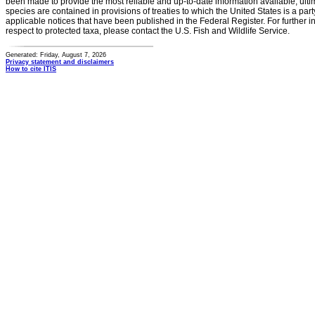
been made to provide the most reliable and up-to-date information available, ulti
species are contained in provisions of treaties to which the United States is a party
applicable notices that have been published in the Federal Register. For further i
respect to protected taxa, please contact the U.S. Fish and Wildlife Service.
Generated: Friday, August 7, 2026
Privacy statement and disclaimers
How to cite ITIS