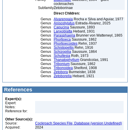
cockroaches
Subfamily
Zetoborinae
Direct Children:
Genus
Alvarengaia
Rocha e Silva and Aguiar, 1977
Genus
Anisostylatus
Estrada-Álvarez, 2025
Genus
Capucina
Saussure, 1893
Genus
Lanxoblatta
Hebard, 1931
Genus
Parasphaeria
Brunner von Wattenwyl, 1865
Genus
Phortioeca
Saussure, 1862
Genus
Phortioecoides
Rehn, 1937
Genus
Schistopeltis
Rehn, 1916
Genus
Schizopilia
Saussure, 1864
Genus
Schultesia
Roth, 1973
Genus
Thanatophyllum
Grandcolas, 1991
Genus
Tribonium
Saussure, 1862
Genus
Tribonoidea
Shelford, 1908
Genus
Zetobora
Burmeister, 1838
Genus
Zetoborella
Hebard, 1921
References
Expert(s):
Expert:
Notes:
Reference for:
Other Source(s):
Source:
Cockroach Species File, Database (version Undefined)
Acquired:
2024