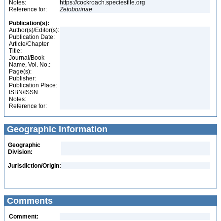
Notes:
https://cockroach.speciesfile.org
Reference for:
Zetoborinae
Publication(s):
Author(s)/Editor(s):
Publication Date:
Article/Chapter
Title:
Journal/Book
Name, Vol. No.:
Page(s):
Publisher:
Publication Place:
ISBN/ISSN:
Notes:
Reference for:
Geographic Information
Geographic
Division:
Jurisdiction/Origin:
Comments
Comment: