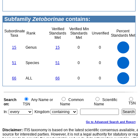
Subfamily
Zetoborinae
contains:
Verified
Verified Min
Subordinate
Percent
Rank
Standards
Standards
Unverified
Taxa
Standards Met
Met
Met
16
14
12
15
Genus
15
0
0
10
8
6
4
2
0
55
50
45
0
40
35
51
Species
51
0
0
30
25
20
15
10
5
0
-5
70
60
0
50
66
ALL
66
0
0
40
30
20
10
0
0
Search
Any Name or
Common
Scientific
TSN
on:
TSN
Name
Name
In:
Kingdom
Go to Advanced Search and Report
Disclaimer:
ITIS taxonomy is based on the latest scientific consensus available, 
source for interested parties. However, it is not a legal authority for statutory or r