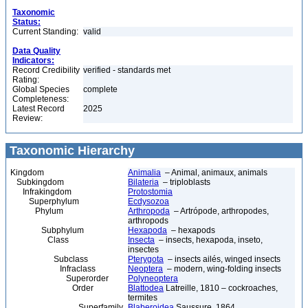
Taxonomic
Status:
Current Standing:
valid
Data Quality
Indicators:
Record Credibility
verified - standards met
Rating:
Global Species
complete
Completeness:
Latest Record
2025
Review:
Taxonomic Hierarchy
Kingdom
Animalia
– Animal, animaux, animals
Subkingdom
Bilateria
– triploblasts
Infrakingdom
Protostomia
Superphylum
Ecdysozoa
Phylum
Arthropoda
– Artrópode, arthropodes,
arthropods
Subphylum
Hexapoda
– hexapods
Class
Insecta
– insects, hexapoda, inseto,
insectes
Subclass
Pterygota
– insects ailés, winged insects
Infraclass
Neoptera
– modern, wing-folding insects
Superorder
Polyneoptera
Order
Blattodea
Latreille, 1810 – cockroaches,
termites
Superfamily
Blaberoidea
Saussure, 1864