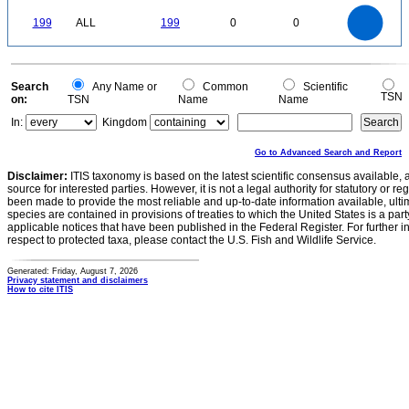
0
-0.2
200
180
160
0
140
199
ALL
199
0
0
120
100
80
60
40
20
0
0
Search
Any Name or
Common
Scientific
TSN
on:
TSN
Name
Name
In:
Kingdom
Go to Advanced Search and Report
Disclaimer:
ITIS taxonomy is based on the latest scientific consensus available, 
source for interested parties. However, it is not a legal authority for statutory or r
been made to provide the most reliable and up-to-date information available, ulti
species are contained in provisions of treaties to which the United States is a party
applicable notices that have been published in the Federal Register. For further i
respect to protected taxa, please contact the U.S. Fish and Wildlife Service.
Generated: Friday, August 7, 2026
Privacy statement and disclaimers
How to cite ITIS