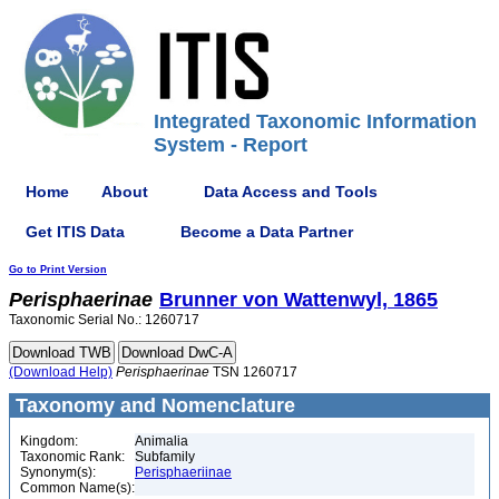
Integrated Taxonomic Information
System - Report
Home
About
Data Access and Tools
Get ITIS Data
Become a Data Partner
Go to Print Version
Perisphaerinae
Brunner von Wattenwyl, 1865
Taxonomic Serial No.: 1260717
(Download Help)
Perisphaerinae
TSN 1260717
Taxonomy and Nomenclature
Kingdom:
Animalia
Taxonomic Rank:
Subfamily
Synonym(s):
Perisphaeriinae
Common Name(s):