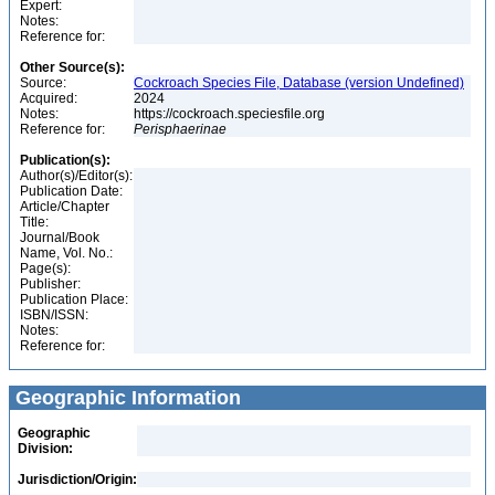
Expert:
Notes:
Reference for:
Other Source(s):
Source:
Cockroach Species File, Database (version Undefined)
Acquired:
2024
Notes:
https://cockroach.speciesfile.org
Reference for:
Perisphaerinae
Publication(s):
Author(s)/Editor(s):
Publication Date:
Article/Chapter
Title:
Journal/Book
Name, Vol. No.:
Page(s):
Publisher:
Publication Place:
ISBN/ISSN:
Notes:
Reference for:
Geographic Information
Geographic
Division:
Jurisdiction/Origin: