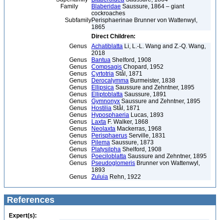
Family
Blaberidae
Saussure, 1864 – giant
cockroaches
Subfamily
Perisphaerinae Brunner von Wattenwyl,
1865
Direct Children:
Genus
Achatiblatta
Li, L.-L. Wang and Z.-Q. Wang,
2018
Genus
Bantua
Shelford, 1908
Genus
Compsagis
Chopard, 1952
Genus
Cyrtotria
Stål, 1871
Genus
Derocalymma
Burmeister, 1838
Genus
Ellipsica
Saussure and Zehntner, 1895
Genus
Elliptoblatta
Saussure, 1891
Genus
Gymnonyx
Saussure and Zehntner, 1895
Genus
Hostilia
Stål, 1871
Genus
Hyposphaeria
Lucas, 1893
Genus
Laxta
F. Walker, 1868
Genus
Neolaxta
Mackerras, 1968
Genus
Perisphaerus
Serville, 1831
Genus
Pilema
Saussure, 1873
Genus
Platysilpha
Shelford, 1908
Genus
Poeciloblatta
Saussure and Zehntner, 1895
Genus
Pseudoglomeris
Brunner von Wattenwyl,
1893
Genus
Zuluia
Rehn, 1922
References
Expert(s):