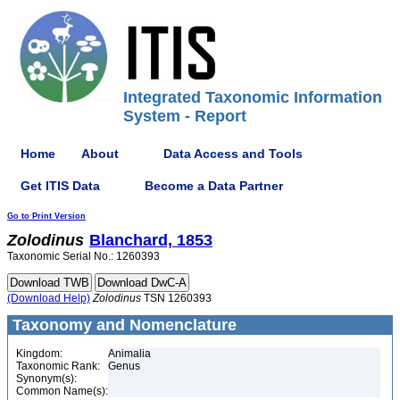
Integrated Taxonomic Information
System - Report
Home
About
Data Access and Tools
Get ITIS Data
Become a Data Partner
Go to Print Version
Zolodinus
Blanchard, 1853
Taxonomic Serial No.: 1260393
(Download Help)
Zolodinus
TSN 1260393
Taxonomy and Nomenclature
Kingdom:
Animalia
Taxonomic Rank:
Genus
Synonym(s):
Common Name(s):