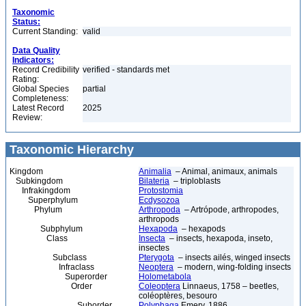
Taxonomic
Status:
Current Standing:
valid
Data Quality
Indicators:
Record Credibility
verified - standards met
Rating:
Global Species
partial
Completeness:
Latest Record
2025
Review:
Taxonomic Hierarchy
Kingdom
Animalia
– Animal, animaux, animals
Subkingdom
Bilateria
– triploblasts
Infrakingdom
Protostomia
Superphylum
Ecdysozoa
Phylum
Arthropoda
– Artrópode, arthropodes,
arthropods
Subphylum
Hexapoda
– hexapods
Class
Insecta
– insects, hexapoda, inseto,
insectes
Subclass
Pterygota
– insects ailés, winged insects
Infraclass
Neoptera
– modern, wing-folding insects
Superorder
Holometabola
Order
Coleoptera
Linnaeus, 1758 – beetles,
coléoptères, besouro
Suborder
Polyphaga
Emery, 1886