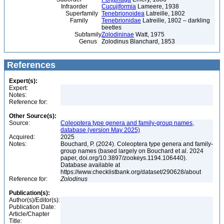
Infraorder
Cucujiformia
Lameere, 1938
Superfamily
Tenebrionoidea
Latreille, 1802
Family
Tenebrionidae
Latreille, 1802 – darkling
beetles
Subfamily
Zolodininae
Watt, 1975
Genus
Zolodinus Blanchard, 1853
References
Expert(s):
Expert:
Notes:
Reference for:
Other Source(s):
Source:
Coleoptera type genera and family-group names,
database (version May 2025)
Acquired:
2025
Notes:
Bouchard, P. (2024). Coleoptera type genera and family-
group names (based largely on Bouchard et al. 2024
paper, doi.org/10.3897/zookeys.1194.106440).
Database available at
https://www.checklistbank.org/dataset/290628/about
Reference for:
Zolodinus
Publication(s):
Author(s)/Editor(s):
Publication Date:
Article/Chapter
Title: