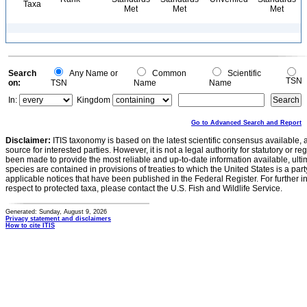
Taxa
Met
Met
Met
Search
Any Name or
Common
Scientific
TSN
on:
TSN
Name
Name
In:
Kingdom
Go to Advanced Search and Report
Disclaimer:
ITIS taxonomy is based on the latest scientific consensus available, 
source for interested parties. However, it is not a legal authority for statutory or r
been made to provide the most reliable and up-to-date information available, ulti
species are contained in provisions of treaties to which the United States is a party
applicable notices that have been published in the Federal Register. For further i
respect to protected taxa, please contact the U.S. Fish and Wildlife Service.
Generated: Sunday, August 9, 2026
Privacy statement and disclaimers
How to cite ITIS