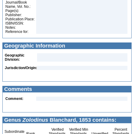
Journal/Book
Name, Vol. No.:
Page(s):
Publisher:
Publication Place:
ISBN/ISSN:
Notes:
Reference for:
Geographic Information
Geographic
Division:
Jurisdiction/Origin:
Comments
Comment:
Genus
Zolodinus
Blanchard, 1853 contains:
Verified
Verified Min
Percent
Subordinate
Rank
Standards
Standards
Unverified
Standards