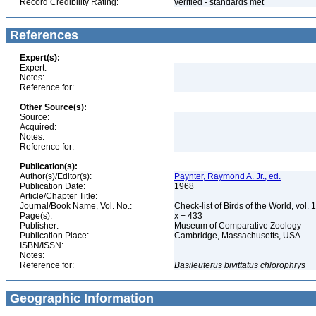
Record Credibility Rating:
verified - standards met
References
Expert(s):
Expert:
Notes:
Reference for:
Other Source(s):
Source:
Acquired:
Notes:
Reference for:
Publication(s):
Author(s)/Editor(s):
Paynter, Raymond A. Jr., ed.
Publication Date:
1968
Article/Chapter Title:
Journal/Book Name, Vol. No.:
Check-list of Birds of the World, vol. 
Page(s):
x + 433
Publisher:
Museum of Comparative Zoology
Publication Place:
Cambridge, Massachusetts, USA
ISBN/ISSN:
Notes:
Reference for:
Basileuterus
bivittatus
chlorophrys
Geographic Information