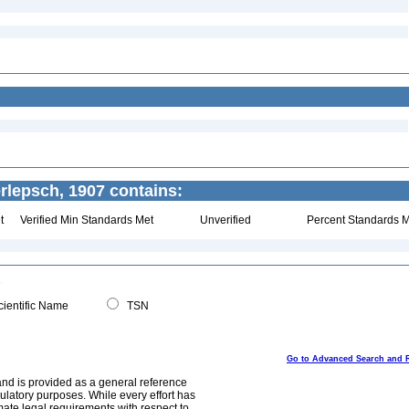
rlepsch, 1907 contains:
t
Verified Min Standards Met
Unverified
Percent Standards M
ientific Name
TSN
Go to Advanced Search and 
and is provided as a general reference
egulatory purposes. While every effort has
mate legal requirements with respect to