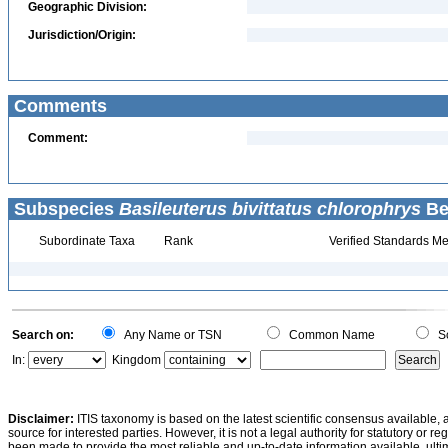
Geographic Division:
Jurisdiction/Origin:
Comments
Comment:
Subspecies
Basileuterus bivittatus chlorophrys
Be
Subordinate Taxa
Rank
Verified Standards Me
Search on:
Any Name or TSN
Common Name
Sc
In:
Kingdom
Disclaimer:
ITIS taxonomy is based on the latest scientific consensus available, 
source for interested parties. However, it is not a legal authority for statutory or r
been made to provide the most reliable and up-to-date information available, ulti