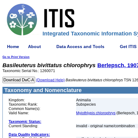
Integrated Taxonomic Information S
Home
About
Data Access and Tools
Get ITIS
Go to Print Version
Basileuterus
bivittatus
chlorophrys
Berlepsch, 190
Taxonomic Serial No.: 1260071
(Download Help)
Basileuterus
bivittatus
chlorophrys
TSN 12
Taxonomy and Nomenclature
Kingdom:
Animalia
Taxonomic Rank:
Subspecies
Common Name(s):
Valid Name:
Myiothlypis chlorophrys
(Berlepsch, 
Taxonomic Status:
Current Standing:
invalid - original name/combination
Data Quality Indicators: