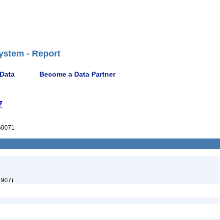
ystem - Report
 Data
Become a Data Partner
7
60071
1907)