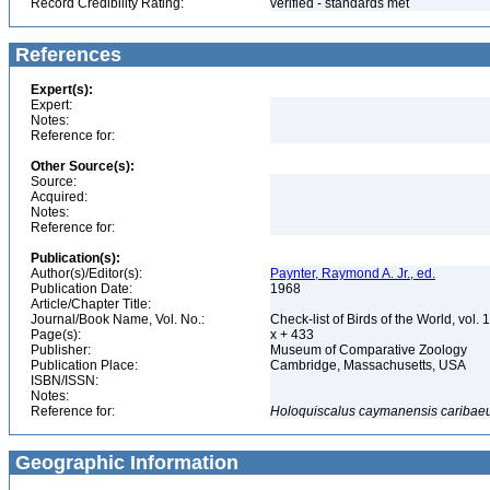
Record Credibility Rating:
verified - standards met
References
Expert(s):
Expert:
Notes:
Reference for:
Other Source(s):
Source:
Acquired:
Notes:
Reference for:
Publication(s):
Author(s)/Editor(s):
Paynter, Raymond A. Jr., ed.
Publication Date:
1968
Article/Chapter Title:
Journal/Book Name, Vol. No.:
Check-list of Birds of the World, vol. 
Page(s):
x + 433
Publisher:
Museum of Comparative Zoology
Publication Place:
Cambridge, Massachusetts, USA
ISBN/ISSN:
Notes:
Reference for:
Holoquiscalus
caymanensis
caribae
Geographic Information