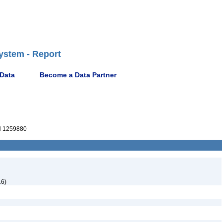
ystem - Report
 Data
Become a Data Partner
 1259880
16)