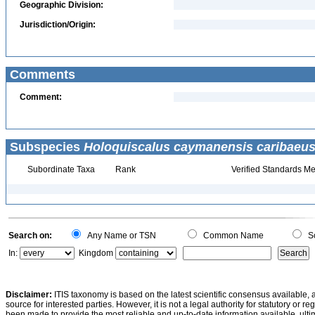
Geographic Division:
Jurisdiction/Origin:
Comments
Comment:
Subspecies
Holoquiscalus caymanensis caribaeu
Subordinate Taxa
Rank
Verified Standards Me
Search on:
Any Name or TSN
Common Name
Sc
In:
Kingdom
Disclaimer:
ITIS taxonomy is based on the latest scientific consensus available, 
source for interested parties. However, it is not a legal authority for statutory or r
been made to provide the most reliable and up-to-date information available, ulti