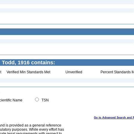
s
Todd, 1916 contains:
t
Verified Min Standards Met
Unverified
Percent Standards M
ientific Name
TSN
Go to Advanced Search and 
and is provided as a general reference
egulatory purposes. While every effort has
mate legal requirements with respect to