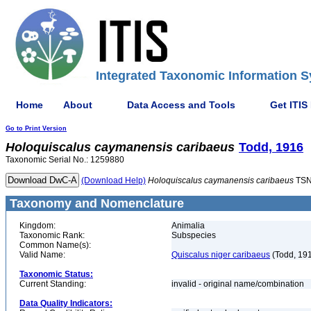
Integrated Taxonomic Information S
Home
About
Data Access and Tools
Get ITIS
Go to Print Version
Holoquiscalus
caymanensis
caribaeus
Todd, 1916
Taxonomic Serial No.: 1259880
(Download Help)
Holoquiscalus
caymanensis
caribaeus
TSN
Taxonomy and Nomenclature
Kingdom:
Animalia
Taxonomic Rank:
Subspecies
Common Name(s):
Valid Name:
Quiscalus niger caribaeus
(Todd, 19
Taxonomic Status:
Current Standing:
invalid - original name/combination
Data Quality Indicators: