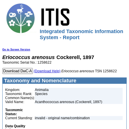
Integrated Taxonomic Information
System - Report
Go to Screen Version
Eriococcus
arenosus
Cockerell, 1897
Taxonomic Serial No.: 1258622
(Download Help)
Eriococcus
arenosus
TSN 1258622
Taxonomy and Nomenclature
Kingdom:
Animalia
Taxonomic Rank:
Species
Common Name(s):
Valid Name:
Acanthococcus arenosus (Cockerell, 1897)
Taxonomic
Status:
Current Standing:
invalid - original name/combination
Data Quality