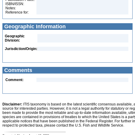
ISBN/ISSN:
Notes:
Reference for:
Geographic Information
Geographic
Division:
Jurisdiction/Origin:
Comments
Comment:
Disclaimer:
ITIS taxonomy is based on the latest scientific consensus available, 
source for interested parties. However, it is not a legal authority for statutory or r
been made to provide the most reliable and up-to-date information available, ulti
species are contained in provisions of treaties to which the United States is a party
applicable notices that have been published in the Federal Register. For further i
respect to protected taxa, please contact the U.S. Fish and Wildlife Service.