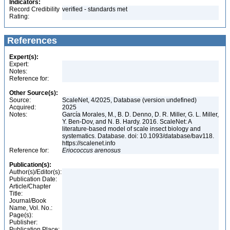
Indicators:
Record Credibility
verified - standards met
Rating:
References
Expert(s):
Expert:
Notes:
Reference for:
Other Source(s):
Source:
ScaleNet, 4/2025, Database (version undefined)
Acquired:
2025
Notes:
García Morales, M., B. D. Denno, D. R. Miller, G. L. Miller,
Y. Ben-Dov, and N. B. Hardy. 2016. ScaleNet: A
literature-based model of scale insect biology and
systematics. Database. doi: 10.1093/database/bav118.
https://scalenet.info
Reference for:
Eriococcus
arenosus
Publication(s):
Author(s)/Editor(s):
Publication Date:
Article/Chapter
Title:
Journal/Book
Name, Vol. No.:
Page(s):
Publisher:
Publication Place: