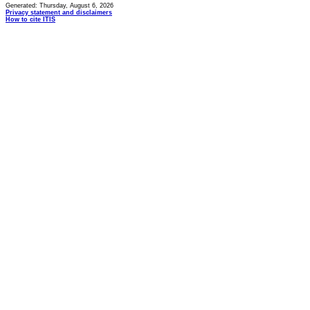
Generated: Thursday, August 6, 2026
Privacy statement and disclaimers
How to cite ITIS