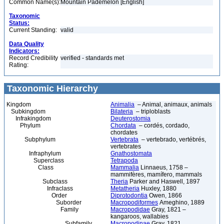
Common Name(s):
Mountain Pademelon [English]
Taxonomic
Status:
Current Standing:
valid
Data Quality
Indicators:
Record Credibility
verified - standards met
Rating:
Taxonomic Hierarchy
Kingdom
Animalia
– Animal, animaux, animals
Subkingdom
Bilateria
– triploblasts
Infrakingdom
Deuterostomia
Phylum
Chordata
– cordés, cordado,
chordates
Subphylum
Vertebrata
– vertebrado, vertébrés,
vertebrates
Infraphylum
Gnathostomata
Superclass
Tetrapoda
Class
Mammalia
Linnaeus, 1758 –
mammifères, mamífero, mammals
Subclass
Theria
Parker and Haswell, 1897
Infraclass
Metatheria
Huxley, 1880
Order
Diprotodontia
Owen, 1866
Suborder
Macropodiformes
Ameghino, 1889
Family
Macropodidae
Gray, 1821 –
kangaroos, wallabies
Subfamily
Macropodinae
Gray, 1821