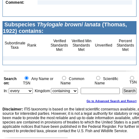
Comment:
Subspecies
Thylogale browni lanata
(Thomas,
1922) contains:
Verified
Verified Min
Percent
Subordinate
Rank
Standards
Standards
Unverified
Standards
Taxa
Met
Met
Met
Search
Any Name or
Common
Scientific
TSN
on:
TSN
Name
Name
In:
Kingdom
Go to Advanced Search and Report
Disclaimer:
ITIS taxonomy is based on the latest scientific consensus available, 
source for interested parties. However, it is not a legal authority for statutory or r
been made to provide the most reliable and up-to-date information available, ulti
species are contained in provisions of treaties to which the United States is a party
applicable notices that have been published in the Federal Register. For further i
respect to protected taxa, please contact the U.S. Fish and Wildlife Service.