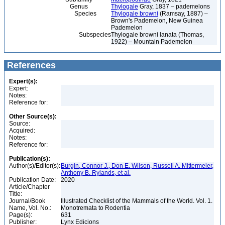
Genus
Thylogale
Gray, 1837 – pademelons
Species
Thylogale browni
(Ramsay, 1887) –
Brown's Pademelon, New Guinea
Pademelon
Subspecies
Thylogale browni lanata (Thomas,
1922) – Mountain Pademelon
References
Expert(s):
Expert:
Notes:
Reference for:
Other Source(s):
Source:
Acquired:
Notes:
Reference for:
Publication(s):
Author(s)/Editor(s):
Burgin, Connor J., Don E. Wilson, Russell A. Mittermeier,
Anthony B. Rylands, et al.
Publication Date:
2020
Article/Chapter
Title:
Journal/Book
Illustrated Checklist of the Mammals of the World. Vol. 1.
Name, Vol. No.:
Monotremata to Rodentia
Page(s):
631
Publisher:
Lynx Edicions