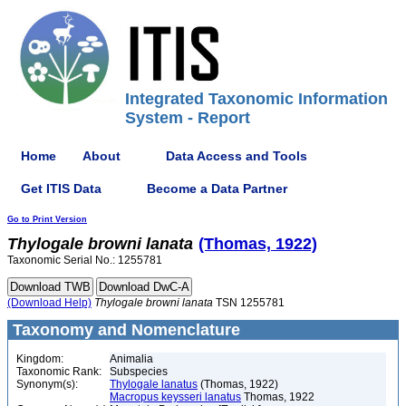
Integrated Taxonomic Information
System - Report
Home
About
Data Access and Tools
Get ITIS Data
Become a Data Partner
Go to Print Version
Thylogale
browni
lanata
(Thomas, 1922)
Taxonomic Serial No.: 1255781
(Download Help)
Thylogale
browni
lanata
TSN 1255781
Taxonomy and Nomenclature
Kingdom:
Animalia
Taxonomic Rank:
Subspecies
Synonym(s):
Thylogale lanatus
(Thomas, 1922)
Macropus keysseri lanatus
Thomas, 1922