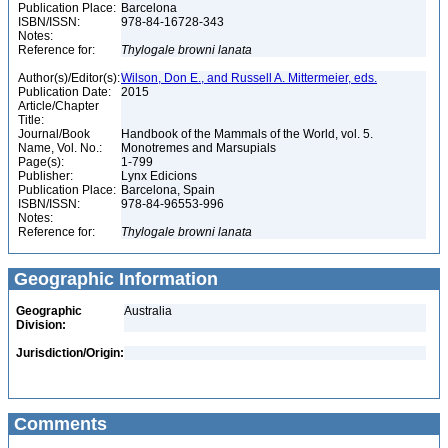
Publication Place:
Barcelona
ISBN/ISSN:
978-84-16728-343
Notes:
Reference for:
Thylogale
browni
lanata
Author(s)/Editor(s):
Wilson, Don E., and Russell A. Mittermeier, eds.
Publication Date:
2015
Article/Chapter
Title:
Journal/Book
Handbook of the Mammals of the World, vol. 5.
Name, Vol. No.:
Monotremes and Marsupials
Page(s):
1-799
Publisher:
Lynx Edicions
Publication Place:
Barcelona, Spain
ISBN/ISSN:
978-84-96553-996
Notes:
Reference for:
Thylogale
browni
lanata
Geographic Information
Geographic
Australia
Division:
Jurisdiction/Origin:
Comments