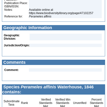
Publication Place:
ISBN/ISSN:
Notes:
Available online at
https://www.biodiversitylibrary.org/page/47102257
Reference for:
Perameles
affinis
Geographic Information
Geographic
Division:
Jurisdiction/Origin:
Comments
Comment:
Species
Perameles affinis
Waterhouse, 1846
contains:
Verified
Verified Min
Percent
Subordinate
Rank
Standards
Standards
Unverified
Standards
Taxa
Met
Met
Met