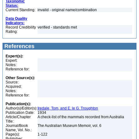
Taxonomic
Status:
Current Standing:
invalid - original name/combination
Data Quality
Indicators:
Record Credibility
verified - standards met
Rating:
References
Expert(s):
Expert:
Notes:
Reference for:
Other Source(s):
Source:
Acquired:
Notes:
Reference for:
Publication(s):
Author(s)/Editor(s):
Iredale, Tom, and E. le G. Troughton
Publication Date:
1934
Article/Chapter
A check-list of the mammals recorded from Australia
Title:
Journal/Book
The Australian Museum Memoir, vol. 6
Name, Vol. No.:
Page(s):
1-122
Publisher: