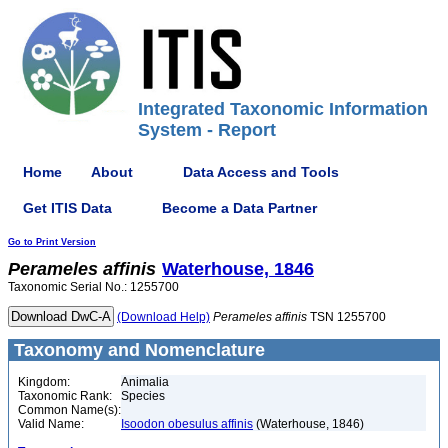
Integrated Taxonomic Information
System - Report
Home
About
Data Access and Tools
Get ITIS Data
Become a Data Partner
Go to Print Version
Perameles
affinis
Waterhouse, 1846
Taxonomic Serial No.: 1255700
(Download Help)
Perameles
affinis
TSN 1255700
Taxonomy and Nomenclature
Kingdom:
Animalia
Taxonomic Rank:
Species
Common Name(s):
Valid Name:
Isoodon obesulus affinis
(Waterhouse, 1846)