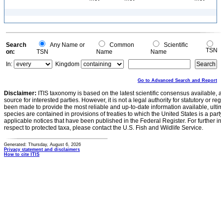
Search
Any Name or
Common
Scientific
TSN
on:
TSN
Name
Name
In:
Kingdom
Go to Advanced Search and Report
Disclaimer:
ITIS taxonomy is based on the latest scientific consensus available, 
source for interested parties. However, it is not a legal authority for statutory or r
been made to provide the most reliable and up-to-date information available, ulti
species are contained in provisions of treaties to which the United States is a party
applicable notices that have been published in the Federal Register. For further i
respect to protected taxa, please contact the U.S. Fish and Wildlife Service.
Generated: Thursday, August 6, 2026
Privacy statement and disclaimers
How to cite ITIS