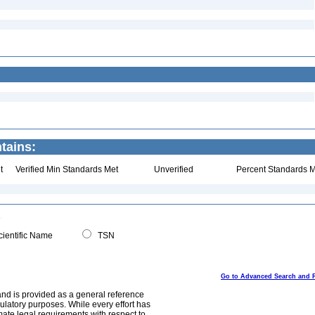
tains:
t
Verified Min Standards Met
Unverified
Percent Standards M
ientific Name
TSN
Go to Advanced Search and 
and is provided as a general reference
egulatory purposes. While every effort has
mate legal requirements with respect to