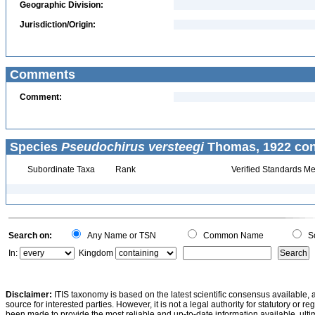
Geographic Division:
Jurisdiction/Origin:
Comments
Comment:
Species
Pseudochirus versteegi
Thomas, 1922 con
Subordinate Taxa
Rank
Verified Standards Me
Search on:
Any Name or TSN
Common Name
Sc
In:
Kingdom
Disclaimer:
ITIS taxonomy is based on the latest scientific consensus available, 
source for interested parties. However, it is not a legal authority for statutory or r
been made to provide the most reliable and up-to-date information available, ulti