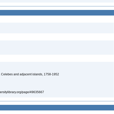
, Celebes and adjacent islands, 1758-1952
iversitylibrary.org/page/49635667