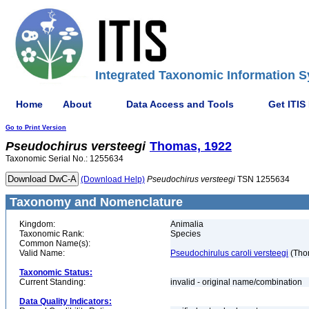
Integrated Taxonomic Information S
Home
About
Data Access and Tools
Get ITIS
Go to Print Version
Pseudochirus
versteegi
Thomas, 1922
Taxonomic Serial No.: 1255634
(Download Help)
Pseudochirus
versteegi
TSN 1255634
Taxonomy and Nomenclature
Kingdom:
Animalia
Taxonomic Rank:
Species
Common Name(s):
Valid Name:
Pseudochirulus caroli versteegi
(Tho
Taxonomic Status:
Current Standing:
invalid - original name/combination
Data Quality Indicators: