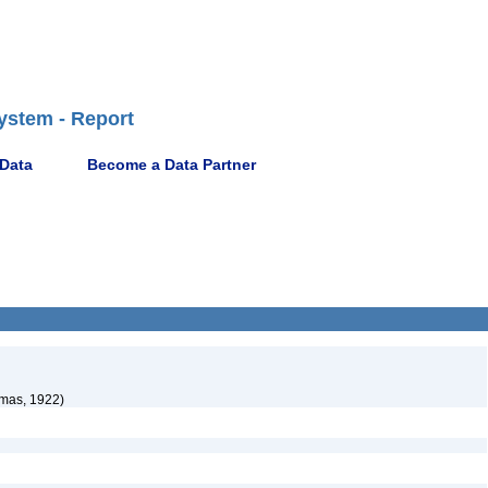
ystem - Report
 Data
Become a Data Partner
mas, 1922)