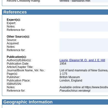
Record Credibility Rating:
verified - standards met
References
Expert(s):
Expert:
Notes:
Reference for:
Other Source(s):
Source:
Acquired:
Notes:
Reference for:
Publication(s):
Author(s)/Editor(s):
Laurie, Eleanor M. O., and J. E. Hill
Publication Date:
1954
Article/Chapter Title:
Journal/Book Name, Vol. No.:
List of land mammals of New Guinea
Page(s):
1-175
Publisher:
British Museum
Publication Place:
London, England
ISBN/ISSN:
Notes:
Available online at https://www.biod
Reference for:
Pseudochirus
versteegi
Geographic Information