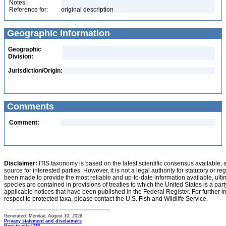
Notes:
Reference for:
original description
Geographic Information
Geographic
Division:
Jurisdiction/Origin:
Comments
Comment:
Disclaimer:
ITIS taxonomy is based on the latest scientific consensus available, 
source for interested parties. However, it is not a legal authority for statutory or r
been made to provide the most reliable and up-to-date information available, ulti
species are contained in provisions of treaties to which the United States is a party
applicable notices that have been published in the Federal Register. For further i
respect to protected taxa, please contact the U.S. Fish and Wildlife Service.
Generated: Monday, August 10, 2026
Privacy statement and disclaimers