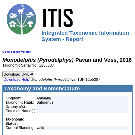
Integrated Taxonomic Information
System - Report
Go to Screen Version
Monodelphis
(Pyrodelphys)
Pavan and Voss, 2016
Taxonomic Serial No.: 1255387
(Download Help)
Monodelphis
(Pyrodelphys)
TSN 1255387
Taxonomy and Nomenclature
Kingdom:
Animalia
Taxonomic Rank:
Subgenus
Synonym(s):
Common Name(s):
Taxonomic
Status:
Current Standing:
valid