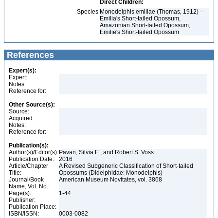
Direct Children:
Species
Monodelphis emiliae (Thomas, 1912) –
Emilia's Short-tailed Opossum,
Amazonian Short-tailed Opossum,
Emilie's Short-tailed Opossum
References
Expert(s):
Expert:
Notes:
Reference for:
Other Source(s):
Source:
Acquired:
Notes:
Reference for:
Publication(s):
Author(s)/Editor(s):
Pavan, Silvia E., and Robert S. Voss
Publication Date:
2016
Article/Chapter
A Revised Subgeneric Classification of Short-tailed
Title:
Opossums (Didelphidae: Monodelphis)
Journal/Book
American Museum Novitates, vol. 3868
Name, Vol. No.:
Page(s):
1-44
Publisher:
Publication Place:
ISBN/ISSN:
0003-0082