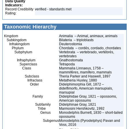
Data Quality
Indicators:
Record Credibility
verified - standards met
Rating:
Taxonomic Hierarchy
Kingdom
Animalia – Animal, animaux, animals
Subkingdom
Bilateria – triploblasts
Infrakingdom
Deuterostomia
Phylum
Chordata – cordés, cordado, chordates
Subphylum
Vertebrata – vertebrado, vertébrés,
vertebrates
Infraphylum
Gnathostomata
Superclass
Tetrapoda
Class
Mammalia Linnaeus, 1758 –
mammifères, mamífero, mammals
Subclass
Theria Parker and Haswell, 1897
Infraclass
Metatheria Huxley, 1880
Order
Didelphimorphia Gill, 1872 –
didelfimorfo, American marsupials,
marsupial
Family
Didelphidae Gray, 1821 – opossoms,
American opossums
Subfamily
Didelphinae Gray, 1821
Tribe
Marmosini Hershkovitz, 1992
Genus
Monodelphis Burnett, 1830 – short-tailed
opossums
Subgenus
Monodelphis (Pyrodelphys) Pavan and
Voss, 2016