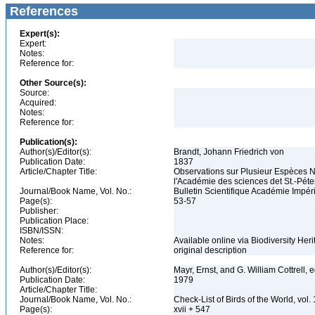
References
Expert(s):
Expert:
Notes:
Reference for:
Other Source(s):
Source:
Acquired:
Notes:
Reference for:
Publication(s):
Author(s)/Editor(s):
Brandt, Johann Friedrich von
Publication Date:
1837
Article/Chapter Title:
Observations sur Plusieur Espèces 
l'Académie des sciences det St.-Pét
Journal/Book Name, Vol. No.:
Bulletin Scientifique Académie Impér
Page(s):
53-57
Publisher:
Publication Place:
ISBN/ISSN:
Notes:
Available online via Biodiversity Her
Reference for:
original description
Author(s)/Editor(s):
Mayr, Ernst, and G. William Cottrell, 
Publication Date:
1979
Article/Chapter Title:
Journal/Book Name, Vol. No.:
Check-List of Birds of the World, vol
Page(s):
xvii + 547