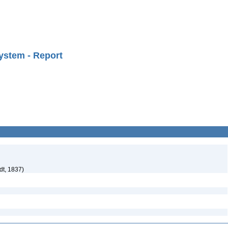
ystem - Report
dt, 1837)