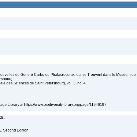
Nouvelles du Genere Carbo ou Phalacrocorax, qui se Trouvent dans le Muséum de
ersbourg
iale des Sciences de Saint Petersbourg, vol. 3, no. 4
itage Library at https://www.biodiversitylibrary.org/page/11946197
eds.
. 1, Second Edition