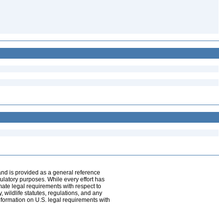
and is provided as a general reference
egulatory purposes. While every effort has
mate legal requirements with respect to
, wildlife statutes, regulations, and any
nformation on U.S. legal requirements with