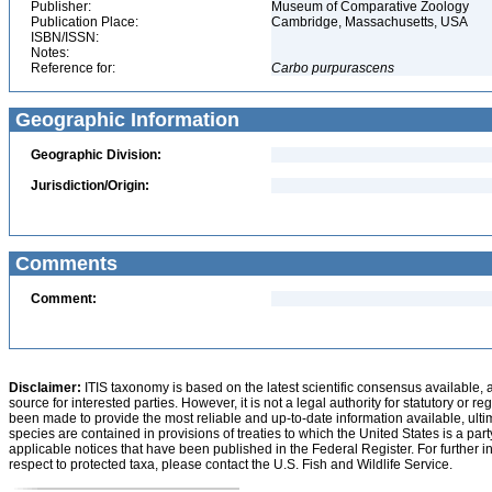
Publisher:
Museum of Comparative Zoology
Publication Place:
Cambridge, Massachusetts, USA
ISBN/ISSN:
Notes:
Reference for:
Carbo
purpurascens
Geographic Information
Geographic Division:
Jurisdiction/Origin:
Comments
Comment:
Disclaimer:
ITIS taxonomy is based on the latest scientific consensus available, 
source for interested parties. However, it is not a legal authority for statutory or r
been made to provide the most reliable and up-to-date information available, ulti
species are contained in provisions of treaties to which the United States is a party
applicable notices that have been published in the Federal Register. For further i
respect to protected taxa, please contact the U.S. Fish and Wildlife Service.