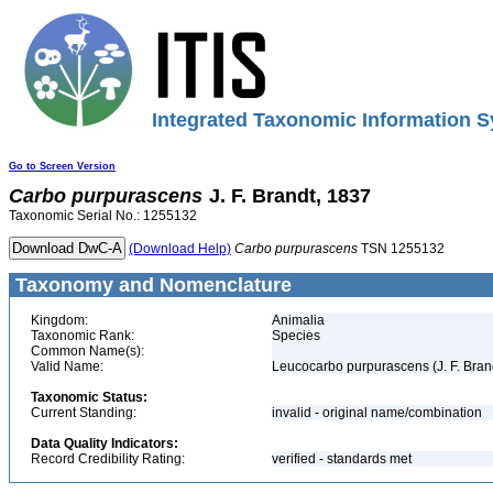
Integrated Taxonomic Information S
Go to Screen Version
Carbo
purpurascens
J. F. Brandt, 1837
Taxonomic Serial No.: 1255132
(Download Help)
Carbo
purpurascens
TSN 1255132
Taxonomy and Nomenclature
Kingdom:
Animalia
Taxonomic Rank:
Species
Common Name(s):
Valid Name:
Leucocarbo purpurascens (J. F. Bran
Taxonomic Status:
Current Standing:
invalid - original name/combination
Data Quality Indicators:
Record Credibility Rating:
verified - standards met