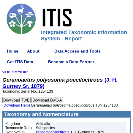
Integrated Taxonomic Information
System - Report
Home
About
Data Access and Tools
Get ITIS Data
Become a Data Partner
Go to Print Version
Geranoaetus
polyosoma
poecilochrous
(J. H.
Gurney Sr, 1879)
Taxonomic Serial No.: 1254133
(Download Help)
Geranoaetus
polyosoma
poecilochrous
TSN 1254133
Taxonomy and Nomenclature
Kingdom:
Animalia
Taxonomic Rank:
Subspecies
Synonym(s):
Buteo poecilochrous
J. H. Gurney Sr, 1879