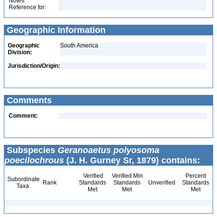
Notes:
Reference for:
Geographic Information
Geographic
South America
Division:
Jurisdiction/Origin:
Comments
Comment:
Subspecies
Geranoaetus polyosoma
poecilochrous
(J. H. Gurney Sr, 1879) contains:
Verified
Verified Min
Percent
Subordinate
Rank
Standards
Standards
Unverified
Standards
Taxa
Met
Met
Met