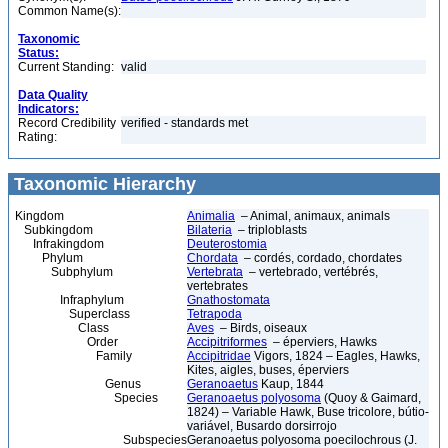
Common Name(s):
Taxonomic
Status:
Current Standing:
valid
Data Quality
Indicators:
Record Credibility
verified - standards met
Rating:
Taxonomic Hierarchy
Kingdom
Animalia
– Animal, animaux, animals
Subkingdom
Bilateria
– triploblasts
Infrakingdom
Deuterostomia
Phylum
Chordata
– cordés, cordado, chordates
Subphylum
Vertebrata
– vertebrado, vertébrés,
vertebrates
Infraphylum
Gnathostomata
Superclass
Tetrapoda
Class
Aves
– Birds, oiseaux
Order
Accipitriformes
– éperviers, Hawks
Family
Accipitridae
Vigors, 1824 – Eagles, Hawks,
Kites, aigles, buses, éperviers
Genus
Geranoaetus
Kaup, 1844
Species
Geranoaetus polyosoma
(Quoy & Gaimard,
1824) – Variable Hawk, Buse tricolore, bútio-
variável, Busardo dorsirrojo
Subspecies
Geranoaetus polyosoma poecilochrous (J.