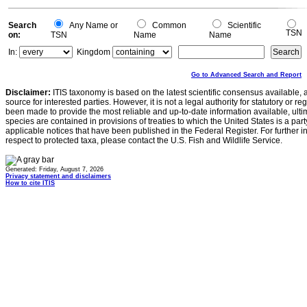
Search
Any Name or
Common
Scientific
TSN
on:
TSN
Name
Name
In:
Kingdom
Go to Advanced Search and Report
Disclaimer:
ITIS taxonomy is based on the latest scientific consensus available, 
source for interested parties. However, it is not a legal authority for statutory or r
been made to provide the most reliable and up-to-date information available, ulti
species are contained in provisions of treaties to which the United States is a party
applicable notices that have been published in the Federal Register. For further i
respect to protected taxa, please contact the U.S. Fish and Wildlife Service.
Generated: Friday, August 7, 2026
Privacy statement and disclaimers
How to cite ITIS