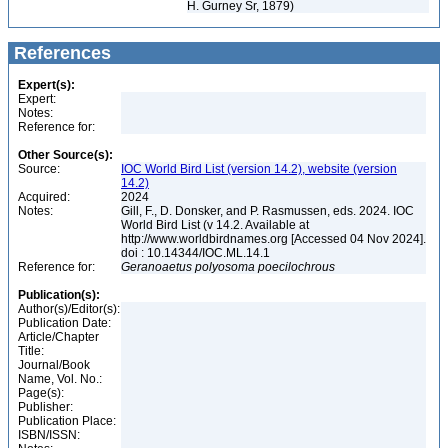
H. Gurney Sr, 1879)
References
Expert(s):
Expert:
Notes:
Reference for:
Other Source(s):
Source:
IOC World Bird List (version 14.2), website (version
14.2)
Acquired:
2024
Notes:
Gill, F., D. Donsker, and P. Rasmussen, eds. 2024. IOC
World Bird List (v 14.2. Available at
http://www.worldbirdnames.org [Accessed 04 Nov 2024].
doi : 10.14344/IOC.ML.14.1
Reference for:
Geranoaetus
polyosoma
poecilochrous
Publication(s):
Author(s)/Editor(s):
Publication Date:
Article/Chapter
Title:
Journal/Book
Name, Vol. No.:
Page(s):
Publisher:
Publication Place:
ISBN/ISSN: