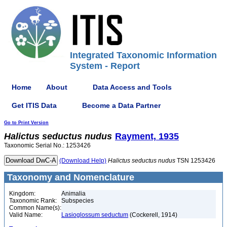
Integrated Taxonomic Information
System - Report
Home
About
Data Access and Tools
Get ITIS Data
Become a Data Partner
Go to Print Version
Halictus
seductus
nudus
Rayment, 1935
Taxonomic Serial No.: 1253426
(Download Help)
Halictus
seductus
nudus
TSN 1253426
Taxonomy and Nomenclature
Kingdom:
Animalia
Taxonomic Rank:
Subspecies
Common Name(s):
Valid Name:
Lasioglossum seductum
(Cockerell, 1914)