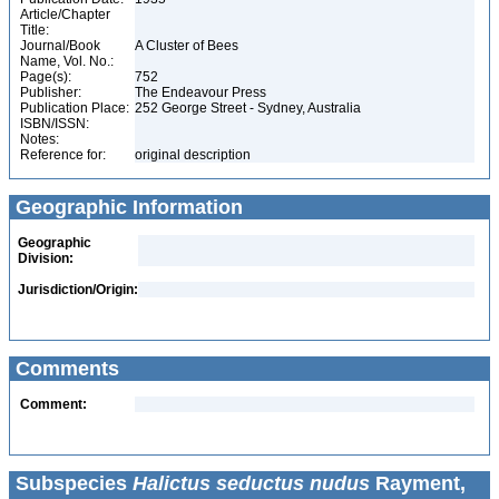
Article/Chapter
Title:
Journal/Book
A Cluster of Bees
Name, Vol. No.:
Page(s):
752
Publisher:
The Endeavour Press
Publication Place:
252 George Street - Sydney, Australia
ISBN/ISSN:
Notes:
Reference for:
original description
Geographic Information
Geographic
Division:
Jurisdiction/Origin:
Comments
Comment:
Subspecies
Halictus seductus nudus
Rayment,