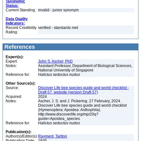
Taxonomic
Status:
Current Standing:
invalid - junior synonym
Data Quality
Indicators:
Record Credibility
verified - standards met
Rating:
References
Expert(s):
Expert:
John S. Ascher, PhD
Notes:
Assistant Professor, Department of Biological Sciences,
National University of Singapore
Reference for:
Halictus
seductus
nudus
Other Source(s):
Source:
Discover Life bee species guide and world checklist -
Draft-57, website (version Draft-57)
Acquired:
2024
Notes:
Ascher, J. S. and J. Pickering. 27 February, 2024.
Discover Life bee species guide and world checklist
(Hymenoptera: Apoidea: Anthophila).
http://www.discoverlife.org/mp/20q?
guide=Apoidea_species
Reference for:
Halictus
seductus
nudus
Publication(s):
Author(s)/Editor(s):
Rayment, Tarlton
Publication Date:
1935