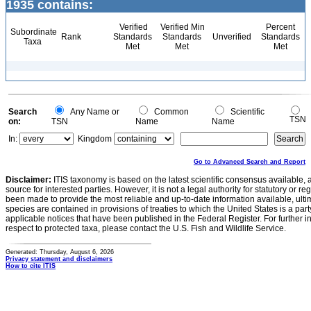
1935 contains:
Verified
Verified Min
Percent
Subordinate
Rank
Standards
Standards
Unverified
Standards
Taxa
Met
Met
Met
Search
Any Name or
Common
Scientific
TSN
on:
TSN
Name
Name
In:
Kingdom
Go to Advanced Search and Report
Disclaimer:
ITIS taxonomy is based on the latest scientific consensus available, 
source for interested parties. However, it is not a legal authority for statutory or r
been made to provide the most reliable and up-to-date information available, ulti
species are contained in provisions of treaties to which the United States is a party
applicable notices that have been published in the Federal Register. For further i
respect to protected taxa, please contact the U.S. Fish and Wildlife Service.
Generated: Thursday, August 6, 2026
Privacy statement and disclaimers
How to cite ITIS