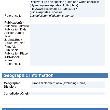
Discover Life bee species guide and world checklist
(Hymenoptera: Apoidea: Anthophila).
http://www.discoverlife.org/mp/20q?
guide=Apoidea_species
Reference for:
Lasioglossum
nitidulum
cretense
Publication(s):
Author(s)/Editor(s):
Publication Date:
Article/Chapter
Title:
Journal/Book
Name, Vol. No.:
Page(s):
Publisher:
Publication Place:
ISBN/ISSN:
Notes:
Reference for:
Geographic Information
Geographic
Europe & Northern Asia (excluding China)
Division:
Jurisdiction/Origin: