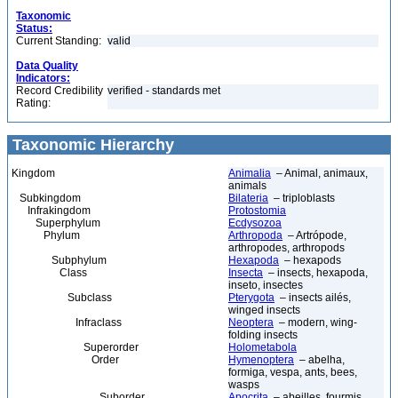
Taxonomic
Status:
Current Standing:
valid
Data Quality
Indicators:
Record Credibility
verified - standards met
Rating:
Taxonomic Hierarchy
Kingdom
Animalia
– Animal, animaux,
animals
Subkingdom
Bilateria
– triploblasts
Infrakingdom
Protostomia
Superphylum
Ecdysozoa
Phylum
Arthropoda
– Artrópode,
arthropodes, arthropods
Subphylum
Hexapoda
– hexapods
Class
Insecta
– insects, hexapoda,
inseto, insectes
Subclass
Pterygota
– insects ailés,
winged insects
Infraclass
Neoptera
– modern, wing-
folding insects
Superorder
Holometabola
Order
Hymenoptera
– abelha,
formiga, vespa, ants, bees,
wasps
Suborder
Apocrita
– abeilles, fourmis,