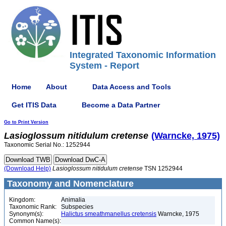
Integrated Taxonomic Information
System - Report
Home
About
Data Access and Tools
Get ITIS Data
Become a Data Partner
Go to Print Version
Lasioglossum
nitidulum
cretense
(Warncke, 1975)
Taxonomic Serial No.: 1252944
(Download Help)
Lasioglossum
nitidulum
cretense
TSN 1252944
Taxonomy and Nomenclature
Kingdom:
Animalia
Taxonomic Rank:
Subspecies
Synonym(s):
Halictus smeathmanellus cretensis
Warncke, 1975
Common Name(s):