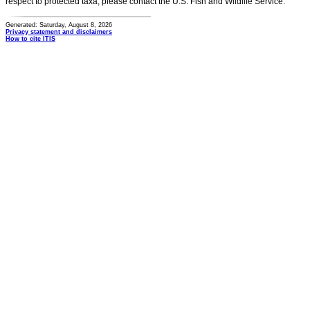
respect to protected taxa, please contact the U.S. Fish and Wildlife Service.
Generated: Saturday, August 8, 2026
Privacy statement and disclaimers
How to cite ITIS