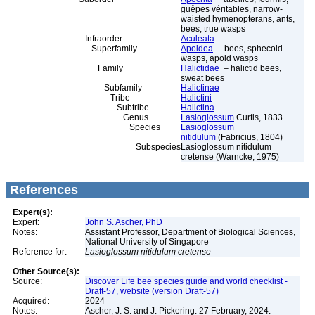
guêpes véritables, narrow-
waisted hymenopterans, ants,
bees, true wasps
Infraorder
Aculeata
Superfamily
Apoidea
– bees, sphecoid
wasps, apoid wasps
Family
Halictidae
– halictid bees,
sweat bees
Subfamily
Halictinae
Tribe
Halictini
Subtribe
Halictina
Genus
Lasioglossum
Curtis, 1833
Species
Lasioglossum
nitidulum
(Fabricius, 1804)
Subspecies
Lasioglossum nitidulum
cretense (Warncke, 1975)
References
Expert(s):
Expert:
John S. Ascher, PhD
Notes:
Assistant Professor, Department of Biological Sciences,
National University of Singapore
Reference for:
Lasioglossum
nitidulum
cretense
Other Source(s):
Source:
Discover Life bee species guide and world checklist -
Draft-57, website (version Draft-57)
Acquired:
2024
Notes:
Ascher, J. S. and J. Pickering. 27 February, 2024.