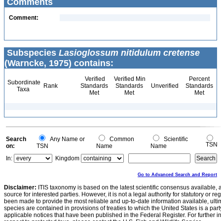
Comments
Comment:
Subspecies
Lasioglossum nitidulum cretense
(Warncke, 1975) contains:
Verified
Verified Min
Percent
Subordinate
Rank
Standards
Standards
Unverified
Standards
Taxa
Met
Met
Met
Search
Any Name or
Common
Scientific
TSN
on:
TSN
Name
Name
In:
Kingdom
Go to Advanced Search and Report
Disclaimer:
ITIS taxonomy is based on the latest scientific consensus available, 
source for interested parties. However, it is not a legal authority for statutory or r
been made to provide the most reliable and up-to-date information available, ulti
species are contained in provisions of treaties to which the United States is a party
applicable notices that have been published in the Federal Register. For further i