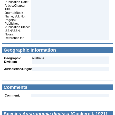
Publication Date:
Article/Chapter
Title:
Journal/Book
Name, Vol. No.:
Page(s):
Publisher:
Publication Place:
ISBN/ISSN:
Notes:
Reference for:
Geographic Information
Geographic
Australia
Division:
Jurisdiction/Origin:
Comments
Comment:
Species
Austronomia dimissa
(Cockerell, 1921)