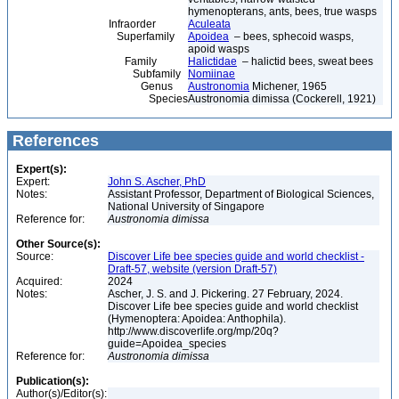
hymenopterans, ants, bees, true wasps
Infraorder
Aculeata
Superfamily
Apoidea
– bees, sphecoid wasps,
apoid wasps
Family
Halictidae
– halictid bees, sweat bees
Subfamily
Nomiinae
Genus
Austronomia
Michener, 1965
Species
Austronomia dimissa (Cockerell, 1921)
References
Expert(s):
Expert:
John S. Ascher, PhD
Notes:
Assistant Professor, Department of Biological Sciences,
National University of Singapore
Reference for:
Austronomia
dimissa
Other Source(s):
Source:
Discover Life bee species guide and world checklist -
Draft-57, website (version Draft-57)
Acquired:
2024
Notes:
Ascher, J. S. and J. Pickering. 27 February, 2024.
Discover Life bee species guide and world checklist
(Hymenoptera: Apoidea: Anthophila).
http://www.discoverlife.org/mp/20q?
guide=Apoidea_species
Reference for:
Austronomia
dimissa
Publication(s):
Author(s)/Editor(s):