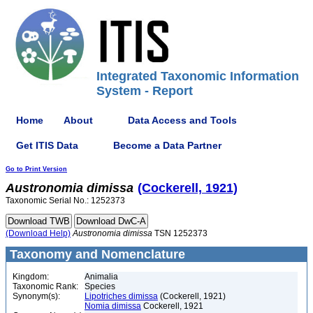
Integrated Taxonomic Information
System - Report
Home
About
Data Access and Tools
Get ITIS Data
Become a Data Partner
Go to Print Version
Austronomia
dimissa
(Cockerell, 1921)
Taxonomic Serial No.: 1252373
(Download Help)
Austronomia
dimissa
TSN 1252373
Taxonomy and Nomenclature
Kingdom:
Animalia
Taxonomic Rank:
Species
Synonym(s):
Lipotriches dimissa
(Cockerell, 1921)
Nomia dimissa
Cockerell, 1921