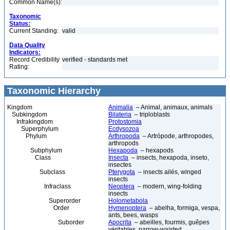
Common Name(s):
Taxonomic
Status:
Current Standing:
valid
Data Quality
Indicators:
Record Credibility
verified - standards met
Rating:
Taxonomic Hierarchy
Kingdom
Animalia
– Animal, animaux, animals
Subkingdom
Bilateria
– triploblasts
Infrakingdom
Protostomia
Superphylum
Ecdysozoa
Phylum
Arthropoda
– Artrópode, arthropodes,
arthropods
Subphylum
Hexapoda
– hexapods
Class
Insecta
– insects, hexapoda, inseto,
insectes
Subclass
Pterygota
– insects ailés, winged
insects
Infraclass
Neoptera
– modern, wing-folding
insects
Superorder
Holometabola
Order
Hymenoptera
– abelha, formiga, vespa,
ants, bees, wasps
Suborder
Apocrita
– abeilles, fourmis, guêpes
véritables, narrow-waisted