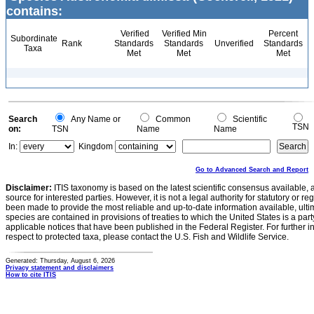
contains:
Verified
Verified Min
Percent
Subordinate
Rank
Standards
Standards
Unverified
Standards
Taxa
Met
Met
Met
Search
Any Name or
Common
Scientific
TSN
on:
TSN
Name
Name
In:
Kingdom
Go to Advanced Search and Report
Disclaimer:
ITIS taxonomy is based on the latest scientific consensus available, 
source for interested parties. However, it is not a legal authority for statutory or r
been made to provide the most reliable and up-to-date information available, ulti
species are contained in provisions of treaties to which the United States is a party
applicable notices that have been published in the Federal Register. For further i
respect to protected taxa, please contact the U.S. Fish and Wildlife Service.
Generated: Thursday, August 6, 2026
Privacy statement and disclaimers
How to cite ITIS