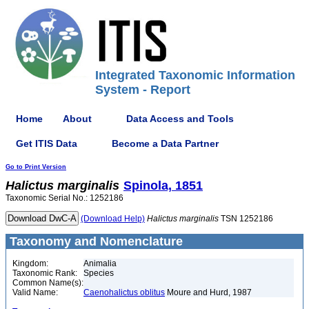
Integrated Taxonomic Information
System - Report
Home
About
Data Access and Tools
Get ITIS Data
Become a Data Partner
Go to Print Version
Halictus
marginalis
Spinola, 1851
Taxonomic Serial No.: 1252186
(Download Help)
Halictus
marginalis
TSN 1252186
Taxonomy and Nomenclature
Kingdom:
Animalia
Taxonomic Rank:
Species
Common Name(s):
Valid Name:
Caenohalictus oblitus
Moure and Hurd, 1987