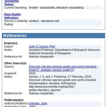
Taxonomic
Status:
Current Standing:
invalid - unavailable, literature misspelling
Data Quality
Indicators:
Record Credibility
verified - standards met
Rating:
References
Expert(s):
Expert:
John S. Ascher, PhD
Notes:
Assistant Professor, Department of Biological Sciences,
National University of Singapore
Reference for:
Halictus
marginalis
Other Source(s):
Source:
Discover Life bee species guide and world checklist -
Draft-57, website (version Draft-57)
Acquired:
2024
Notes:
Ascher, J. S. and J. Pickering. 27 February, 2024.
Discover Life bee species guide and world checklist
(Hymenoptera: Apoidea: Anthophila).
http://www.discoverlife.org/mp/20q?
guide=Apoidea_species
Reference for:
Halictus
marginalis
Publication(s):
Author(s)/Editor(s):
Gribodo, Jean
Publication Date:
1894