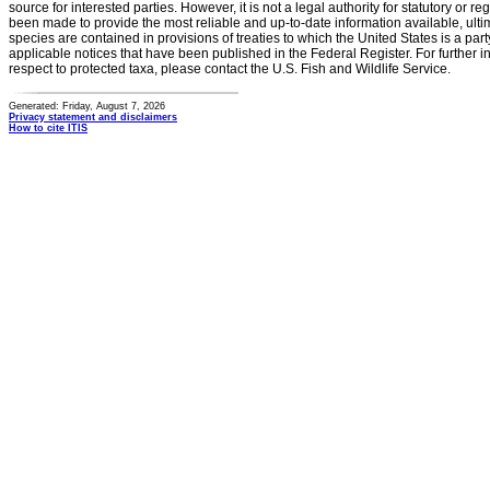
source for interested parties. However, it is not a legal authority for statutory or r
been made to provide the most reliable and up-to-date information available, ulti
species are contained in provisions of treaties to which the United States is a party
applicable notices that have been published in the Federal Register. For further i
respect to protected taxa, please contact the U.S. Fish and Wildlife Service.
Generated: Friday, August 7, 2026
Privacy statement and disclaimers
How to cite ITIS