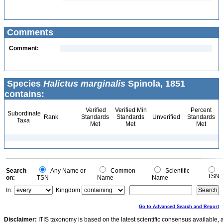
Comments
Comment:
Species
Halictus marginalis
Spinola, 1851
contains:
Verified
Verified Min
Percent
Subordinate
Rank
Standards
Standards
Unverified
Standards
Taxa
Met
Met
Met
Search
Any Name or
Common
Scientific
TSN
on:
TSN
Name
Name
In:
Kingdom
Go to Advanced Search and Report
Disclaimer:
ITIS taxonomy is based on the latest scientific consensus available, 