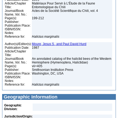
Article/Chapter
Matériaux Pour Servir à L'Étude de la Faune
Title:
Entomologique du Chili
Journal/Book
Actes de la Société Scientifique du Chili, vol. 4
Name, Vol. No.:
Page(s):
199-212
Publisher:
Publication Place:
ISBN/ISSN:
Notes:
Reference for:
Halictus
marginalis
Author(s)/Editor(s):
Moure, Jesus S., and Paul David Hurd
Publication Date:
1987
Article/Chapter
Title:
Journal/Book
An annotated catalog of the halictid bees of the Western
Name, Vol. No.:
Hemisphere (Hymenoptera, Halictidae)
Page(s):
vii+405
Publisher:
Smithsonian Institution Press
Publication Place:
Washington, DC, USA
ISBN/ISSN:
Notes:
Reference for:
Halictus
marginalis
Geographic Information
Geographic
Division:
Jurisdiction/Origin: