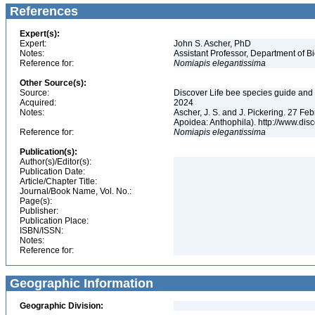
References
Expert(s):
Expert:
John S. Ascher, PhD
Notes:
Assistant Professor, Department of B
Reference for:
Nomiapis
elegantissima
Other Source(s):
Source:
Discover Life bee species guide and w
Acquired:
2024
Notes:
Ascher, J. S. and J. Pickering. 27 F
Apoidea: Anthophila). http://www.d
Reference for:
Nomiapis
elegantissima
Publication(s):
Author(s)/Editor(s):
Publication Date:
Article/Chapter Title:
Journal/Book Name, Vol. No.:
Page(s):
Publisher:
Publication Place:
ISBN/ISSN:
Notes:
Reference for:
Geographic Information
Geographic Division: