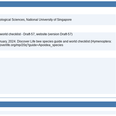
iological Sciences, National University of Singapore
orld checklist - Draft-57, website (version Draft-57)
ebruary, 2024. Discover Life bee species guide and world checklist (Hymenoptera:
iscoverlife.org/mp/20q?guide=Apoidea_species