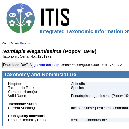
Integrated Taxonomic Information S
Go to Screen Version
Nomiapis
elegantissima
(Popov, 1949)
Taxonomic Serial No.: 1251972
(Download Help)
Nomiapis
elegantissima
TSN 1251972
Taxonomy and Nomenclature
Kingdom:
Animalia
Taxonomic Rank:
Species
Common Name(s):
Valid Name:
Pseudapis elegantissima (Popov, 19
Taxonomic Status:
Current Standing:
invalid - subsequent name/combinat
Data Quality Indicators:
Record Credibility Rating:
verified - standards met