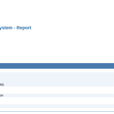
ystem - Report
49)
ion