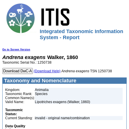
Integrated Taxonomic Information
System - Report
Go to Screen Version
Andrena
exagens
Walker, 1860
Taxonomic Serial No.: 1250738
(Download Help)
Andrena
exagens
TSN 1250738
Taxonomy and Nomenclature
Kingdom:
Animalia
Taxonomic Rank:
Species
Common Name(s):
Valid Name:
Lipotriches exagens (Walker, 1860)
Taxonomic
Status:
Current Standing:
invalid - original name/combination
Data Quality