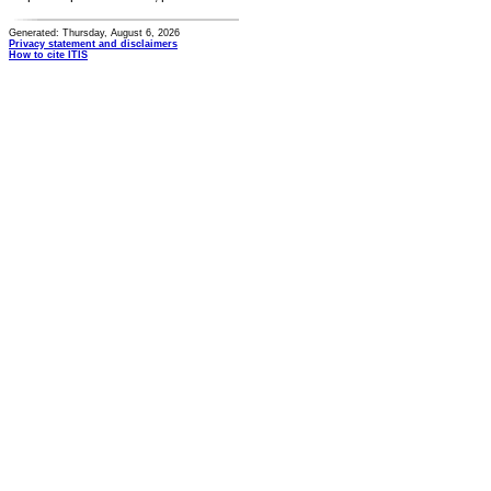
Generated: Thursday, August 6, 2026
Privacy statement and disclaimers
How to cite ITIS