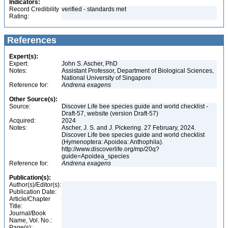
Indicators:
Record Credibility
verified - standards met
Rating:
References
Expert(s):
Expert:
John S. Ascher, PhD
Notes:
Assistant Professor, Department of Biological Sciences,
National University of Singapore
Reference for:
Andrena
exagens
Other Source(s):
Source:
Discover Life bee species guide and world checklist -
Draft-57, website (version Draft-57)
Acquired:
2024
Notes:
Ascher, J. S. and J. Pickering. 27 February, 2024.
Discover Life bee species guide and world checklist
(Hymenoptera: Apoidea: Anthophila).
http://www.discoverlife.org/mp/20q?
guide=Apoidea_species
Reference for:
Andrena
exagens
Publication(s):
Author(s)/Editor(s):
Publication Date:
Article/Chapter
Title:
Journal/Book
Name, Vol. No.:
Page(s):