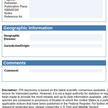
Publisher:
Publication Place:
ISBN/ISSN:
Notes:
Reference for:
Geographic Information
Geographic
Division:
Jurisdiction/Origin:
Comments
Comment:
Disclaimer:
ITIS taxonomy is based on the latest scientific consensus available, 
source for interested parties. However, it is not a legal authority for statutory or r
been made to provide the most reliable and up-to-date information available, ulti
species are contained in provisions of treaties to which the United States is a party
applicable notices that have been published in the Federal Register. For further i
respect to protected taxa, please contact the U.S. Fish and Wildlife Service.