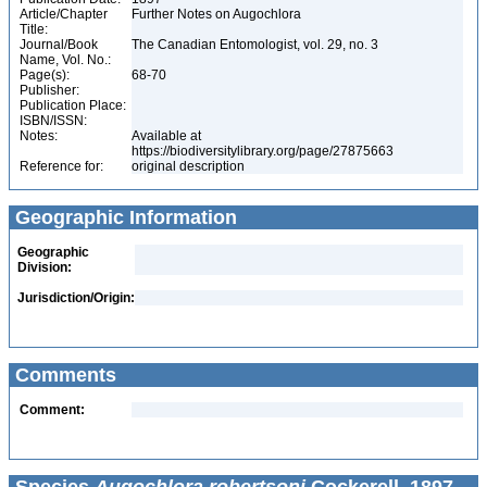
Article/Chapter
Further Notes on Augochlora
Title:
Journal/Book
The Canadian Entomologist, vol. 29, no. 3
Name, Vol. No.:
Page(s):
68-70
Publisher:
Publication Place:
ISBN/ISSN:
Notes:
Available at
https://biodiversitylibrary.org/page/27875663
Reference for:
original description
Geographic Information
Geographic
Division:
Jurisdiction/Origin:
Comments
Comment: