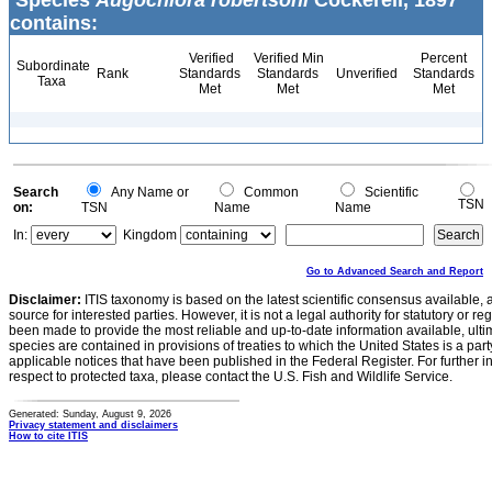
Species
Augochlora robertsoni
Cockerell, 1897
contains:
Verified
Verified Min
Percent
Subordinate
Rank
Standards
Standards
Unverified
Standards
Taxa
Met
Met
Met
Search
Any Name or
Common
Scientific
TSN
on:
TSN
Name
Name
In:
Kingdom
Go to Advanced Search and Report
Disclaimer:
ITIS taxonomy is based on the latest scientific consensus available, 
source for interested parties. However, it is not a legal authority for statutory or r
been made to provide the most reliable and up-to-date information available, ulti
species are contained in provisions of treaties to which the United States is a party
applicable notices that have been published in the Federal Register. For further i
respect to protected taxa, please contact the U.S. Fish and Wildlife Service.
Generated: Sunday, August 9, 2026
Privacy statement and disclaimers
How to cite ITIS