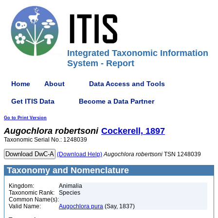
Integrated Taxonomic Information
System - Report
Home
About
Data Access and Tools
Get ITIS Data
Become a Data Partner
Go to Print Version
Augochlora
robertsoni
Cockerell, 1897
Taxonomic Serial No.: 1248039
(Download Help)
Augochlora
robertsoni
TSN 1248039
Taxonomy and Nomenclature
Kingdom:
Animalia
Taxonomic Rank:
Species
Common Name(s):
Valid Name:
Augochlora pura
(Say, 1837)