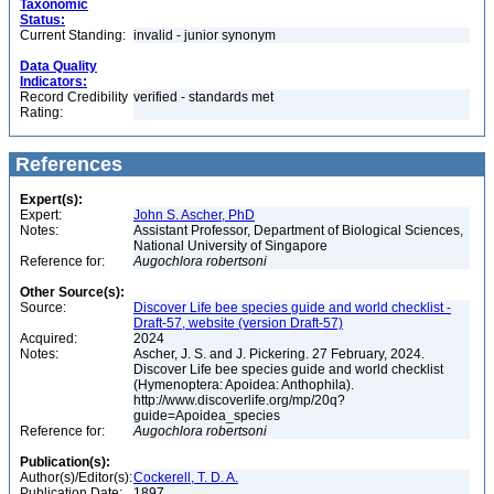
Taxonomic
Status:
Current Standing:
invalid - junior synonym
Data Quality
Indicators:
Record Credibility
verified - standards met
Rating:
References
Expert(s):
Expert:
John S. Ascher, PhD
Notes:
Assistant Professor, Department of Biological Sciences,
National University of Singapore
Reference for:
Augochlora
robertsoni
Other Source(s):
Source:
Discover Life bee species guide and world checklist -
Draft-57, website (version Draft-57)
Acquired:
2024
Notes:
Ascher, J. S. and J. Pickering. 27 February, 2024.
Discover Life bee species guide and world checklist
(Hymenoptera: Apoidea: Anthophila).
http://www.discoverlife.org/mp/20q?
guide=Apoidea_species
Reference for:
Augochlora
robertsoni
Publication(s):
Author(s)/Editor(s):
Cockerell, T. D. A.
Publication Date:
1897