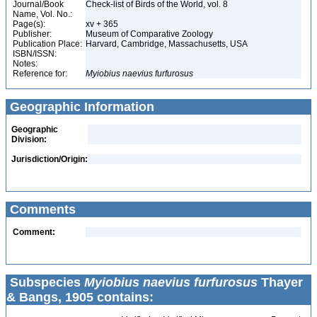
Journal/Book
Check-list of Birds of the World, vol. 8
Name, Vol. No.:
Page(s):
xv + 365
Publisher:
Museum of Comparative Zoology
Publication Place:
Harvard, Cambridge, Massachusetts, USA
ISBN/ISSN:
Notes:
Reference for:
Myiobius
naevius
furfurosus
Geographic Information
Geographic
Division:
Jurisdiction/Origin:
Comments
Comment:
Subspecies
Myiobius naevius furfurosus
Thayer
& Bangs, 1905 contains: