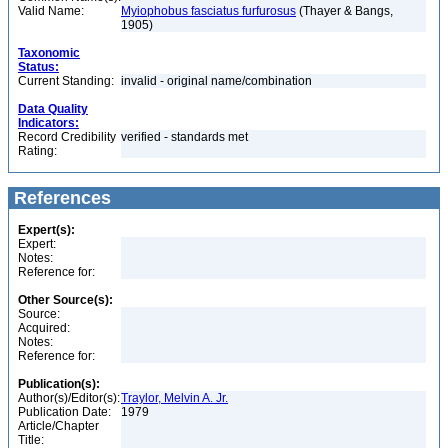
Valid Name:
Myiophobus fasciatus furfurosus
(Thayer & Bangs,
1905)
Taxonomic
Status:
Current Standing:
invalid - original name/combination
Data Quality
Indicators:
Record Credibility
verified - standards met
Rating:
References
Expert(s):
Expert:
Notes:
Reference for:
Other Source(s):
Source:
Acquired:
Notes:
Reference for:
Publication(s):
Author(s)/Editor(s):
Traylor, Melvin A. Jr.
Publication Date:
1979
Article/Chapter
Title: