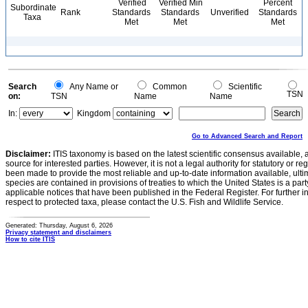
Verified
Verified Min
Percent
Subordinate
Rank
Standards
Standards
Unverified
Standards
Taxa
Met
Met
Met
Search
Any Name or
Common
Scientific
TSN
on:
TSN
Name
Name
In:
Kingdom
Go to Advanced Search and Report
Disclaimer:
ITIS taxonomy is based on the latest scientific consensus available, 
source for interested parties. However, it is not a legal authority for statutory or r
been made to provide the most reliable and up-to-date information available, ulti
species are contained in provisions of treaties to which the United States is a party
applicable notices that have been published in the Federal Register. For further i
respect to protected taxa, please contact the U.S. Fish and Wildlife Service.
Generated: Thursday, August 6, 2026
Privacy statement and disclaimers
How to cite ITIS