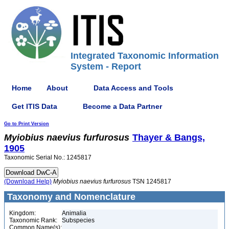
Integrated Taxonomic Information
System - Report
Home
About
Data Access and Tools
Get ITIS Data
Become a Data Partner
Go to Print Version
Myiobius
naevius
furfurosus
Thayer & Bangs,
1905
Taxonomic Serial No.: 1245817
(Download Help)
Myiobius
naevius
furfurosus
TSN 1245817
Taxonomy and Nomenclature
Kingdom:
Animalia
Taxonomic Rank:
Subspecies
Common Name(s):