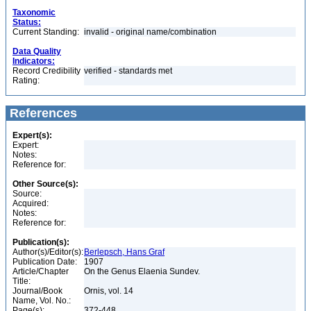
Taxonomic
Status:
Current Standing:
invalid - original name/combination
Data Quality
Indicators:
Record Credibility
verified - standards met
Rating:
References
Expert(s):
Expert:
Notes:
Reference for:
Other Source(s):
Source:
Acquired:
Notes:
Reference for:
Publication(s):
Author(s)/Editor(s):
Berlepsch, Hans Graf
Publication Date:
1907
Article/Chapter
On the Genus Elaenia Sundev.
Title:
Journal/Book
Ornis, vol. 14
Name, Vol. No.:
Page(s):
372-448