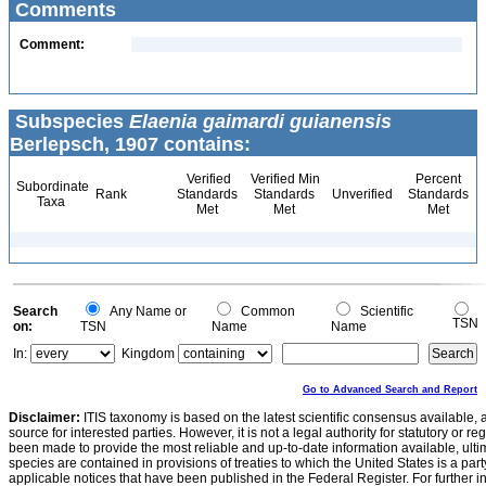
Comments
Comment:
Subspecies
Elaenia gaimardi guianensis
Berlepsch, 1907 contains:
Verified
Verified Min
Percent
Subordinate
Rank
Standards
Standards
Unverified
Standards
Taxa
Met
Met
Met
Search
Any Name or
Common
Scientific
TSN
on:
TSN
Name
Name
In:
Kingdom
Go to Advanced Search and Report
Disclaimer:
ITIS taxonomy is based on the latest scientific consensus available, 
source for interested parties. However, it is not a legal authority for statutory or r
been made to provide the most reliable and up-to-date information available, ulti
species are contained in provisions of treaties to which the United States is a party
applicable notices that have been published in the Federal Register. For further i