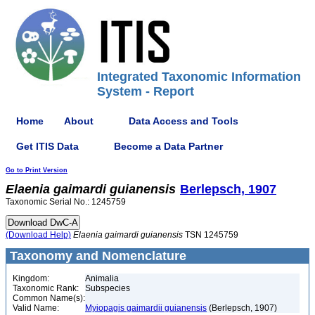
Integrated Taxonomic Information
System - Report
Home
About
Data Access and Tools
Get ITIS Data
Become a Data Partner
Go to Print Version
Elaenia
gaimardi
guianensis
Berlepsch, 1907
Taxonomic Serial No.: 1245759
(Download Help)
Elaenia
gaimardi
guianensis
TSN 1245759
Taxonomy and Nomenclature
Kingdom:
Animalia
Taxonomic Rank:
Subspecies
Common Name(s):
Valid Name:
Myiopagis gaimardii guianensis
(Berlepsch, 1907)