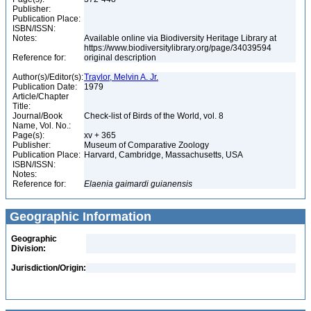
Publisher:
Publication Place:
ISBN/ISSN:
Notes:
Available online via Biodiversity Heritage Library at
https://www.biodiversitylibrary.org/page/34039594
Reference for:
original description
Author(s)/Editor(s):
Traylor, Melvin A. Jr.
Publication Date:
1979
Article/Chapter
Title:
Journal/Book
Check-list of Birds of the World, vol. 8
Name, Vol. No.:
Page(s):
xv + 365
Publisher:
Museum of Comparative Zoology
Publication Place:
Harvard, Cambridge, Massachusetts, USA
ISBN/ISSN:
Notes:
Reference for:
Elaenia
gaimardi
guianensis
Geographic Information
Geographic
Division:
Jurisdiction/Origin: