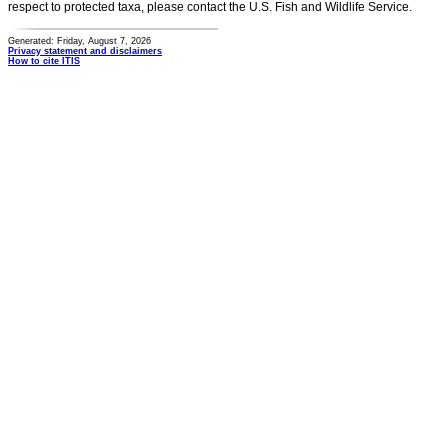
respect to protected taxa, please contact the U.S. Fish and Wildlife Service.
Generated: Friday, August 7, 2026
Privacy statement and disclaimers
How to cite ITIS