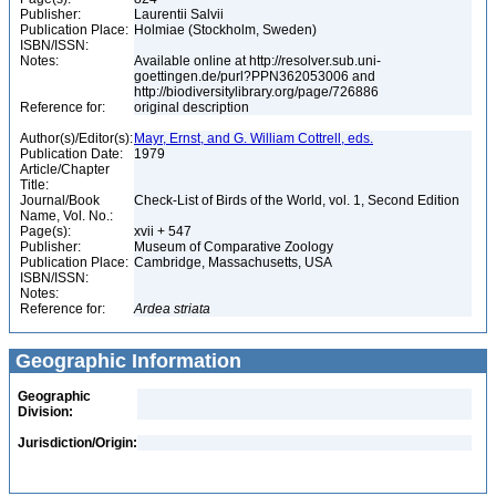
Publisher:
Laurentii Salvii
Publication Place:
Holmiae (Stockholm, Sweden)
ISBN/ISSN:
Notes:
Available online at http://resolver.sub.uni-
goettingen.de/purl?PPN362053006 and
http://biodiversitylibrary.org/page/726886
Reference for:
original description
Author(s)/Editor(s):
Mayr, Ernst, and G. William Cottrell, eds.
Publication Date:
1979
Article/Chapter
Title:
Journal/Book
Check-List of Birds of the World, vol. 1, Second Edition
Name, Vol. No.:
Page(s):
xvii + 547
Publisher:
Museum of Comparative Zoology
Publication Place:
Cambridge, Massachusetts, USA
ISBN/ISSN:
Notes:
Reference for:
Ardea
striata
Geographic Information
Geographic
Division:
Jurisdiction/Origin: