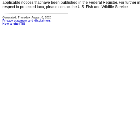
applicable notices that have been published in the Federal Register. For further i
respect to protected taxa, please contact the U.S. Fish and Wildlife Service.
Generated: Thursday, August 6, 2026
Privacy statement and disclaimers
How to cite ITIS