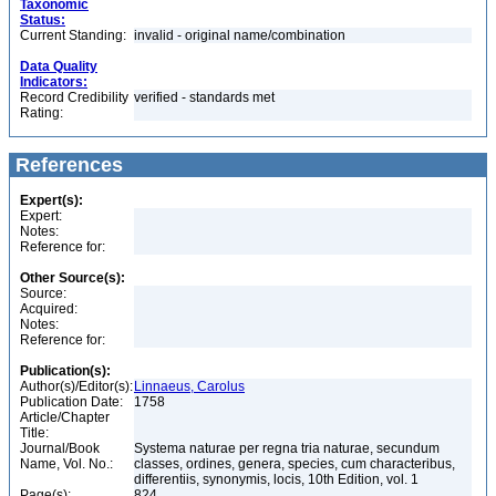
Taxonomic
Status:
Current Standing:
invalid - original name/combination
Data Quality
Indicators:
Record Credibility
verified - standards met
Rating:
References
Expert(s):
Expert:
Notes:
Reference for:
Other Source(s):
Source:
Acquired:
Notes:
Reference for:
Publication(s):
Author(s)/Editor(s):
Linnaeus, Carolus
Publication Date:
1758
Article/Chapter
Title:
Journal/Book
Systema naturae per regna tria naturae, secundum
Name, Vol. No.:
classes, ordines, genera, species, cum characteribus,
differentiis, synonymis, locis, 10th Edition, vol. 1
Page(s):
824