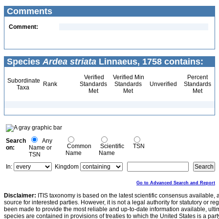
Comments
Comment:
Species
Ardea striata
Linnaeus, 1758 contains:
Verified
Verified Min
Percent
Subordinate
Rank
Standards
Standards
Unverified
Standards
Taxa
Met
Met
Met
Search
Any
Common
Scientific
TSN
on:
Name or
Name
Name
TSN
In:
Kingdom
Go to Advanced Search and Report
Disclaimer:
ITIS taxonomy is based on the latest scientific consensus available, 
source for interested parties. However, it is not a legal authority for statutory or r
been made to provide the most reliable and up-to-date information available, ulti
species are contained in provisions of treaties to which the United States is a party