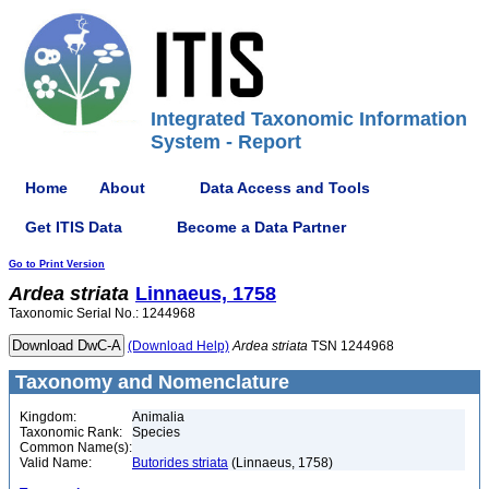
Integrated Taxonomic Information
System - Report
Home
About
Data Access and Tools
Get ITIS Data
Become a Data Partner
Go to Print Version
Ardea
striata
Linnaeus, 1758
Taxonomic Serial No.: 1244968
(Download Help)
Ardea
striata
TSN 1244968
Taxonomy and Nomenclature
Kingdom:
Animalia
Taxonomic Rank:
Species
Common Name(s):
Valid Name:
Butorides striata
(Linnaeus, 1758)