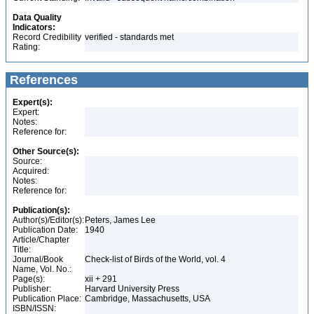
Data Quality
Indicators:
Record Credibility
verified - standards met
Rating:
References
Expert(s):
Expert:
Notes:
Reference for:
Other Source(s):
Source:
Acquired:
Notes:
Reference for:
Publication(s):
Author(s)/Editor(s):
Peters, James Lee
Publication Date:
1940
Article/Chapter
Title:
Journal/Book
Check-list of Birds of the World, vol. 4
Name, Vol. No.:
Page(s):
xii + 291
Publisher:
Harvard University Press
Publication Place:
Cambridge, Massachusetts, USA
ISBN/ISSN: