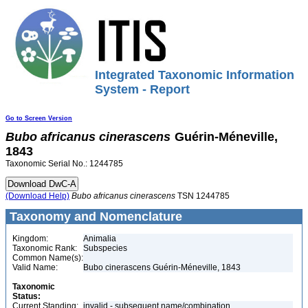
Integrated Taxonomic Information
System - Report
Go to Screen Version
Bubo
africanus
cinerascens
Guérin-Méneville,
1843
Taxonomic Serial No.: 1244785
(Download Help)
Bubo
africanus
cinerascens
TSN 1244785
Taxonomy and Nomenclature
Kingdom:
Animalia
Taxonomic Rank:
Subspecies
Common Name(s):
Valid Name:
Bubo cinerascens Guérin-Méneville, 1843
Taxonomic
Status:
Current Standing:
invalid - subsequent name/combination