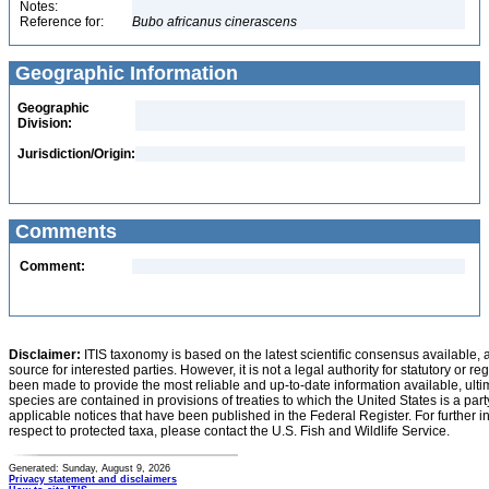
Notes:
Reference for:
Bubo
africanus
cinerascens
Geographic Information
Geographic
Division:
Jurisdiction/Origin:
Comments
Comment:
Disclaimer:
ITIS taxonomy is based on the latest scientific consensus available, 
source for interested parties. However, it is not a legal authority for statutory or r
been made to provide the most reliable and up-to-date information available, ulti
species are contained in provisions of treaties to which the United States is a party
applicable notices that have been published in the Federal Register. For further i
respect to protected taxa, please contact the U.S. Fish and Wildlife Service.
Generated: Sunday, August 9, 2026
Privacy statement and disclaimers