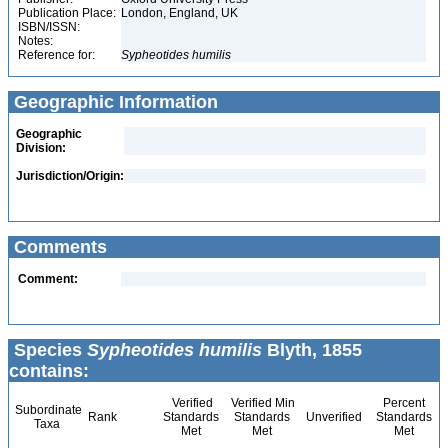
Publication Place:
London, England, UK
ISBN/ISSN:
Notes:
Reference for:
Sypheotides
humilis
Geographic Information
Geographic
Division:
Jurisdiction/Origin:
Comments
Comment:
Species
Sypheotides humilis
Blyth, 1855
contains:
Verified
Verified Min
Percent
Subordinate
Rank
Standards
Standards
Unverified
Standards
Taxa
Met
Met
Met