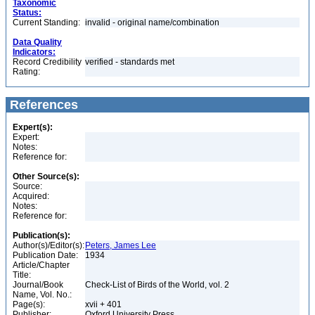
Taxonomic
Status:
Current Standing:
invalid - original name/combination
Data Quality
Indicators:
Record Credibility
verified - standards met
Rating:
References
Expert(s):
Expert:
Notes:
Reference for:
Other Source(s):
Source:
Acquired:
Notes:
Reference for:
Publication(s):
Author(s)/Editor(s):
Peters, James Lee
Publication Date:
1934
Article/Chapter
Title:
Journal/Book
Check-List of Birds of the World, vol. 2
Name, Vol. No.:
Page(s):
xvii + 401
Publisher:
Oxford University Press