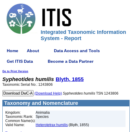
Integrated Taxonomic Information
System - Report
Home
About
Data Access and Tools
Get ITIS Data
Become a Data Partner
Go to Print Version
Sypheotides
humilis
Blyth, 1855
Taxonomic Serial No.: 1243806
(Download Help)
Sypheotides
humilis
TSN 1243806
Taxonomy and Nomenclature
Kingdom:
Animalia
Taxonomic Rank:
Species
Common Name(s):
Valid Name:
Heterotetrax humilis
(Blyth, 1855)