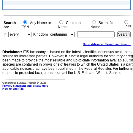
Search
Any Name or
Common
Scientific
TSN
on:
TSN
Name
Name
In:
Kingdom
Go to Advanced Search and Report
Disclaimer:
ITIS taxonomy is based on the latest scientific consensus available, 
source for interested parties. However, it is not a legal authority for statutory or r
been made to provide the most reliable and up-to-date information available, ulti
species are contained in provisions of treaties to which the United States is a party
applicable notices that have been published in the Federal Register. For further i
respect to protected taxa, please contact the U.S. Fish and Wildlife Service.
Generated: Sunday, August 9, 2026
Privacy statement and disclaimers
How to cite ITIS