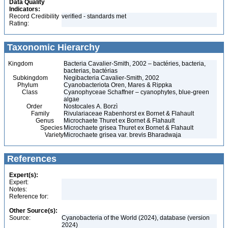
Data Quality
Indicators:
Record Credibility
verified - standards met
Rating:
Taxonomic Hierarchy
Kingdom
Bacteria Cavalier-Smith, 2002 – bactéries, bacteria,
bacterias, bactérias
Subkingdom
Negibacteria Cavalier-Smith, 2002
Phylum
Cyanobacteriota Oren, Mares & Rippka
Class
Cyanophyceae Schaffner – cyanophytes, blue-green
algae
Order
Nostocales A. Borzì
Family
Rivulariaceae Rabenhorst ex Bornet & Flahault
Genus
Microchaete Thuret ex Bornet & Flahault
Species
Microchaete grisea Thuret ex Bornet & Flahault
Variety
Microchaete grisea var. brevis Bharadwaja
References
Expert(s):
Expert:
Notes:
Reference for:
Other Source(s):
Source:
Cyanobacteria of the World (2024), database (version
2024)