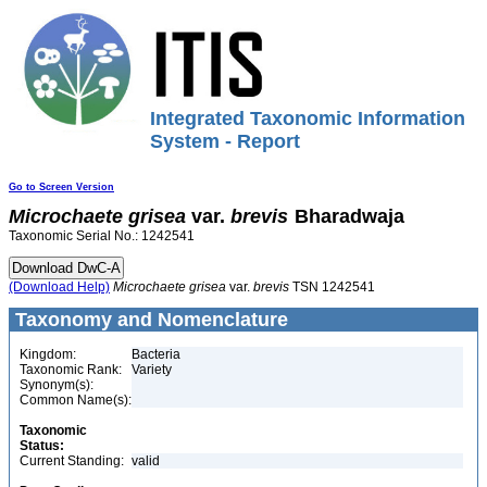
Integrated Taxonomic Information
System - Report
Go to Screen Version
Microchaete
grisea
var.
brevis
Bharadwaja
Taxonomic Serial No.: 1242541
(Download Help)
Microchaete
grisea
var.
brevis
TSN 1242541
Taxonomy and Nomenclature
Kingdom:
Bacteria
Taxonomic Rank:
Variety
Synonym(s):
Common Name(s):
Taxonomic
Status:
Current Standing:
valid