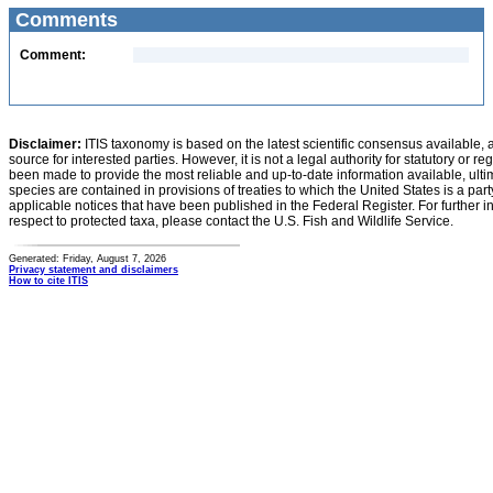
Comments
Comment:
Disclaimer:
ITIS taxonomy is based on the latest scientific consensus available, 
source for interested parties. However, it is not a legal authority for statutory or r
been made to provide the most reliable and up-to-date information available, ulti
species are contained in provisions of treaties to which the United States is a party
applicable notices that have been published in the Federal Register. For further i
respect to protected taxa, please contact the U.S. Fish and Wildlife Service.
Generated: Friday, August 7, 2026
Privacy statement and disclaimers
How to cite ITIS