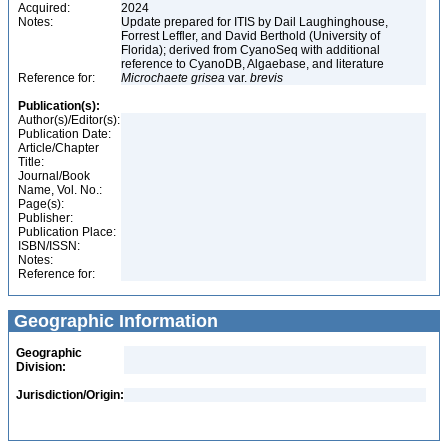
Acquired:
2024
Notes:
Update prepared for ITIS by Dail Laughinghouse,
Forrest Leffler, and David Berthold (University of
Florida); derived from CyanoSeq with additional
reference to CyanoDB, Algaebase, and literature
Reference for:
Microchaete
grisea
var.
brevis
Publication(s):
Author(s)/Editor(s):
Publication Date:
Article/Chapter
Title:
Journal/Book
Name, Vol. No.:
Page(s):
Publisher:
Publication Place:
ISBN/ISSN:
Notes:
Reference for:
Geographic Information
Geographic
Division:
Jurisdiction/Origin: