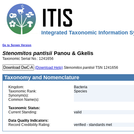
Integrated Taxonomic Information S
Go to Screen Version
Stenomitos
pantisii
Panou & Gkelis
Taxonomic Serial No.: 1241656
(Download Help)
Stenomitos
pantisii
TSN 1241656
Taxonomy and Nomenclature
Kingdom:
Bacteria
Taxonomic Rank:
Species
Synonym(s):
Common Name(s):
Taxonomic Status:
Current Standing:
valid
Data Quality Indicators:
Record Credibility Rating:
verified - standards met