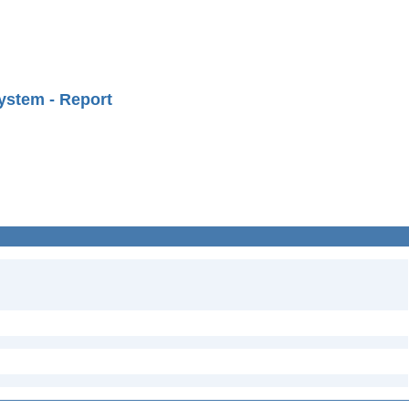
ystem - Report