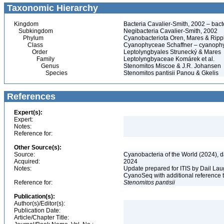
Taxonomic Hierarchy
Kingdom
Bacteria Cavalier-Smith, 2002 – bacté
Subkingdom
Negibacteria Cavalier-Smith, 2002
Phylum
Cyanobacteriota Oren, Mares & Rip
Class
Cyanophyceae Schaffner – cyanophy
Order
Leptolyngbyales Strunecký & Mares
Family
Leptolyngbyaceae Komárek et al.
Genus
Stenomitos Miscoe & J.R. Johansen
Species
Stenomitos pantisii Panou & Gkelis
References
Expert(s):
Expert:
Notes:
Reference for:
Other Source(s):
Source:
Cyanobacteria of the World (2024), 
Acquired:
2024
Notes:
Update prepared for ITIS by Dail Laug
CyanoSeq with additional reference 
Reference for:
Stenomitos
pantisii
Publication(s):
Author(s)/Editor(s):
Publication Date:
Article/Chapter Title: