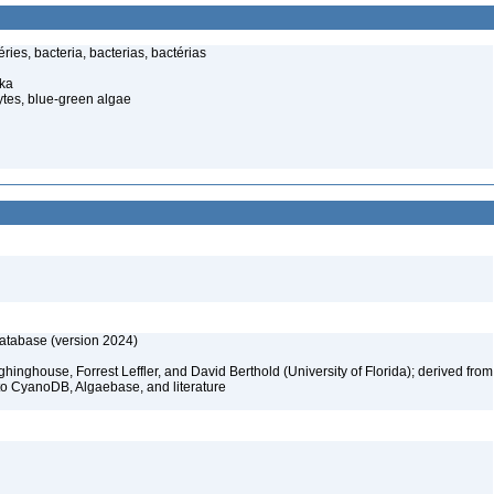
ries, bacteria, bacterias, bactérias
pka
tes, blue-green algae
database (version 2024)
hinghouse, Forrest Leffler, and David Berthold (University of Florida); derived from
to CyanoDB, Algaebase, and literature