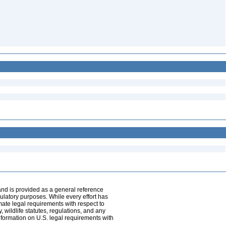
and is provided as a general reference
egulatory purposes. While every effort has
mate legal requirements with respect to
, wildlife statutes, regulations, and any
nformation on U.S. legal requirements with