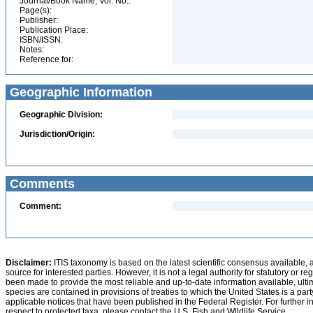
Journal/Book Name, Vol. No.:
Page(s):
Publisher:
Publication Place:
ISBN/ISSN:
Notes:
Reference for:
Geographic Information
Geographic Division:
Jurisdiction/Origin:
Comments
Comment:
Disclaimer:
ITIS taxonomy is based on the latest scientific consensus available, 
source for interested parties. However, it is not a legal authority for statutory or r
been made to provide the most reliable and up-to-date information available, ulti
species are contained in provisions of treaties to which the United States is a party
applicable notices that have been published in the Federal Register. For further i
respect to protected taxa, please contact the U.S. Fish and Wildlife Service.