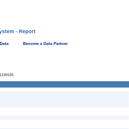
ystem - Report
 Data
Become a Data Partner
1240191