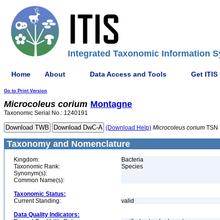
Integrated Taxonomic Information S
Home
About
Data Access and Tools
Get ITIS
Go to Print Version
Microcoleus
corium
Montagne
Taxonomic Serial No.: 1240191
(Download Help)
Microcoleus
corium
TSN 
Taxonomy and Nomenclature
Kingdom:
Bacteria
Taxonomic Rank:
Species
Synonym(s):
Common Name(s):
Taxonomic Status:
Current Standing:
valid
Data Quality Indicators: