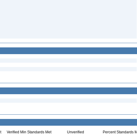
t
Verified Min Standards Met
Unverified
Percent Standards M