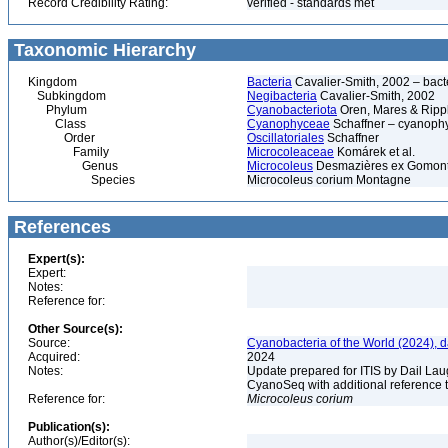
Record Credibility Rating:
verified - standards met
Taxonomic Hierarchy
Kingdom
Bacteria
Cavalier-Smith, 2002 – bactér
Subkingdom
Negibacteria
Cavalier-Smith, 2002
Phylum
Cyanobacteriota
Oren, Mares & Ripp
Class
Cyanophyceae
Schaffner – cyanophy
Order
Oscillatoriales
Schaffner
Family
Microcoleaceae
Komárek et al.
Genus
Microcoleus
Desmazières ex Gomon
Species
Microcoleus corium Montagne
References
Expert(s):
Expert:
Notes:
Reference for:
Other Source(s):
Source:
Cyanobacteria of the World (2024), 
Acquired:
2024
Notes:
Update prepared for ITIS by Dail Laug
CyanoSeq with additional reference 
Reference for:
Microcoleus
corium
Publication(s):
Author(s)/Editor(s):