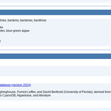
ies, bacteria, bacterias, bactérias
ka
tes, blue-green algae
t
database (version 2024)
hinghouse, Forrest Leffler, and David Berthold (University of Florida); derived from
to CyanoDB, Algaebase, and literature