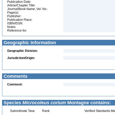
Publication Date:
Article/Chapter Title:
Journal/Book Name, Vol. No.:
Page(s):
Publisher:
Publication Place:
ISBN/ISSN:
Notes:
Reference for:
Geographic Information
Geographic Division:
Jurisdiction/Origin:
Comments
Comment:
Species
Microcoleus corium
Montagne contains:
Subordinate Taxa
Rank
Verified Standards Me