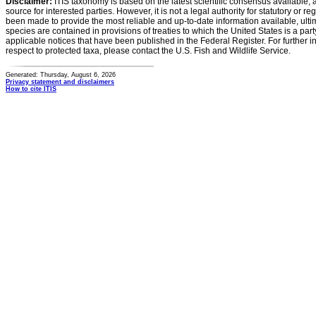
Disclaimer:
ITIS taxonomy is based on the latest scientific consensus available, 
source for interested parties. However, it is not a legal authority for statutory or r
been made to provide the most reliable and up-to-date information available, ulti
species are contained in provisions of treaties to which the United States is a party
applicable notices that have been published in the Federal Register. For further i
respect to protected taxa, please contact the U.S. Fish and Wildlife Service.
Generated: Thursday, August 6, 2026
Privacy statement and disclaimers
How to cite ITIS