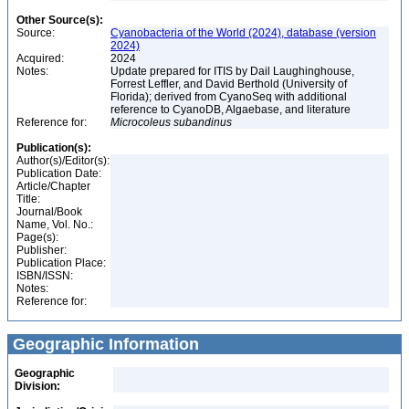
Other Source(s):
Source:
Cyanobacteria of the World (2024), database (version
2024)
Acquired:
2024
Notes:
Update prepared for ITIS by Dail Laughinghouse,
Forrest Leffler, and David Berthold (University of
Florida); derived from CyanoSeq with additional
reference to CyanoDB, Algaebase, and literature
Reference for:
Microcoleus
subandinus
Publication(s):
Author(s)/Editor(s):
Publication Date:
Article/Chapter
Title:
Journal/Book
Name, Vol. No.:
Page(s):
Publisher:
Publication Place:
ISBN/ISSN:
Notes:
Reference for:
Geographic Information
Geographic
Division: