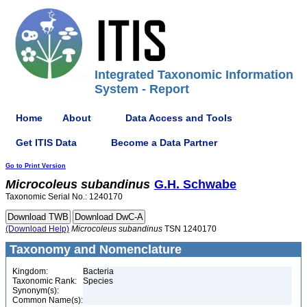
Integrated Taxonomic Information
System - Report
Home
About
Data Access and Tools
Get ITIS Data
Become a Data Partner
Go to Print Version
Microcoleus
subandinus
G.H. Schwabe
Taxonomic Serial No.: 1240170
(Download Help)
Microcoleus
subandinus
TSN 1240170
Taxonomy and Nomenclature
Kingdom:
Bacteria
Taxonomic Rank:
Species
Synonym(s):
Common Name(s):