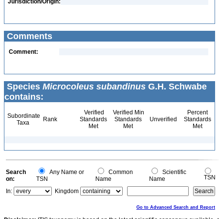
Jurisdiction/Origin:
Comments
Comment:
Species
Microcoleus subandinus
G.H. Schwabe
contains:
Verified
Verified Min
Percent
Subordinate
Rank
Standards
Standards
Unverified
Standards
Taxa
Met
Met
Met
Search
Any Name or
Common
Scientific
TSN
on:
TSN
Name
Name
In:
Kingdom
Go to Advanced Search and Report