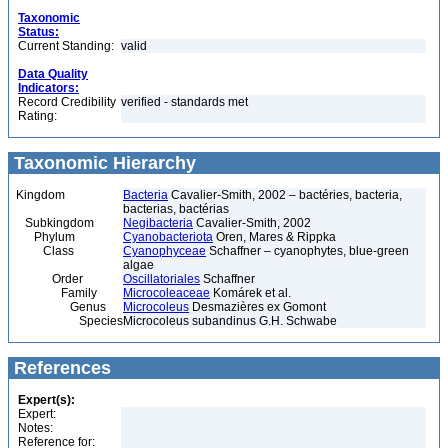
Taxonomic
Status:
Current Standing:
valid
Data Quality
Indicators:
Record Credibility
verified - standards met
Rating:
Taxonomic Hierarchy
Kingdom
Bacteria
Cavalier-Smith, 2002 – bactéries, bacteria,
bacterias, bactérias
Subkingdom
Negibacteria
Cavalier-Smith, 2002
Phylum
Cyanobacteriota
Oren, Mares & Rippka
Class
Cyanophyceae
Schaffner – cyanophytes, blue-green
algae
Order
Oscillatoriales
Schaffner
Family
Microcoleaceae
Komárek et al.
Genus
Microcoleus
Desmazières ex Gomont
Species
Microcoleus subandinus G.H. Schwabe
References
Expert(s):
Expert:
Notes:
Reference for: