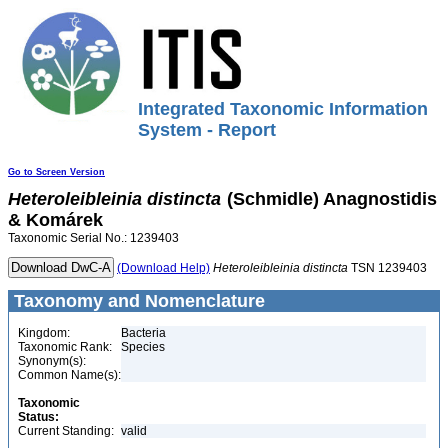
Integrated Taxonomic Information
System - Report
Go to Screen Version
Heteroleibleinia
distincta
(Schmidle) Anagnostidis
& Komárek
Taxonomic Serial No.: 1239403
(Download Help)
Heteroleibleinia
distincta
TSN 1239403
Taxonomy and Nomenclature
Kingdom:
Bacteria
Taxonomic Rank:
Species
Synonym(s):
Common Name(s):
Taxonomic
Status:
Current Standing:
valid