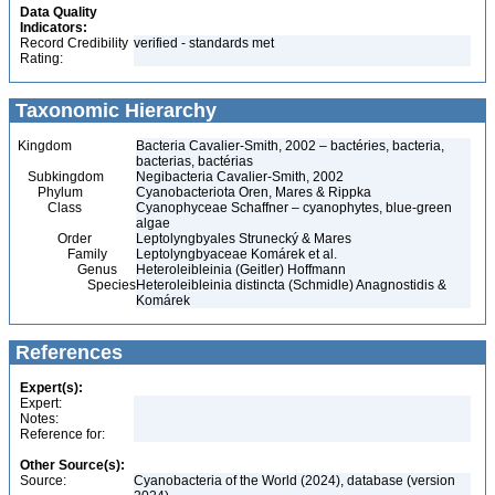
Data Quality
Indicators:
Record Credibility
verified - standards met
Rating:
Taxonomic Hierarchy
Kingdom
Bacteria Cavalier-Smith, 2002 – bactéries, bacteria,
bacterias, bactérias
Subkingdom
Negibacteria Cavalier-Smith, 2002
Phylum
Cyanobacteriota Oren, Mares & Rippka
Class
Cyanophyceae Schaffner – cyanophytes, blue-green
algae
Order
Leptolyngbyales Strunecký & Mares
Family
Leptolyngbyaceae Komárek et al.
Genus
Heteroleibleinia (Geitler) Hoffmann
Species
Heteroleibleinia distincta (Schmidle) Anagnostidis &
Komárek
References
Expert(s):
Expert:
Notes:
Reference for:
Other Source(s):
Source:
Cyanobacteria of the World (2024), database (version