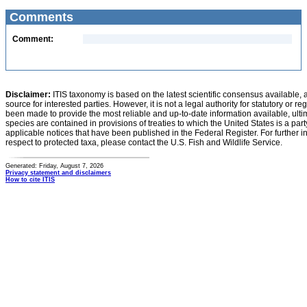
Comments
Comment:
Disclaimer:
ITIS taxonomy is based on the latest scientific consensus available, 
source for interested parties. However, it is not a legal authority for statutory or r
been made to provide the most reliable and up-to-date information available, ulti
species are contained in provisions of treaties to which the United States is a party
applicable notices that have been published in the Federal Register. For further i
respect to protected taxa, please contact the U.S. Fish and Wildlife Service.
Generated: Friday, August 7, 2026
Privacy statement and disclaimers
How to cite ITIS