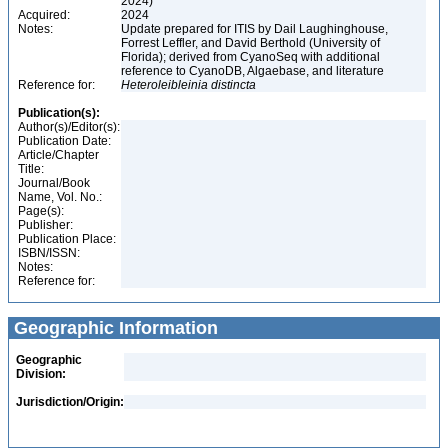
2024)
Acquired:
2024
Notes:
Update prepared for ITIS by Dail Laughinghouse,
Forrest Leffler, and David Berthold (University of
Florida); derived from CyanoSeq with additional
reference to CyanoDB, Algaebase, and literature
Reference for:
Heteroleibleinia
distincta
Publication(s):
Author(s)/Editor(s):
Publication Date:
Article/Chapter
Title:
Journal/Book
Name, Vol. No.:
Page(s):
Publisher:
Publication Place:
ISBN/ISSN:
Notes:
Reference for:
Geographic Information
Geographic
Division:
Jurisdiction/Origin: