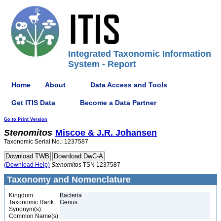
Integrated Taxonomic Information
System - Report
Home
About
Data Access and Tools
Get ITIS Data
Become a Data Partner
Go to Print Version
Stenomitos
Miscoe & J.R. Johansen
Taxonomic Serial No.: 1237587
(Download Help)
Stenomitos
TSN 1237587
Taxonomy and Nomenclature
Kingdom:
Bacteria
Taxonomic Rank:
Genus
Synonym(s):
Common Name(s):