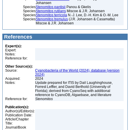
Johansen
Species
Stenomitos pantisii
Panou & Gkelis
Species
Stenomitos rutilans
Miscoe & J.R. Johansen
Species
Stenomitos terricola
N.-J. Lee, D.-H. Kim & O.-M. Lee
Species
Stenomitos tremulus
(J.R. Johansen & Casamatta)
Miscoe & J.R. Johansen
References
Expert(s):
Expert:
Notes:
Reference for:
Other Source(s):
Source:
Cyanobacteria of the World (2024), database (version
2024)
Acquired:
2024
Notes:
Update prepared for ITIS by Dail Laughinghouse,
Forrest Leffler, and David Berthold (University of
Florida); derived from CyanoSeq with additional
reference to CyanoDB, Algaebase, and literature
Reference for:
Stenomitos
Publication(s):
Author(s)/Editor(s):
Publication Date:
Article/Chapter
Title:
Journal/Book