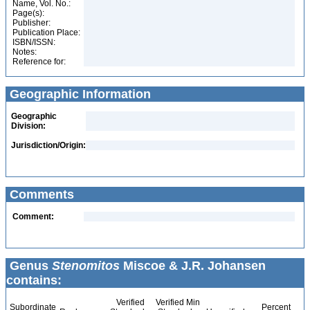
Name, Vol. No.:
Page(s):
Publisher:
Publication Place:
ISBN/ISSN:
Notes:
Reference for:
Geographic Information
Geographic
Division:
Jurisdiction/Origin:
Comments
Comment:
Genus
Stenomitos
Miscoe & J.R. Johansen
contains:
Verified
Verified Min
Subordinate
Percent