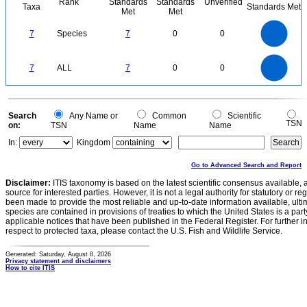
Rank
Standards
Standards
Unverified
Taxa
Standards Met
Met
Met
7
6
5
7
Species
7
0
0
4
3
2
1
0
7
6
0
5
7
ALL
7
0
0
4
3
2
1
0
0
Search
Any Name or
Common
Scientific
TSN
on:
TSN
Name
Name
In:
Kingdom
Go to Advanced Search and Report
Disclaimer:
ITIS taxonomy is based on the latest scientific consensus available, 
source for interested parties. However, it is not a legal authority for statutory or r
been made to provide the most reliable and up-to-date information available, ulti
species are contained in provisions of treaties to which the United States is a party
applicable notices that have been published in the Federal Register. For further i
respect to protected taxa, please contact the U.S. Fish and Wildlife Service.
Generated: Saturday, August 8, 2026
Privacy statement and disclaimers
How to cite ITIS