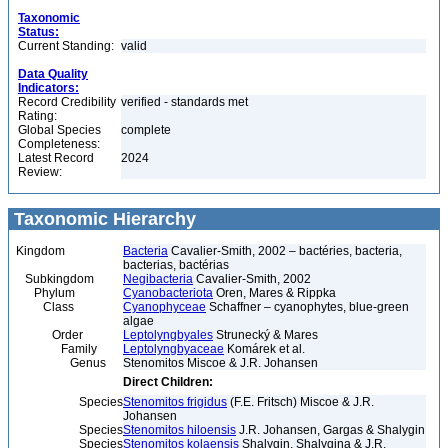
Taxonomic
Status:
Current Standing:
valid
Data Quality
Indicators:
Record Credibility
verified - standards met
Rating:
Global Species
complete
Completeness:
Latest Record
2024
Review:
Taxonomic Hierarchy
Kingdom
Bacteria
Cavalier-Smith, 2002 – bactéries, bacteria,
bacterias, bactérias
Subkingdom
Negibacteria
Cavalier-Smith, 2002
Phylum
Cyanobacteriota
Oren, Mares & Rippka
Class
Cyanophyceae
Schaffner – cyanophytes, blue-green
algae
Order
Leptolyngbyales
Strunecký & Mares
Family
Leptolyngbyaceae
Komárek et al.
Genus
Stenomitos Miscoe & J.R. Johansen
Direct Children:
Species
Stenomitos frigidus
(F.E. Fritsch) Miscoe & J.R.
Johansen
Species
Stenomitos hiloensis
J.R. Johansen, Gargas & Shalygin
Species
Stenomitos kolaensis
Shalygin, Shalygina & J.R.