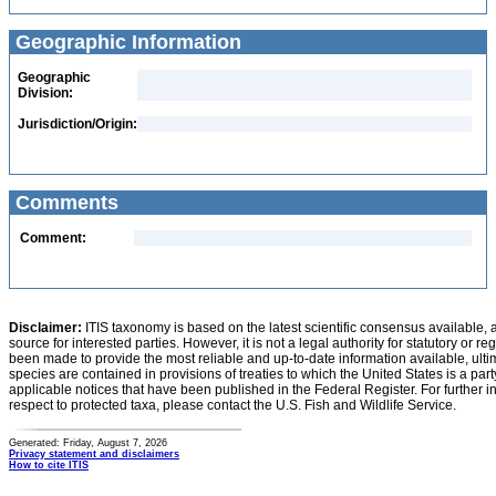
Geographic Information
Geographic
Division:
Jurisdiction/Origin:
Comments
Comment:
Disclaimer:
ITIS taxonomy is based on the latest scientific consensus available, 
source for interested parties. However, it is not a legal authority for statutory or r
been made to provide the most reliable and up-to-date information available, ulti
species are contained in provisions of treaties to which the United States is a party
applicable notices that have been published in the Federal Register. For further i
respect to protected taxa, please contact the U.S. Fish and Wildlife Service.
Generated: Friday, August 7, 2026
Privacy statement and disclaimers
How to cite ITIS