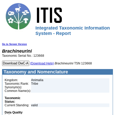
Integrated Taxonomic Information
System - Report
Go to Screen Version
Brachineurini
Taxonomic Serial No.: 123668
(Download Help)
Brachineurini
TSN 123668
Taxonomy and Nomenclature
Kingdom:
Animalia
Taxonomic Rank:
Tribe
Synonym(s):
Common Name(s):
Taxonomic
Status:
Current Standing:
valid
Data Quality