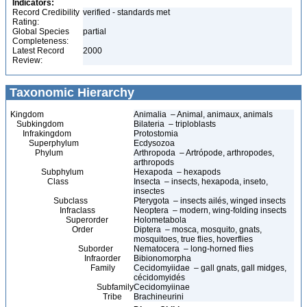
Indicators:
Record Credibility
verified - standards met
Rating:
Global Species
partial
Completeness:
Latest Record
2000
Review:
Taxonomic Hierarchy
Kingdom
Animalia – Animal, animaux, animals
Subkingdom
Bilateria – triploblasts
Infrakingdom
Protostomia
Superphylum
Ecdysozoa
Phylum
Arthropoda – Artrópode, arthropodes,
arthropods
Subphylum
Hexapoda – hexapods
Class
Insecta – insects, hexapoda, inseto,
insectes
Subclass
Pterygota – insects ailés, winged insects
Infraclass
Neoptera – modern, wing-folding insects
Superorder
Holometabola
Order
Diptera – mosca, mosquito, gnats,
mosquitoes, true flies, hoverflies
Suborder
Nematocera – long-horned flies
Infraorder
Bibionomorpha
Family
Cecidomyiidae – gall gnats, gall midges,
cécidomyidés
Subfamily
Cecidomyiinae
Tribe
Brachineurini