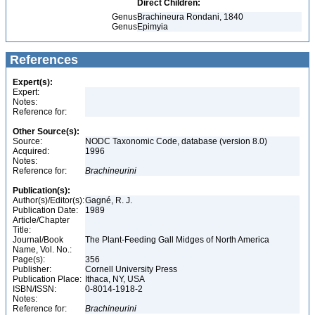
Direct Children:
Genus
Brachineura Rondani, 1840
Genus
Epimyia
References
Expert(s):
Expert:
Notes:
Reference for:
Other Source(s):
Source:
NODC Taxonomic Code, database (version 8.0)
Acquired:
1996
Notes:
Reference for:
Brachineurini
Publication(s):
Author(s)/Editor(s):
Gagné, R. J.
Publication Date:
1989
Article/Chapter
Title:
Journal/Book
The Plant-Feeding Gall Midges of North America
Name, Vol. No.:
Page(s):
356
Publisher:
Cornell University Press
Publication Place:
Ithaca, NY, USA
ISBN/ISSN:
0-8014-1918-2
Notes:
Reference for:
Brachineurini