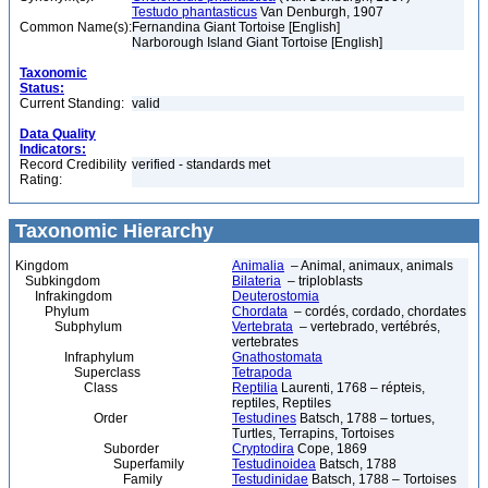
Testudo phantasticus
Van Denburgh, 1907
Common Name(s):
Fernandina Giant Tortoise [English]
Narborough Island Giant Tortoise [English]
Taxonomic
Status:
Current Standing:
valid
Data Quality
Indicators:
Record Credibility
verified - standards met
Rating:
Taxonomic Hierarchy
Kingdom
Animalia
– Animal, animaux, animals
Subkingdom
Bilateria
– triploblasts
Infrakingdom
Deuterostomia
Phylum
Chordata
– cordés, cordado, chordates
Subphylum
Vertebrata
– vertebrado, vertébrés,
vertebrates
Infraphylum
Gnathostomata
Superclass
Tetrapoda
Class
Reptilia
Laurenti, 1768 – répteis,
reptiles, Reptiles
Order
Testudines
Batsch, 1788 – tortues,
Turtles, Terrapins, Tortoises
Suborder
Cryptodira
Cope, 1869
Superfamily
Testudinoidea
Batsch, 1788
Family
Testudinidae
Batsch, 1788 – Tortoises