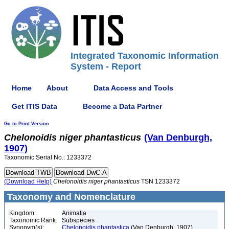
Integrated Taxonomic Information
System - Report
Home
About
Data Access and Tools
Get ITIS Data
Become a Data Partner
Go to Print Version
Chelonoidis
niger
phantasticus
(Van Denburgh,
1907)
Taxonomic Serial No.: 1233372
(Download Help)
Chelonoidis
niger
phantasticus
TSN 1233372
Taxonomy and Nomenclature
Kingdom:
Animalia
Taxonomic Rank:
Subspecies
Synonym(s):
Chelonoidis phantastica
(Van Denburgh, 1907)