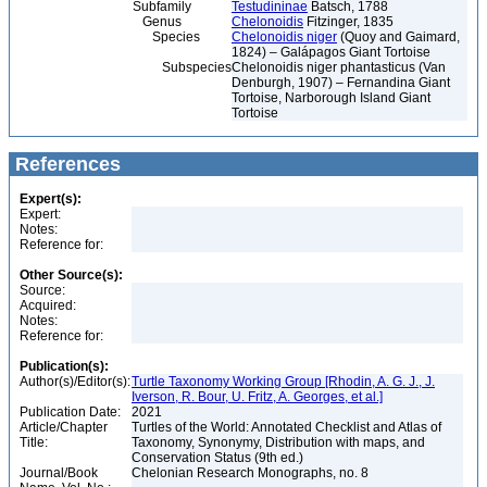
Subfamily
Testudininae
Batsch, 1788
Genus
Chelonoidis
Fitzinger, 1835
Species
Chelonoidis niger
(Quoy and Gaimard,
1824) – Galápagos Giant Tortoise
Subspecies
Chelonoidis niger phantasticus (Van
Denburgh, 1907) – Fernandina Giant
Tortoise, Narborough Island Giant
Tortoise
References
Expert(s):
Expert:
Notes:
Reference for:
Other Source(s):
Source:
Acquired:
Notes:
Reference for:
Publication(s):
Author(s)/Editor(s):
Turtle Taxonomy Working Group [Rhodin, A. G. J., J.
Iverson, R. Bour, U. Fritz, A. Georges, et al.]
Publication Date:
2021
Article/Chapter
Turtles of the World: Annotated Checklist and Atlas of
Title:
Taxonomy, Synonymy, Distribution with maps, and
Conservation Status (9th ed.)
Journal/Book
Chelonian Research Monographs, no. 8