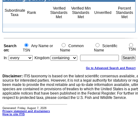
Verified
Verified Min
Percent
Subordinate
Rank
Standards
Standards
Unverified
Standards
Taxa
Met
Met
Met
Search
Any Name or
Common
Scientific
TSN
on:
TSN
Name
Name
In:
Kingdom
Go to Advanced Search and Report
Disclaimer:
ITIS taxonomy is based on the latest scientific consensus available, 
source for interested parties. However, it is not a legal authority for statutory or r
been made to provide the most reliable and up-to-date information available, ulti
species are contained in provisions of treaties to which the United States is a party
applicable notices that have been published in the Federal Register. For further i
respect to protected taxa, please contact the U.S. Fish and Wildlife Service.
Generated: Friday, August 7, 2026
Privacy statement and disclaimers
How to cite ITIS