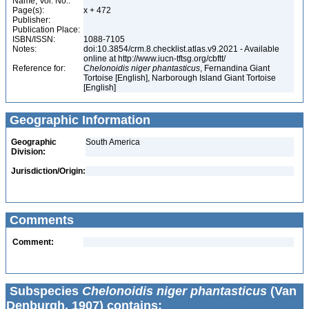
Name, Vol. No.:
Page(s):
x + 472
Publisher:
Publication Place:
ISBN/ISSN:
1088-7105
Notes:
doi:10.3854/crm.8.checklist.atlas.v9.2021 - Available
online at http://www.iucn-tftsg.org/cbftt/
Reference for:
Chelonoidis
niger
phantasticus
, Fernandina Giant
Tortoise [English], Narborough Island Giant Tortoise
[English]
Geographic Information
Geographic
South America
Division:
Jurisdiction/Origin:
Comments
Comment:
Subspecies
Chelonoidis niger phantasticus
(Van
Denburgh, 1907) contains: