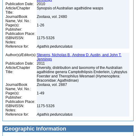
Publication Date:
2010
Article/Chapter
Synopsis of Australian agathidine wasps
Title:
Journal/Book
Zootaxa, vol. 2480
Name, Vol. No.:
Page(s):
1-26
Publisher:
Publication Place:
ISBN/ISSN:
1175-5326
Notes:
Reference for:
Agathis
pedunculatus
Author(s)/Editor(s):
Stevens, Nicholas B., Andrew D. Austin, and John T.
Jennings
Publication Date:
2011
Article/Chapter
Diversity, distribution and taxonomy of the Australian
Title:
agathidine genera Camptothlipsis Enderlein, Lytopylus
Foerster and Therophilus Wesmael (Hymenoptera:
Braconidae: Agathidinae)
Journal/Book
Zootaxa, vol. 2887
Name, Vol. No.:
Page(s):
1-49
Publisher:
Publication Place:
ISBN/ISSN:
1175-5326
Notes:
Reference for:
Agathis
pedunculatus
Geographic Information