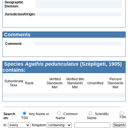
Geographic
Division:
Jurisdiction/Origin:
Comments
Comment:
Species
Agathis pedunculatus
(Szépligeti, 1905)
contains:
Verified
Verified Min
Percent
Subordinate
Rank
Standards
Standards
Unverified
Standards
Taxa
Met
Met
Met
Search
Any Name or
Common
Scientific
TSN
on:
TSN
Name
Name
In:
Kingdom