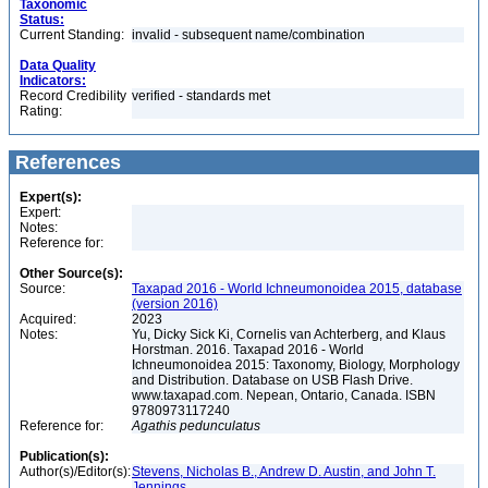
Taxonomic
Status:
Current Standing:
invalid - subsequent name/combination
Data Quality
Indicators:
Record Credibility
verified - standards met
Rating:
References
Expert(s):
Expert:
Notes:
Reference for:
Other Source(s):
Source:
Taxapad 2016 - World Ichneumonoidea 2015, database
(version 2016)
Acquired:
2023
Notes:
Yu, Dicky Sick Ki, Cornelis van Achterberg, and Klaus
Horstman. 2016. Taxapad 2016 - World
Ichneumonoidea 2015: Taxonomy, Biology, Morphology
and Distribution. Database on USB Flash Drive.
www.taxapad.com. Nepean, Ontario, Canada. ISBN
9780973117240
Reference for:
Agathis
pedunculatus
Publication(s):
Author(s)/Editor(s):
Stevens, Nicholas B., Andrew D. Austin, and John T.
Jennings