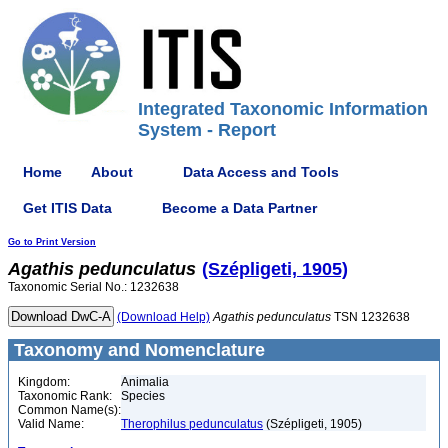
Integrated Taxonomic Information
System - Report
Home
About
Data Access and Tools
Get ITIS Data
Become a Data Partner
Go to Print Version
Agathis
pedunculatus
(Szépligeti, 1905)
Taxonomic Serial No.: 1232638
(Download Help)
Agathis
pedunculatus
TSN 1232638
Taxonomy and Nomenclature
Kingdom:
Animalia
Taxonomic Rank:
Species
Common Name(s):
Valid Name:
Therophilus pedunculatus
(Szépligeti, 1905)