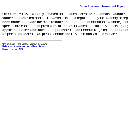
Go to Advanced Search and Report
Disclaimer:
ITIS taxonomy is based on the latest scientific consensus available, 
source for interested parties. However, it is not a legal authority for statutory or r
been made to provide the most reliable and up-to-date information available, ulti
species are contained in provisions of treaties to which the United States is a party
applicable notices that have been published in the Federal Register. For further i
respect to protected taxa, please contact the U.S. Fish and Wildlife Service.
Generated: Thursday, August 6, 2026
Privacy statement and disclaimers
How to cite ITIS