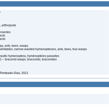
s
, arthropods
insectes
ects
ects
pa, ants, bees, wasps
 véritables, narrow-waisted hymenopterans, ants, bees, true wasps
rasitic hymenoptera, hyménoptères parasites
 – braconid wasps, braconids, braconides
 Penteado-Dias, 2021