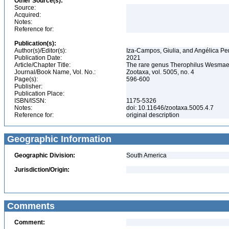
Other Source(s):
Source:
Acquired:
Notes:
Reference for:
Publication(s):
Author(s)/Editor(s):
Iza-Campos, Giulia, and Angélica P
Publication Date:
2021
Article/Chapter Title:
The rare genus Therophilus Wesmael 
Journal/Book Name, Vol. No.:
Zootaxa, vol. 5005, no. 4
Page(s):
596-600
Publisher:
Publication Place:
ISBN/ISSN:
1175-5326
Notes:
doi: 10.11646/zootaxa.5005.4.7
Reference for:
original description
Geographic Information
Geographic Division:
South America
Jurisdiction/Origin:
Comments
Comment: