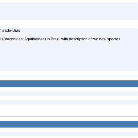
enteado-Dias
(Braconidae: Agathidinae) in Brazil with description of two new species