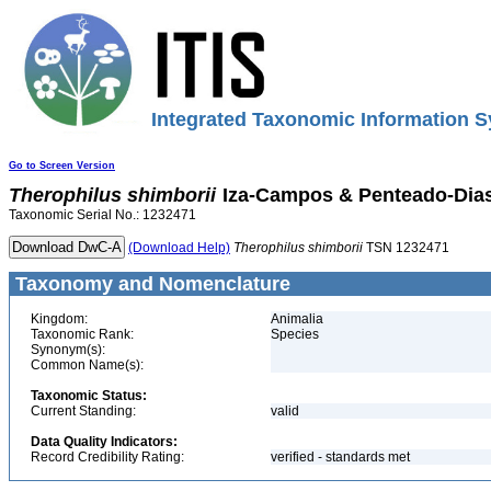
Integrated Taxonomic Information S
Go to Screen Version
Therophilus
shimborii
Iza-Campos & Penteado-Dias
Taxonomic Serial No.: 1232471
(Download Help)
Therophilus
shimborii
TSN 1232471
Taxonomy and Nomenclature
Kingdom:
Animalia
Taxonomic Rank:
Species
Synonym(s):
Common Name(s):
Taxonomic Status:
Current Standing:
valid
Data Quality Indicators:
Record Credibility Rating:
verified - standards met