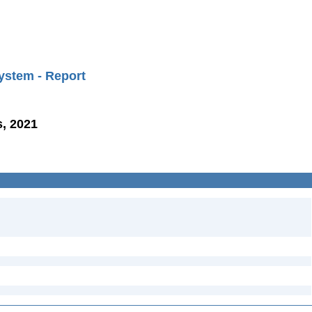
ystem - Report
, 2021