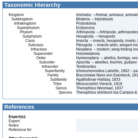
Taxonomic Hierarchy
Kingdom
Animalia – Animal, animaux, animal
Subkingdom
Bilateria – triploblasts
Infrakingdom
Protostomia
Superphylum
Ecdysozoa
Phylum
Arthropoda – Artrópode, arthropodes
Subphylum
Hexapoda – hexapods
Class
Insecta – insects, hexapoda, inseto, 
Subclass
Pterygota – insects ailés, winged ins
Infraclass
Neoptera – modern, wing-folding ins
Superorder
Holometabola
Order
Hymenoptera – abelha, formiga, ves
Suborder
Apocrita – abeilles, fourmis, guêpes
Infraorder
Terebrantes
Superfamily
Ichneumonoidea Latreille, 1802 – pa
Family
Braconidae Nees von Esenbeck, 1811
Subfamily
Agathidinae Haliday, 1833
Tribe
Mescocoelini Viereck, 1918
Genus
Therophilus Wesmael, 1837
Species
Therophilus shimborii Iza-Campos &
References
Expert(s):
Expert:
Notes:
Reference for: