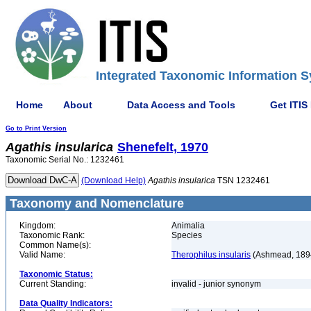
Integrated Taxonomic Information S
Home
About
Data Access and Tools
Get ITIS
Go to Print Version
Agathis
insularica
Shenefelt, 1970
Taxonomic Serial No.: 1232461
(Download Help)
Agathis
insularica
TSN 1232461
Taxonomy and Nomenclature
Kingdom:
Animalia
Taxonomic Rank:
Species
Common Name(s):
Valid Name:
Therophilus insularis
(Ashmead, 189
Taxonomic Status:
Current Standing:
invalid - junior synonym
Data Quality Indicators: