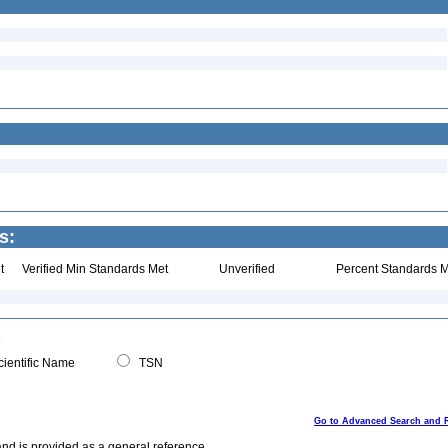
s:
t
Verified Min Standards Met
Unverified
Percent Standards M
ientific Name
TSN
Go to Advanced Search and 
and is provided as a general reference