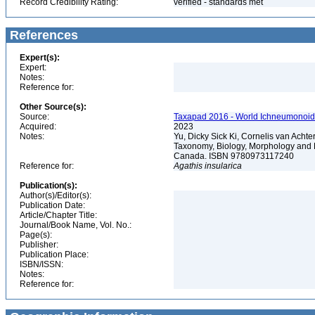
Record Credibility Rating:
verified - standards met
References
Expert(s):
Expert:
Notes:
Reference for:
Other Source(s):
Source:
Taxapad 2016 - World Ichneumonoid
Acquired:
2023
Notes:
Yu, Dicky Sick Ki, Cornelis van Ach
Taxonomy, Biology, Morphology and 
Canada. ISBN 9780973117240
Reference for:
Agathis
insularica
Publication(s):
Author(s)/Editor(s):
Publication Date:
Article/Chapter Title:
Journal/Book Name, Vol. No.:
Page(s):
Publisher:
Publication Place:
ISBN/ISSN:
Notes:
Reference for: