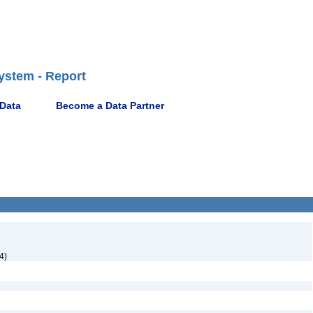
ystem - Report
 Data
Become a Data Partner
4)