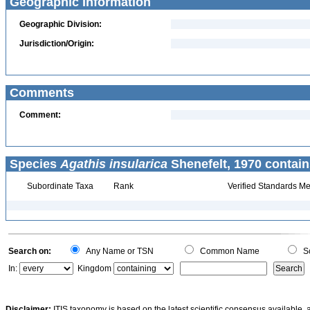
Geographic Information
Geographic Division:
Jurisdiction/Origin:
Comments
Comment:
Species
Agathis insularica
Shenefelt, 1970 contain
Subordinate Taxa
Rank
Verified Standards Me
Search on:
Any Name or TSN
Common Name
Sc
In:
Kingdom
Disclaimer:
ITIS taxonomy is based on the latest scientific consensus available, 