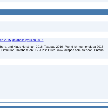
ea 2015, database (version 2016)
terberg, and Klaus Horstman. 2016. Taxapad 2016 - World Ichneumonoidea 2015:
Distribution. Database on USB Flash Drive. www.taxapad.com. Nepean, Ontario,