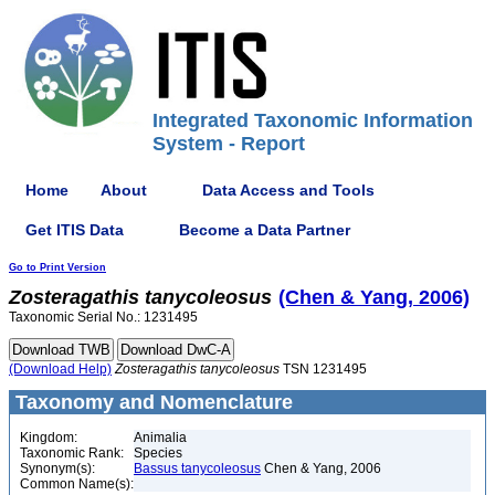
Integrated Taxonomic Information
System - Report
Home
About
Data Access and Tools
Get ITIS Data
Become a Data Partner
Go to Print Version
Zosteragathis
tanycoleosus
(Chen & Yang, 2006)
Taxonomic Serial No.: 1231495
(Download Help)
Zosteragathis
tanycoleosus
TSN 1231495
Taxonomy and Nomenclature
Kingdom:
Animalia
Taxonomic Rank:
Species
Synonym(s):
Bassus tanycoleosus
Chen & Yang, 2006
Common Name(s):