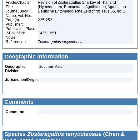
Article/Chapter
Revision of Zosteragathis Sharkey of Thailand
Title:
(Hymenoptera, Braconidae, Agathidinae, Agathidini)
Journal/Book
Deutsche Entomologische Zeitschrift issue 65, no. 2
Name, Vol. No.:
Page(s):
225-253
Publisher:
Publication Place:
ISBN/ISSN:
1435-1951
Notes:
Reference for:
Zosteragathis
tanycoleosus
Geographic Information
Geographic
Southern Asia
Division:
Jurisdiction/Origin:
Comments
Comment:
Species
Zosteragathis tanycoleosus
(Chen &