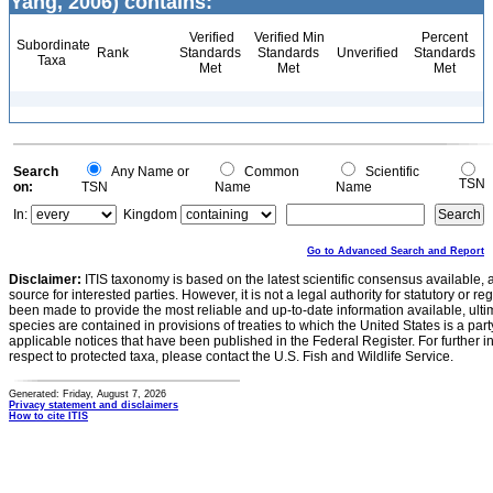
Yang, 2006) contains:
Verified
Verified Min
Percent
Subordinate
Rank
Standards
Standards
Unverified
Standards
Taxa
Met
Met
Met
Search
Any Name or
Common
Scientific
TSN
on:
TSN
Name
Name
In:
Kingdom
Go to Advanced Search and Report
Disclaimer:
ITIS taxonomy is based on the latest scientific consensus available, 
source for interested parties. However, it is not a legal authority for statutory or r
been made to provide the most reliable and up-to-date information available, ulti
species are contained in provisions of treaties to which the United States is a party
applicable notices that have been published in the Federal Register. For further i
respect to protected taxa, please contact the U.S. Fish and Wildlife Service.
Generated: Friday, August 7, 2026
Privacy statement and disclaimers
How to cite ITIS