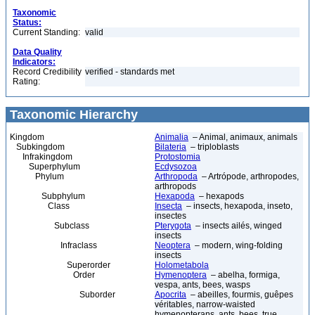
Taxonomic
Status:
Current Standing:
valid
Data Quality
Indicators:
Record Credibility
verified - standards met
Rating:
Taxonomic Hierarchy
Kingdom
Animalia
– Animal, animaux, animals
Subkingdom
Bilateria
– triploblasts
Infrakingdom
Protostomia
Superphylum
Ecdysozoa
Phylum
Arthropoda
– Artrópode, arthropodes,
arthropods
Subphylum
Hexapoda
– hexapods
Class
Insecta
– insects, hexapoda, inseto,
insectes
Subclass
Pterygota
– insects ailés, winged
insects
Infraclass
Neoptera
– modern, wing-folding
insects
Superorder
Holometabola
Order
Hymenoptera
– abelha, formiga,
vespa, ants, bees, wasps
Suborder
Apocrita
– abeilles, fourmis, guêpes
véritables, narrow-waisted
hymenopterans, ants, bees, true