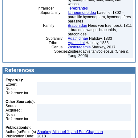
wasps
Infraorder
Terebrantes
Superfamily
Ichneumonoidea
Latreille, 1802 –
parasitic hymenoptera, hyménoptères
parasites
Family
Braconidae
Nees von Esenbeck, 1811
– braconid wasps, braconids,
braconides
Subfamily
Agathidinae
Haliday, 1833
Tribe
Agathidini
Haliday, 1833
Genus
Zosteragathis
Sharkey, 2017
Species
Zosteragathis tanycoleosus (Chen &
Yang, 2006)
References
Expert(s):
Expert:
Notes:
Reference for:
Other Source(s):
Source:
Acquired:
Notes:
Reference for:
Publication(s):
Author(s)/Editor(s):
Sharkey, Michael J., and Eric Chapman
Publication Date:
2018