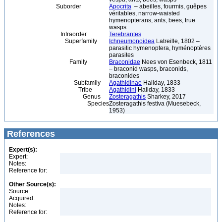
Suborder
Apocrita
– abeilles, fourmis, guêpes
véritables, narrow-waisted
hymenopterans, ants, bees, true
wasps
Infraorder
Terebrantes
Superfamily
Ichneumonoidea
Latreille, 1802 –
parasitic hymenoptera, hyménoptères
parasites
Family
Braconidae
Nees von Esenbeck, 1811
– braconid wasps, braconids,
braconides
Subfamily
Agathidinae
Haliday, 1833
Tribe
Agathidini
Haliday, 1833
Genus
Zosteragathis
Sharkey, 2017
Species
Zosteragathis festiva (Muesebeck,
1953)
References
Expert(s):
Expert:
Notes:
Reference for:
Other Source(s):
Source:
Acquired:
Notes:
Reference for: