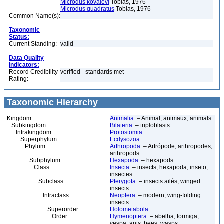
Microdus kovalevi
Tobias, 1976
Microdus quadratus
Tobias, 1976
Common Name(s):
Taxonomic
Status:
Current Standing:
valid
Data Quality
Indicators:
Record Credibility
verified - standards met
Rating:
Taxonomic Hierarchy
Kingdom
Animalia
– Animal, animaux, animals
Subkingdom
Bilateria
– triploblasts
Infrakingdom
Protostomia
Superphylum
Ecdysozoa
Phylum
Arthropoda
– Artrópode, arthropodes,
arthropods
Subphylum
Hexapoda
– hexapods
Class
Insecta
– insects, hexapoda, inseto,
insectes
Subclass
Pterygota
– insects ailés, winged
insects
Infraclass
Neoptera
– modern, wing-folding
insects
Superorder
Holometabola
Order
Hymenoptera
– abelha, formiga,
vespa, ants, bees, wasps