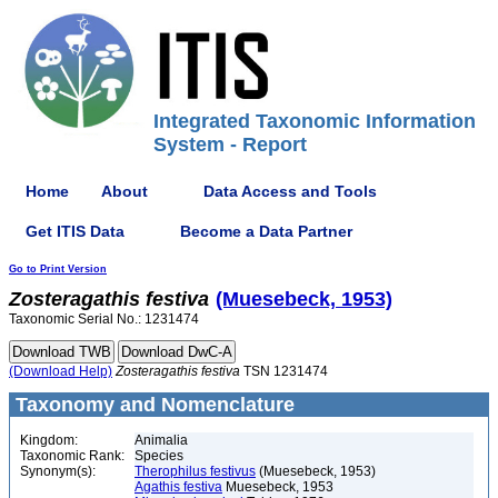
Integrated Taxonomic Information
System - Report
Home
About
Data Access and Tools
Get ITIS Data
Become a Data Partner
Go to Print Version
Zosteragathis
festiva
(Muesebeck, 1953)
Taxonomic Serial No.: 1231474
(Download Help)
Zosteragathis
festiva
TSN 1231474
Taxonomy and Nomenclature
Kingdom:
Animalia
Taxonomic Rank:
Species
Synonym(s):
Therophilus festivus
(Muesebeck, 1953)
Agathis festiva
Muesebeck, 1953