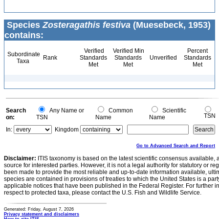
Species
Zosteragathis festiva
(Muesebeck, 1953)
contains:
Verified
Verified Min
Percent
Subordinate
Rank
Standards
Standards
Unverified
Standards
Taxa
Met
Met
Met
Search
Any Name or
Common
Scientific
TSN
on:
TSN
Name
Name
In:
Kingdom
Go to Advanced Search and Report
Disclaimer:
ITIS taxonomy is based on the latest scientific consensus available, 
source for interested parties. However, it is not a legal authority for statutory or r
been made to provide the most reliable and up-to-date information available, ulti
species are contained in provisions of treaties to which the United States is a party
applicable notices that have been published in the Federal Register. For further i
respect to protected taxa, please contact the U.S. Fish and Wildlife Service.
Generated: Friday, August 7, 2026
Privacy statement and disclaimers