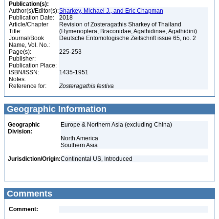
Publication(s):
Author(s)/Editor(s):
Sharkey, Michael J., and Eric Chapman
Publication Date:
2018
Article/Chapter
Revision of Zosteragathis Sharkey of Thailand
Title:
(Hymenoptera, Braconidae, Agathidinae, Agathidini)
Journal/Book
Deutsche Entomologische Zeitschrift issue 65, no. 2
Name, Vol. No.:
Page(s):
225-253
Publisher:
Publication Place:
ISBN/ISSN:
1435-1951
Notes:
Reference for:
Zosteragathis
festiva
Geographic Information
Geographic
Europe & Northern Asia (excluding China)
Division:
North America
Southern Asia
Jurisdiction/Origin:
Continental US, Introduced
Comments
Comment: