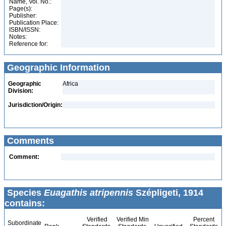
Name, Vol. No.:
Page(s):
Publisher:
Publication Place:
ISBN/ISSN:
Notes:
Reference for:
Geographic Information
Geographic
Africa
Division:
Jurisdiction/Origin:
Comments
Comment:
Species
Euagathis atripennis
Szépligeti, 1914
contains:
Verified
Verified Min
Percent
Subordinate