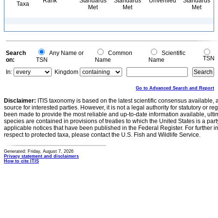
Rank
Standards
Standards
Unverified
Standards
Taxa
Met
Met
Met
Search
Any Name or
Common
Scientific
TSN
on:
TSN
Name
Name
In:
Kingdom
Go to Advanced Search and Report
Disclaimer:
ITIS taxonomy is based on the latest scientific consensus available, 
source for interested parties. However, it is not a legal authority for statutory or r
been made to provide the most reliable and up-to-date information available, ulti
species are contained in provisions of treaties to which the United States is a party
applicable notices that have been published in the Federal Register. For further i
respect to protected taxa, please contact the U.S. Fish and Wildlife Service.
Generated: Friday, August 7, 2026
Privacy statement and disclaimers
How to cite ITIS