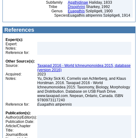
Subfamily
Agathidinae
Haliday, 1833
Tribe
Disophrini
Sharkey, 1992
Genus
Euagathis
Szépligeti, 1900
Species
Euagathis atripennis Szépligeti, 1914
References
Expert(s):
Expert:
Notes:
Reference for:
Other Source(s):
Source:
Taxapad 2016 - World Ichneumonoidea 2015, database
(version 2016)
Acquired:
2023
Notes:
Yu, Dicky Sick Ki, Cornelis van Achterberg, and Klaus
Horstman. 2016. Taxapad 2016 - World
Ichneumonoidea 2015: Taxonomy, Biology, Morphology
and Distribution. Database on USB Flash Drive.
www.taxapad.com. Nepean, Ontario, Canada. ISBN
9780973117240
Reference for:
Euagathis
atripennis
Publication(s):
Author(s)/Editor(s):
Publication Date:
Article/Chapter
Title:
Journal/Book