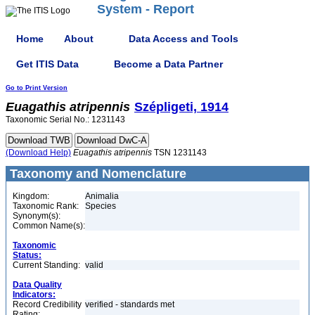
System - Report
Home
About
Data Access and Tools
Get ITIS Data
Become a Data Partner
Go to Print Version
Euagathis
atripennis
Szépligeti, 1914
Taxonomic Serial No.: 1231143
(Download Help)
Euagathis
atripennis
TSN 1231143
Taxonomy and Nomenclature
Kingdom:
Animalia
Taxonomic Rank:
Species
Synonym(s):
Common Name(s):
Taxonomic
Status:
Current Standing:
valid
Data Quality
Indicators:
Record Credibility
verified - standards met
Rating: