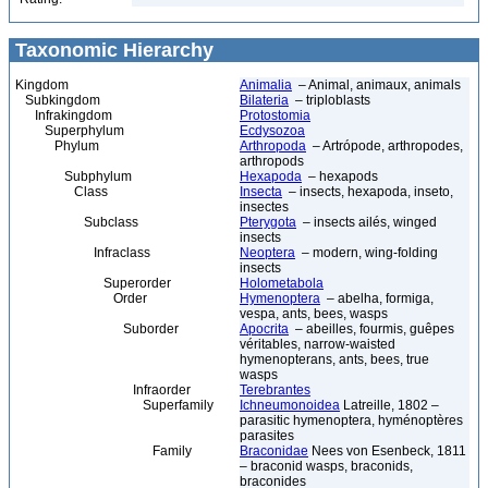
Taxonomic Hierarchy
Kingdom
Animalia
– Animal, animaux, animals
Subkingdom
Bilateria
– triploblasts
Infrakingdom
Protostomia
Superphylum
Ecdysozoa
Phylum
Arthropoda
– Artrópode, arthropodes,
arthropods
Subphylum
Hexapoda
– hexapods
Class
Insecta
– insects, hexapoda, inseto,
insectes
Subclass
Pterygota
– insects ailés, winged
insects
Infraclass
Neoptera
– modern, wing-folding
insects
Superorder
Holometabola
Order
Hymenoptera
– abelha, formiga,
vespa, ants, bees, wasps
Suborder
Apocrita
– abeilles, fourmis, guêpes
véritables, narrow-waisted
hymenopterans, ants, bees, true
wasps
Infraorder
Terebrantes
Superfamily
Ichneumonoidea
Latreille, 1802 –
parasitic hymenoptera, hyménoptères
parasites
Family
Braconidae
Nees von Esenbeck, 1811
– braconid wasps, braconids,
braconides