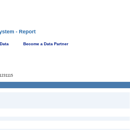
ystem - Report
 Data
Become a Data Partner
1231115