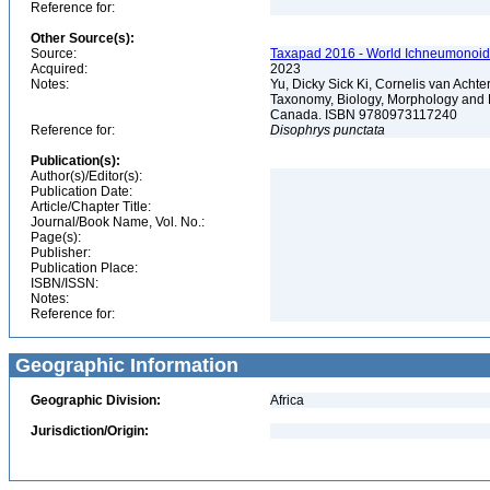
Reference for:
Other Source(s):
Source:
Taxapad 2016 - World Ichneumonoid
Acquired:
2023
Notes:
Yu, Dicky Sick Ki, Cornelis van Ach
Taxonomy, Biology, Morphology and 
Canada. ISBN 9780973117240
Reference for:
Disophrys
punctata
Publication(s):
Author(s)/Editor(s):
Publication Date:
Article/Chapter Title:
Journal/Book Name, Vol. No.:
Page(s):
Publisher:
Publication Place:
ISBN/ISSN:
Notes:
Reference for:
Geographic Information
Geographic Division:
Africa
Jurisdiction/Origin: