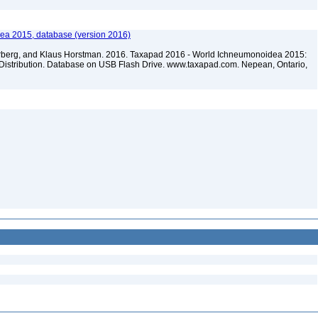
ea 2015, database (version 2016)
terberg, and Klaus Horstman. 2016. Taxapad 2016 - World Ichneumonoidea 2015:
Distribution. Database on USB Flash Drive. www.taxapad.com. Nepean, Ontario,