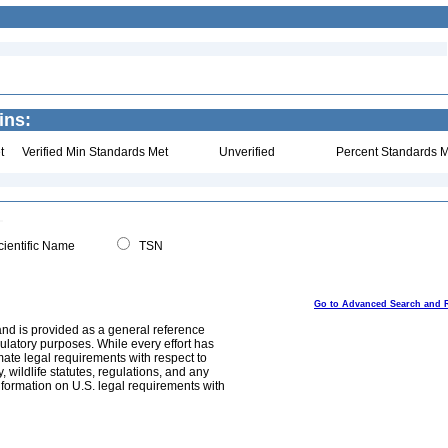
ins:
t
Verified Min Standards Met
Unverified
Percent Standards M
ientific Name
TSN
Go to Advanced Search and 
and is provided as a general reference
egulatory purposes. While every effort has
mate legal requirements with respect to
, wildlife statutes, regulations, and any
nformation on U.S. legal requirements with