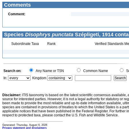
Comments
Comment:
Species
Disophrys punctata
Szépligeti, 1914 conta
Subordinate Taxa
Rank
Verified Standards Me
Search on:
Any Name or TSN
Common Name
Sc
In:
Kingdom
Disclaimer:
ITIS taxonomy is based on the latest scientific consensus available, 
source for interested parties. However, it is not a legal authority for statutory or r
been made to provide the most reliable and up-to-date information available, ulti
species are contained in provisions of treaties to which the United States is a party
applicable notices that have been published in the Federal Register. For further i
respect to protected taxa, please contact the U.S. Fish and Wildlife Service.
Generated: Thursday, August 6, 2026
Privacy statement and disclaimers