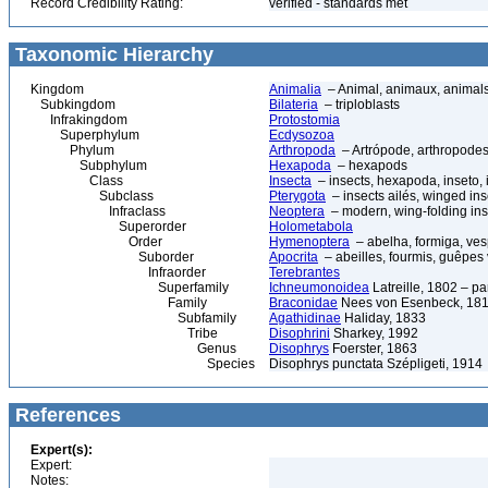
Record Credibility Rating:
verified - standards met
Taxonomic Hierarchy
Kingdom
Animalia
– Animal, animaux, animal
Subkingdom
Bilateria
– triploblasts
Infrakingdom
Protostomia
Superphylum
Ecdysozoa
Phylum
Arthropoda
– Artrópode, arthropodes
Subphylum
Hexapoda
– hexapods
Class
Insecta
– insects, hexapoda, inseto, 
Subclass
Pterygota
– insects ailés, winged ins
Infraclass
Neoptera
– modern, wing-folding ins
Superorder
Holometabola
Order
Hymenoptera
– abelha, formiga, ves
Suborder
Apocrita
– abeilles, fourmis, guêpes
Infraorder
Terebrantes
Superfamily
Ichneumonoidea
Latreille, 1802 – p
Family
Braconidae
Nees von Esenbeck, 1811
Subfamily
Agathidinae
Haliday, 1833
Tribe
Disophrini
Sharkey, 1992
Genus
Disophrys
Foerster, 1863
Species
Disophrys punctata Szépligeti, 1914
References
Expert(s):
Expert:
Notes: