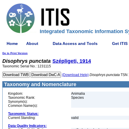
Integrated Taxonomic Information S
Home
About
Data Access and Tools
Get ITIS
Go to Print Version
Disophrys
punctata
Szépligeti, 1914
Taxonomic Serial No.: 1231115
(Download Help)
Disophrys
punctata
TSN 
Taxonomy and Nomenclature
Kingdom:
Animalia
Taxonomic Rank:
Species
Synonym(s):
Common Name(s):
Taxonomic Status:
Current Standing:
valid
Data Quality Indicators: