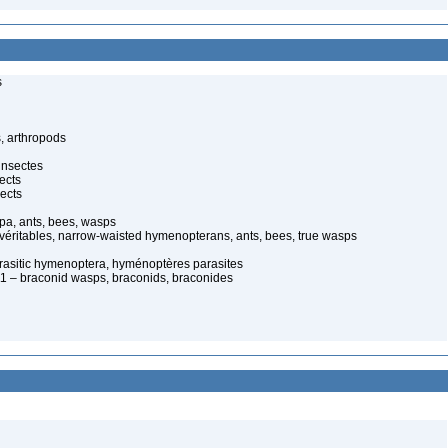
s
, arthropods
insectes
ects
ects
pa, ants, bees, wasps
 véritables, narrow-waisted hymenopterans, ants, bees, true wasps
arasitic hymenoptera, hyménoptères parasites
 – braconid wasps, braconids, braconides