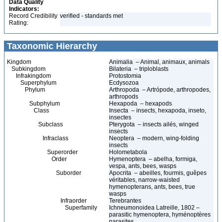
Data Quality
Indicators:
Record Credibility
verified - standards met
Rating:
Taxonomic Hierarchy
Kingdom
Animalia – Animal, animaux, animals
Subkingdom
Bilateria – triploblasts
Infrakingdom
Protostomia
Superphylum
Ecdysozoa
Phylum
Arthropoda – Artrópode, arthropodes,
arthropods
Subphylum
Hexapoda – hexapods
Class
Insecta – insects, hexapoda, inseto,
insectes
Subclass
Pterygota – insects ailés, winged
insects
Infraclass
Neoptera – modern, wing-folding
insects
Superorder
Holometabola
Order
Hymenoptera – abelha, formiga,
vespa, ants, bees, wasps
Suborder
Apocrita – abeilles, fourmis, guêpes
véritables, narrow-waisted
hymenopterans, ants, bees, true
wasps
Infraorder
Terebrantes
Superfamily
Ichneumonoidea Latreille, 1802 –
parasitic hymenoptera, hyménoptères
parasites