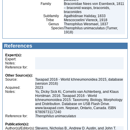
Family
Braconidae Nees von Esenbeck, 1811
– braconid wasps, braconids,
braconides
Subfamily
Agathidinae Haliday, 1833
Tribe
Mescocoelini Viereck, 1918
Genus
Therophilus Wesmael, 1837
Species
Therophilus unimaculatus (Turner,
1918)
References
Expert(s):
Expert:
Notes:
Reference for:
Other Source(s):
Source:
Taxapad 2016 - World Ichneumonoidea 2015, database
(version 2016)
Acquired:
2023
Notes:
Yu, Dicky Sick Ki, Cornelis van Achterberg, and Klaus
Horstman. 2016. Taxapad 2016 - World
Ichneumonoidea 2015: Taxonomy, Biology, Morphology
and Distribution. Database on USB Flash Drive.
www.taxapad.com. Nepean, Ontario, Canada. ISBN
9780973117240
Reference for:
Therophilus
unimaculatus
Publication(s):
Author(s)/Editor(s):
Stevens, Nicholas B., Andrew D. Austin, and John T.