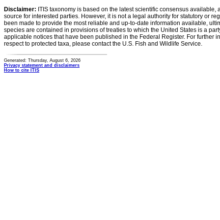
Disclaimer:
ITIS taxonomy is based on the latest scientific consensus available, 
source for interested parties. However, it is not a legal authority for statutory or r
been made to provide the most reliable and up-to-date information available, ulti
species are contained in provisions of treaties to which the United States is a party
applicable notices that have been published in the Federal Register. For further i
respect to protected taxa, please contact the U.S. Fish and Wildlife Service.
Generated: Thursday, August 6, 2026
Privacy statement and disclaimers
How to cite ITIS