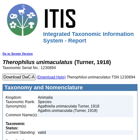
Integrated Taxonomic Information
System - Report
Go to Screen Version
Therophilus
unimaculatus
(Turner, 1918)
Taxonomic Serial No.: 1230894
(Download Help)
Therophilus
unimaculatus
TSN 1230894
Taxonomy and Nomenclature
Kingdom:
Animalia
Taxonomic Rank:
Species
Synonym(s):
Agathiella unimaculata Turner, 1918
Agathis unimaculata (Turner, 1918)
Common Name(s):
Taxonomic
Status:
Current Standing:
valid