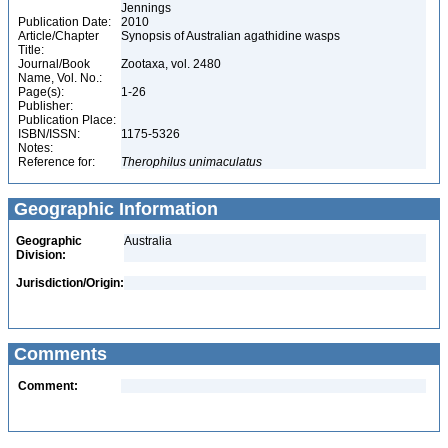
Jennings
Publication Date:
2010
Article/Chapter
Synopsis of Australian agathidine wasps
Title:
Journal/Book
Zootaxa, vol. 2480
Name, Vol. No.:
Page(s):
1-26
Publisher:
Publication Place:
ISBN/ISSN:
1175-5326
Notes:
Reference for:
Therophilus
unimaculatus
Geographic Information
Geographic
Australia
Division:
Jurisdiction/Origin:
Comments
Comment: