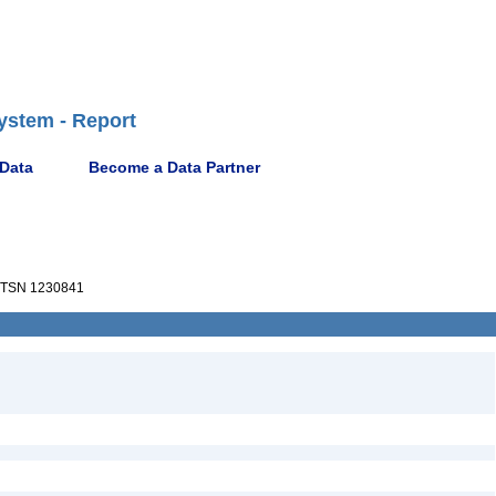
ystem - Report
 Data
Become a Data Partner
TSN 1230841