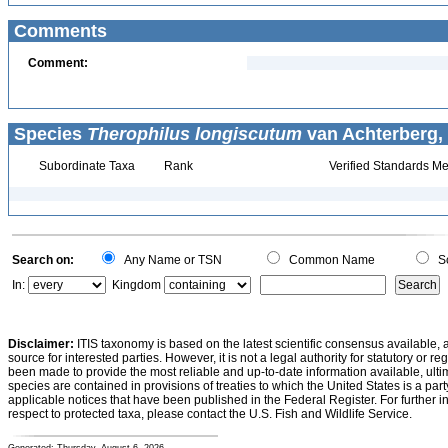
Comments
Comment:
Species
Therophilus longiscutum
van Achterberg, 
Subordinate Taxa
Rank
Verified Standards Me
Search on:
Any Name or TSN
Common Name
Sc
In:
Kingdom
Disclaimer:
ITIS taxonomy is based on the latest scientific consensus available, 
source for interested parties. However, it is not a legal authority for statutory or r
been made to provide the most reliable and up-to-date information available, ulti
species are contained in provisions of treaties to which the United States is a party
applicable notices that have been published in the Federal Register. For further i
respect to protected taxa, please contact the U.S. Fish and Wildlife Service.