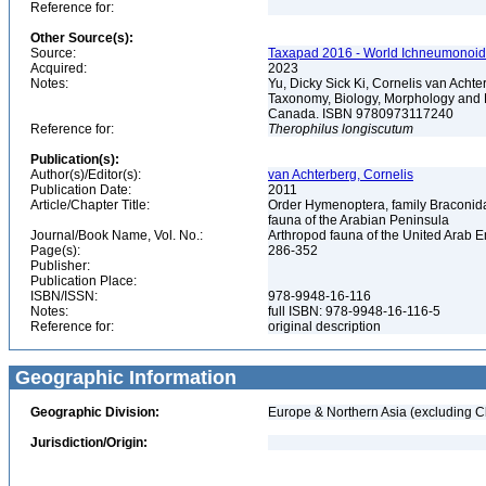
Reference for:
Other Source(s):
Source:
Taxapad 2016 - World Ichneumonoid
Acquired:
2023
Notes:
Yu, Dicky Sick Ki, Cornelis van Ach
Taxonomy, Biology, Morphology and 
Canada. ISBN 9780973117240
Reference for:
Therophilus
longiscutum
Publication(s):
Author(s)/Editor(s):
van Achterberg, Cornelis
Publication Date:
2011
Article/Chapter Title:
Order Hymenoptera, family Braconidae
fauna of the Arabian Peninsula
Journal/Book Name, Vol. No.:
Arthropod fauna of the United Arab Em
Page(s):
286-352
Publisher:
Publication Place:
ISBN/ISSN:
978-9948-16-116
Notes:
full ISBN: 978-9948-16-116-5
Reference for:
original description
Geographic Information
Geographic Division:
Europe & Northern Asia (excluding C
Jurisdiction/Origin: