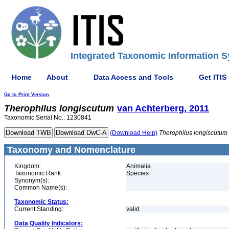
Integrated Taxonomic Information S
Home
About
Data Access and Tools
Get ITIS
Go to Print Version
Therophilus
longiscutum
van Achterberg, 2011
Taxonomic Serial No.: 1230841
(Download Help)
Therophilus
longiscutum
Taxonomy and Nomenclature
Kingdom:
Animalia
Taxonomic Rank:
Species
Synonym(s):
Common Name(s):
Taxonomic Status:
Current Standing:
valid
Data Quality Indicators: