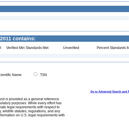
2011 contains:
t
Verified Min Standards Met
Unverified
Percent Standards M
ientific Name
TSN
Go to Advanced Search and 
and is provided as a general reference
egulatory purposes. While every effort has
mate legal requirements with respect to
, wildlife statutes, regulations, and any
nformation on U.S. legal requirements with