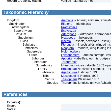
Record Credibility Rating:
verified - standards met
Taxonomic Hierarchy
Kingdom
Animalia
– Animal, animaux, animal
Subkingdom
Bilateria
– triploblasts
Infrakingdom
Protostomia
Superphylum
Ecdysozoa
Phylum
Arthropoda
– Artrópode, arthropodes
Subphylum
Hexapoda
– hexapods
Class
Insecta
– insects, hexapoda, inseto, 
Subclass
Pterygota
– insects ailés, winged ins
Infraclass
Neoptera
– modern, wing-folding ins
Superorder
Holometabola
Order
Hymenoptera
– abelha, formiga, ves
Suborder
Apocrita
– abeilles, fourmis, guêpes
Infraorder
Terebrantes
Superfamily
Ichneumonoidea
Latreille, 1802 – p
Family
Braconidae
Nees von Esenbeck, 1811
Subfamily
Agathidinae
Haliday, 1833
Tribe
Mescocoelini
Viereck, 1918
Genus
Therophilus
Wesmael, 1837
Species
Therophilus longiscutum van Achterb
References
Expert(s):
Expert:
Notes: