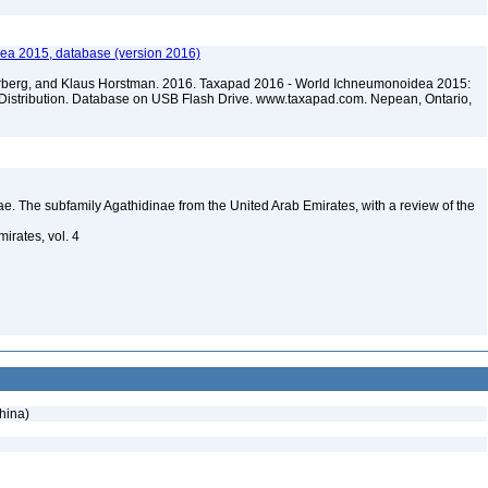
ea 2015, database (version 2016)
terberg, and Klaus Horstman. 2016. Taxapad 2016 - World Ichneumonoidea 2015:
Distribution. Database on USB Flash Drive. www.taxapad.com. Nepean, Ontario,
. The subfamily Agathidinae from the United Arab Emirates, with a review of the
irates, vol. 4
hina)