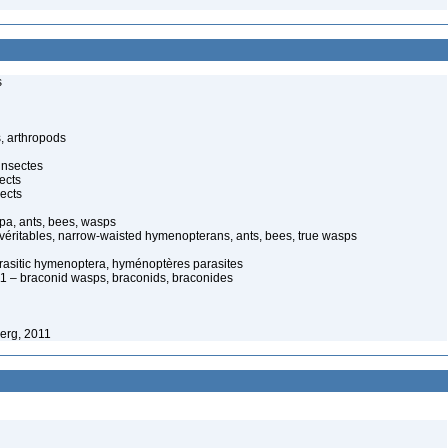
s
, arthropods
insectes
ects
ects
pa, ants, bees, wasps
 véritables, narrow-waisted hymenopterans, ants, bees, true wasps
arasitic hymenoptera, hyménoptères parasites
 – braconid wasps, braconids, braconides
erg, 2011