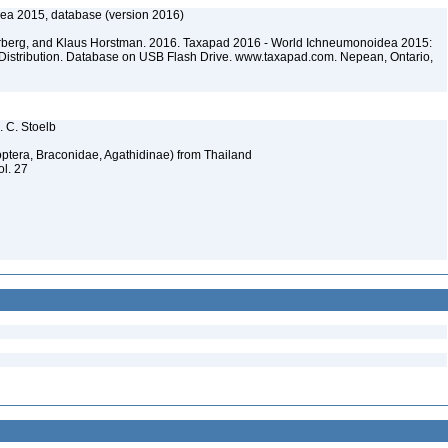
ea 2015, database (version 2016)
terberg, and Klaus Horstman. 2016. Taxapad 2016 - World Ichneumonoidea 2015:
Distribution. Database on USB Flash Drive. www.taxapad.com. Nepean, Ontario,
. C. Stoelb
optera, Braconidae, Agathidinae) from Thailand
ol. 27