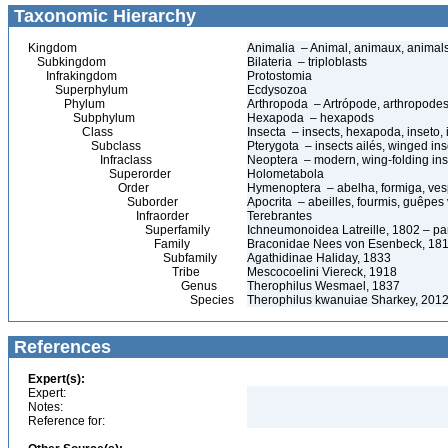
Taxonomic Hierarchy
Kingdom
Animalia – Animal, animaux, animal
Subkingdom
Bilateria – triploblasts
Infrakingdom
Protostomia
Superphylum
Ecdysozoa
Phylum
Arthropoda – Artrópode, arthropodes
Subphylum
Hexapoda – hexapods
Class
Insecta – insects, hexapoda, inseto, 
Subclass
Pterygota – insects ailés, winged ins
Infraclass
Neoptera – modern, wing-folding ins
Superorder
Holometabola
Order
Hymenoptera – abelha, formiga, ves
Suborder
Apocrita – abeilles, fourmis, guêpes
Infraorder
Terebrantes
Superfamily
Ichneumonoidea Latreille, 1802 – pa
Family
Braconidae Nees von Esenbeck, 1811
Subfamily
Agathidinae Haliday, 1833
Tribe
Mescocoelini Viereck, 1918
Genus
Therophilus Wesmael, 1837
Species
Therophilus kwanuiae Sharkey, 201
References
Expert(s):
Expert:
Notes:
Reference for: