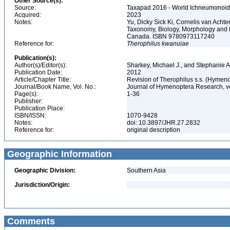
Other Source(s):
Source:
Taxapad 2016 - World Ichneumonoid
Acquired:
2023
Notes:
Yu, Dicky Sick Ki, Cornelis van Ach
Taxonomy, Biology, Morphology and 
Canada. ISBN 9780973117240
Reference for:
Therophilus
kwanuiae
Publication(s):
Author(s)/Editor(s):
Sharkey, Michael J., and Stephanie A
Publication Date:
2012
Article/Chapter Title:
Revision of Therophilus s.s. (Hymen
Journal/Book Name, Vol. No.:
Journal of Hymenoptera Research, v
Page(s):
1-36
Publisher:
Publication Place:
ISBN/ISSN:
1070-9428
Notes:
doi: 10.3897/JHR.27.2832
Reference for:
original description
Geographic Information
Geographic Division:
Southern Asia
Jurisdiction/Origin:
Comments