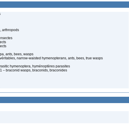
s
, arthropods
insectes
ects
ects
pa, ants, bees, wasps
 véritables, narrow-waisted hymenopterans, ants, bees, true wasps
rasitic hymenoptera, hyménoptères parasites
 – braconid wasps, braconids, braconides
2