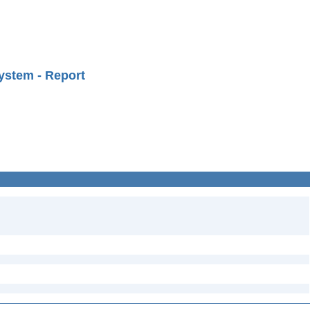
ystem - Report