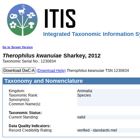
Integrated Taxonomic Information S
Go to Screen Version
Therophilus
kwanuiae
Sharkey, 2012
Taxonomic Serial No.: 1230834
(Download Help)
Therophilus
kwanuiae
TSN 1230834
Taxonomy and Nomenclature
Kingdom:
Animalia
Taxonomic Rank:
Species
Synonym(s):
Common Name(s):
Taxonomic Status:
Current Standing:
valid
Data Quality Indicators:
Record Credibility Rating:
verified - standards met