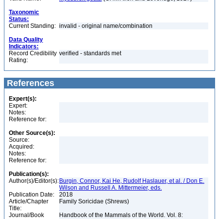
Taxonomic
Status:
Current Standing:
invalid - original name/combination
Data Quality
Indicators:
Record Credibility
verified - standards met
Rating:
References
Expert(s):
Expert:
Notes:
Reference for:
Other Source(s):
Source:
Acquired:
Notes:
Reference for:
Publication(s):
Author(s)/Editor(s):
Burgin, Connor, Kai He, Rudolf Haslauer, et al. / Don E.
Wilson and Russell A. Mittermeier, eds.
Publication Date:
2018
Article/Chapter
Family Soricidae (Shrews)
Title:
Journal/Book
Handbook of the Mammals of the World. Vol. 8: