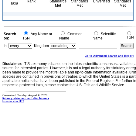
Rank
Standards
Standards
Unverified
Standards
Taxa
Met
Met
Met
Search
Any Name or
Common
Scientific
TSN
on:
TSN
Name
Name
In:
Kingdom
Go to Advanced Search and Report
Disclaimer:
ITIS taxonomy is based on the latest scientific consensus available, 
source for interested parties. However, it is not a legal authority for statutory or r
been made to provide the most reliable and up-to-date information available, ulti
species are contained in provisions of treaties to which the United States is a party
applicable notices that have been published in the Federal Register. For further i
respect to protected taxa, please contact the U.S. Fish and Wildlife Service.
Generated: Sunday, August 9, 2026
Privacy statement and disclaimers
How to cite ITIS