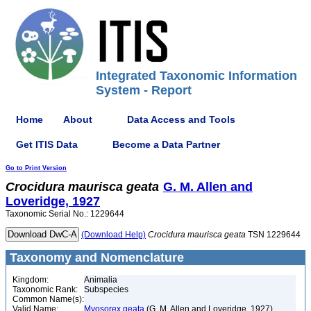
Integrated Taxonomic Information
System - Report
Home
About
Data Access and Tools
Get ITIS Data
Become a Data Partner
Go to Print Version
Crocidura
maurisca
geata
G. M. Allen and
Loveridge, 1927
Taxonomic Serial No.: 1229644
(Download Help)
Crocidura
maurisca
geata
TSN 1229644
Taxonomy and Nomenclature
Kingdom:
Animalia
Taxonomic Rank:
Subspecies
Common Name(s):
Valid Name:
Myosorex geata
(G. M. Allen and Loveridge, 1927)