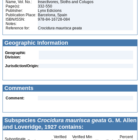
Name, Vol. No.:
Insectivores, Sloths and Colugos
Page(s):
332-550
Publisher:
Lynx Edicions
Publication Place:
Barcelona, Spain
ISBN/ISSN:
978-84-16728-084
Notes:
Reference for:
Crocidura
maurisca
geata
Geographic Information
Geographic
Division:
Jurisdiction/Origin:
Comments
Comment:
Subspecies
Crocidura maurisca geata
G. M. Allen
and Loveridge, 1927 contains:
Verified
Verified Min
Percent
Subordinate