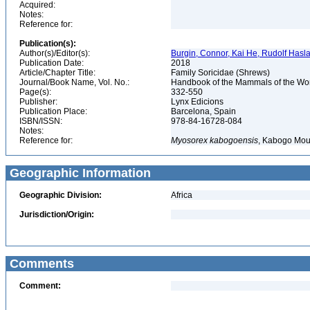
Acquired:
Notes:
Reference for:
Publication(s):
Author(s)/Editor(s):
Burgin, Connor, Kai He, Rudolf Haslau
Publication Date:
2018
Article/Chapter Title:
Family Soricidae (Shrews)
Journal/Book Name, Vol. No.:
Handbook of the Mammals of the Worl
Page(s):
332-550
Publisher:
Lynx Edicions
Publication Place:
Barcelona, Spain
ISBN/ISSN:
978-84-16728-084
Notes:
Reference for:
Myosorex
kabogoensis
, Kabogo Mou
Geographic Information
Geographic Division:
Africa
Jurisdiction/Origin:
Comments
Comment: