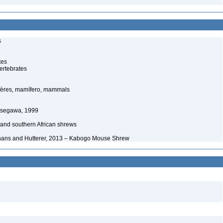
s
tes
ertebrates
ères, mamífero, mammals
asegawa, 1999
 and southern African shrews
hans and Hutterer, 2013 – Kabogo Mouse Shrew