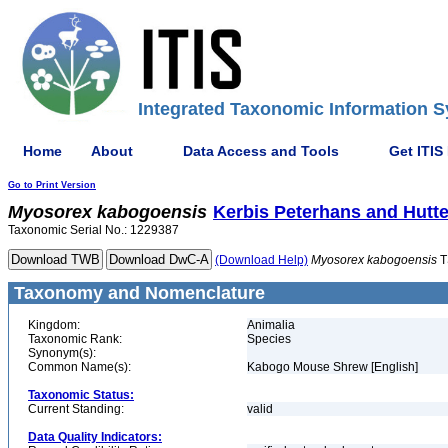
Integrated Taxonomic Information S
Home
About
Data Access and Tools
Get ITIS
Go to Print Version
Myosorex
kabogoensis
Kerbis Peterhans and Hutte
Taxonomic Serial No.: 1229387
(Download Help)
Myosorex
kabogoensis
T
Taxonomy and Nomenclature
Kingdom:
Animalia
Taxonomic Rank:
Species
Synonym(s):
Common Name(s):
Kabogo Mouse Shrew [English]
Taxonomic Status:
Current Standing:
valid
Data Quality Indicators: