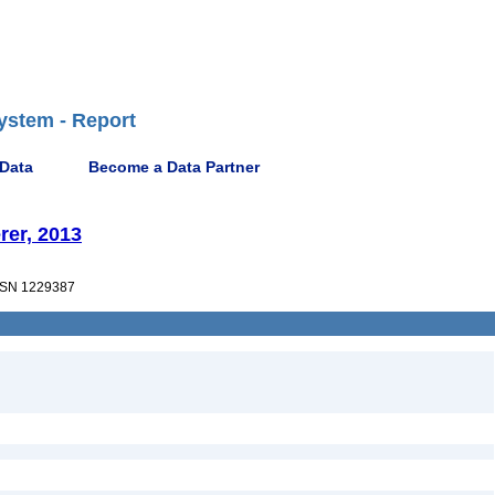
ystem - Report
 Data
Become a Data Partner
rer, 2013
SN 1229387