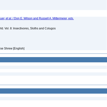
er, et al. / Don E. Wilson and Russell A. Mittermeier, eds.
d. Vol. 8: Insectivores, Sloths and Colugos
se Shrew [English]