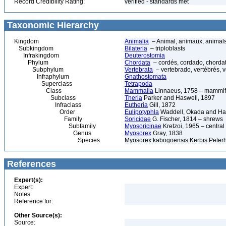
Record Credibility Rating:
verified - standards met
Taxonomic Hierarchy
Kingdom
Animalia
– Animal, animaux, animal
Subkingdom
Bilateria
– triploblasts
Infrakingdom
Deuterostomia
Phylum
Chordata
– cordés, cordado, chorda
Subphylum
Vertebrata
– vertebrado, vertébrés, v
Infraphylum
Gnathostomata
Superclass
Tetrapoda
Class
Mammalia
Linnaeus, 1758 – mammif
Subclass
Theria
Parker and Haswell, 1897
Infraclass
Eutheria
Gill, 1872
Order
Eulipotyphla
Waddell, Okada and H
Family
Soricidae
G. Fischer, 1814 – shrews
Subfamily
Myosoricinae
Kretzoi, 1965 – central
Genus
Myosorex
Gray, 1838
Species
Myosorex kabogoensis Kerbis Peter
References
Expert(s):
Expert:
Notes:
Reference for:
Other Source(s):
Source: