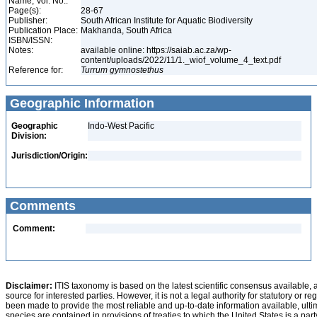
Name, Vol. No.:
Page(s):
28-67
Publisher:
South African Institute for Aquatic Biodiversity
Publication Place:
Makhanda, South Africa
ISBN/ISSN:
Notes:
available online: https://saiab.ac.za/wp-
content/uploads/2022/11/1._wiof_volume_4_text.pdf
Reference for:
Turrum
gymnostethus
Geographic Information
Geographic
Indo-West Pacific
Division:
Jurisdiction/Origin:
Comments
Comment:
Disclaimer:
ITIS taxonomy is based on the latest scientific consensus available, 
source for interested parties. However, it is not a legal authority for statutory or r
been made to provide the most reliable and up-to-date information available, ulti
species are contained in provisions of treaties to which the United States is a party