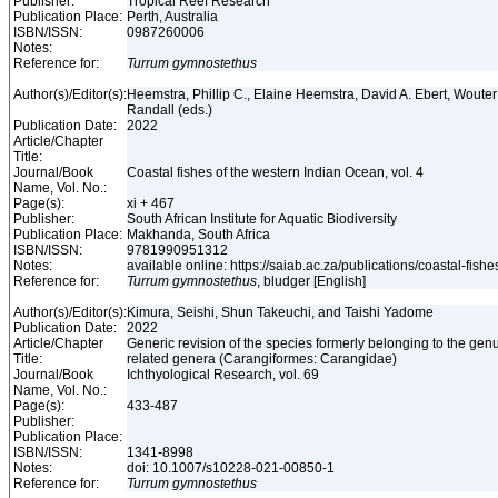
Publisher:
Tropical Reef Research
Publication Place:
Perth, Australia
ISBN/ISSN:
0987260006
Notes:
Reference for:
Turrum
gymnostethus
Author(s)/Editor(s):
Heemstra, Phillip C., Elaine Heemstra, David A. Ebert, Woute
Randall (eds.)
Publication Date:
2022
Article/Chapter
Title:
Journal/Book
Coastal fishes of the western Indian Ocean, vol. 4
Name, Vol. No.:
Page(s):
xi + 467
Publisher:
South African Institute for Aquatic Biodiversity
Publication Place:
Makhanda, South Africa
ISBN/ISSN:
9781990951312
Notes:
available online: https://saiab.ac.za/publications/coastal-fish
Reference for:
Turrum
gymnostethus
, bludger [English]
Author(s)/Editor(s):
Kimura, Seishi, Shun Takeuchi, and Taishi Yadome
Publication Date:
2022
Article/Chapter
Generic revision of the species formerly belonging to the ge
Title:
related genera (Carangiformes: Carangidae)
Journal/Book
Ichthyological Research, vol. 69
Name, Vol. No.:
Page(s):
433-487
Publisher:
Publication Place:
ISBN/ISSN:
1341-8998
Notes:
doi: 10.1007/s10228-021-00850-1
Reference for:
Turrum
gymnostethus