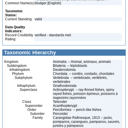
Common Name(s):
bludger [English]
Taxonomic
Status:
Current Standing:
valid
Data Quality
Indicators:
Record Credibility
verified - standards met
Rating:
Taxonomic Hierarchy
Kingdom
Animalia – Animal, animaux, animals
Subkingdom
Bilateria – triploblasts
Infrakingdom
Deuterostomia
Phylum
Chordata – cordés, cordado, chordates
Subphylum
Vertebrata – vertebrado, vertébrés,
vertebrates
Infraphylum
Gnathostomata
Superclass
Actinopterygii – ray-finned fishes, spiny
rayed fishes, poisson épineux, poissons à
nageoires rayonnées
Class
Teleostei
Superorder
Acanthopterygii
Order
Perciformes – perch-like fishes
Suborder
Percoidei
Family
Carangidae Rafinesque, 1815 – jacks,
pompanos, carangues, pampanos, saurels,
jureles y pámpanos