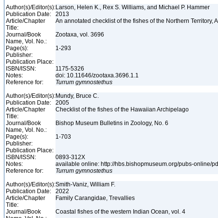
Author(s)/Editor(s):
Larson, Helen K., Rex S. Williams, and Michael P. Hammer
Publication Date:
2013
Article/Chapter
An annotated checklist of the fishes of the Northern Territory, 
Title:
Journal/Book
Zootaxa, vol. 3696
Name, Vol. No.:
Page(s):
1-293
Publisher:
Publication Place:
ISBN/ISSN:
1175-5326
Notes:
doi: 10.11646/zootaxa.3696.1.1
Reference for:
Turrum
gymnostethus
Author(s)/Editor(s):
Mundy, Bruce C.
Publication Date:
2005
Article/Chapter
Checklist of the fishes of the Hawaiian Archipelago
Title:
Journal/Book
Bishop Museum Bulletins in Zoology, No. 6
Name, Vol. No.:
Page(s):
1-703
Publisher:
Publication Place:
ISBN/ISSN:
0893-312X
Notes:
available online: http://hbs.bishopmuseum.org/pubs-online/p
Reference for:
Turrum
gymnostethus
Author(s)/Editor(s):
Smith-Vaniz, William F.
Publication Date:
2022
Article/Chapter
Family Carangidae, Trevallies
Title:
Journal/Book
Coastal fishes of the western Indian Ocean, vol. 4