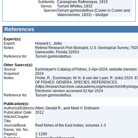
Subfamily
Caranginae Rafinesque, 1815
Genus
Turrum Whitley, 1932
Species
Turrum gymnostethus (Cuvier in Cuvier and
Valenciennes, 1833) – bludger
References
Expert(s):
Expert:
Howard L. Jelks
Notes:
Retired Research Fish Biologist, U.S. Geological Survey, 7920
Gainesville, Florida 32653
Reference for:
Turrum
gymnostethus
Other Source(s):
Source:
Eschmeyer's Catalog of Fishes, 2-Apr-2024, website (version
Acquired:
2024
Notes:
Fricke, R., Eschmeyer, W. N. & van der Laan, R. (eds) 20
OF FISHES: GENERA, SPECIES, REFERENCES.
(https://researcharchive.calacademy.org/research/ichthyology/
Electronic version accessed 02 Apr 2024
Reference for:
Turrum
gymnostethus
Publication(s):
Author(s)/Editor(s):
Allen, Gerald R., and Mark V. Erdmann
Publication Date:
2012
Article/Chapter
Title:
Journal/Book
Reef fishes of the East Indies, volumes 1-3
Name, Vol. No.:
Page(s):
1-1260