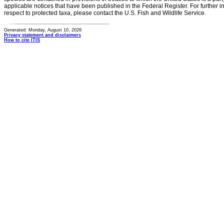
applicable notices that have been published in the Federal Register. For further i
respect to protected taxa, please contact the U.S. Fish and Wildlife Service.
Generated: Monday, August 10, 2026
Privacy statement and disclaimers
How to cite ITIS