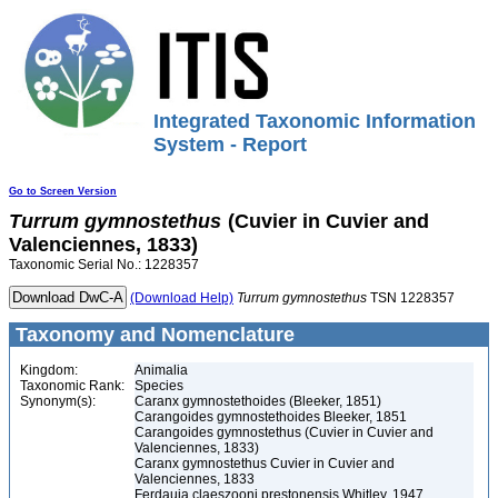
Integrated Taxonomic Information
System - Report
Go to Screen Version
Turrum
gymnostethus
(Cuvier in Cuvier and
Valenciennes, 1833)
Taxonomic Serial No.: 1228357
(Download Help)
Turrum
gymnostethus
TSN 1228357
Taxonomy and Nomenclature
Kingdom:
Animalia
Taxonomic Rank:
Species
Synonym(s):
Caranx gymnostethoides (Bleeker, 1851)
Carangoides gymnostethoides Bleeker, 1851
Carangoides gymnostethus (Cuvier in Cuvier and
Valenciennes, 1833)
Caranx gymnostethus Cuvier in Cuvier and
Valenciennes, 1833
Ferdauia claeszooni prestonensis Whitley, 1947